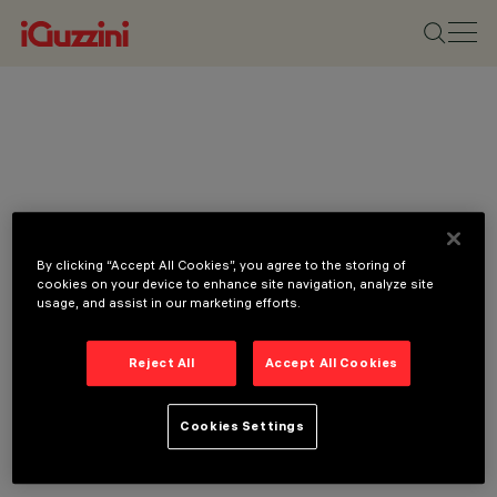
By clicking “Accept All Cookies”, you agree to the storing of
cookies on your device to enhance site navigation, analyze site
usage, and assist in our marketing efforts.
Reject All
Accept All Cookies
Cookies Settings