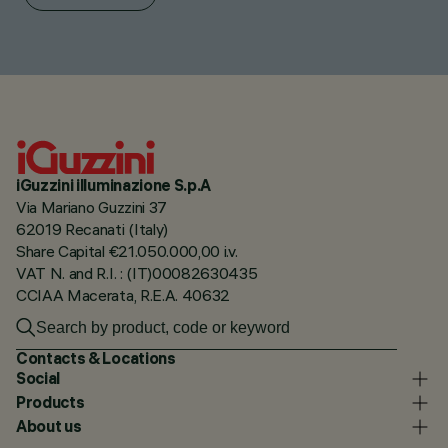
iGuzzini illuminazione S.p.A
Via Mariano Guzzini 37
62019 Recanati (Italy)
Share Capital €21.050.000,00 i.v.
VAT N. and R.I. : (IT)00082630435
CCIAA Macerata, R.E.A. 40632
Contacts & Locations
Social
Products
About us