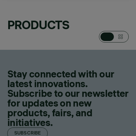
CATEGORIES
POLE & WALL
PRODUCTS
MOUNTED SYSTEMS,
POLE & WALL
MOUNTED MULTIPLE
FLOODLIGHTS,
FLOODLIGHTS
DESIGN
JEAN-MICHEL
WILMOTTE
Stay connected with our
PRODUCTS
171
latest innovations.
Subscribe to our newsletter
for updates on new
products, fairs, and
initiatives.
SUBSCRIBE