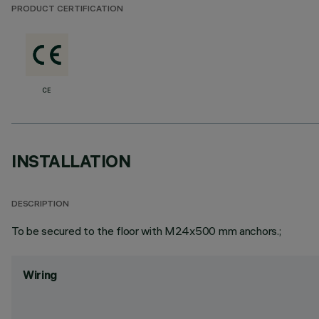
PRODUCT CERTIFICATION
CE
INSTALLATION
DESCRIPTION
To be secured to the floor with M24x500 mm anchors.;
Wiring