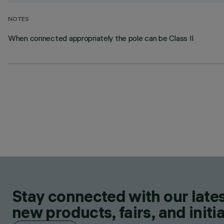
NOTES
When connected appropriately the pole can be Class II
Stay connected with our lates
new products, fairs, and initia