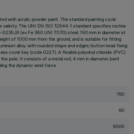
d with acrylic powder paint. The standard painting cycle
te salinity. The UNI EN ISO 12944-1 standard specifies routine
25-S235JR (ex Fe 360 UNI 7070) steel, 150 mm in diameter at
ght of 1000 mm from the ground, and is suitable for fitting
inium alloy, with rounded shape and edges; button head fixing
ess cover key (code 0227). A flexible polyvinyl chloride (PVC)
 the pole. It consists of a metal rod, 4 mm in diameter, bent
ding the dynamic wind force.
150
60
9000