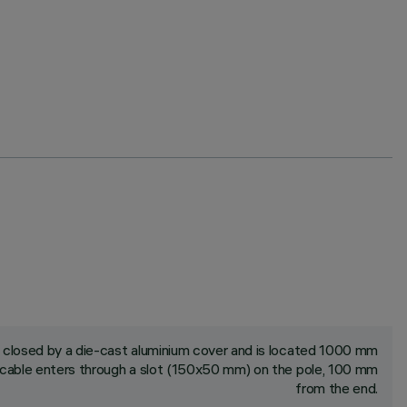
closed by a die-cast aluminium cover and is located 1000 mm
cable enters through a slot (150x50 mm) on the pole, 100 mm
from the end.