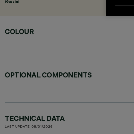
iGuzzini
COLOUR
OPTIONAL COMPONENTS
TECHNICAL DATA
LAST UPDATE: 08/01/2026