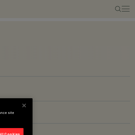
ance site
All Cookies