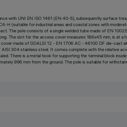
ance with UNI EN ISO 1461 (EN 40-5), subsequently surface treate
C4-H (suitable for industrial areas and coastal zones with modera
tact. The pole consists of a single welded tube made of EN 100
ng. The slot for the access cover measures 186x45 mm, is at a hei
s cover made of GDALSI 12 - EN 1706 AC - 46100 DF die-cast alum
f AISI 304 stainless steel. It comes complete with the relative acc
led. There is a metal hook for supporting the terminal block inside
mately 996 mm from the ground. The pole is suitable for withstan