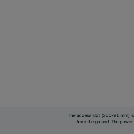
The access slot (300x85 mm) is 
from the ground. The power 