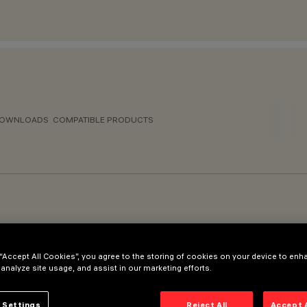
OWNLOADS
COMPATIBLE PRODUCTS
 “Accept All Cookies”, you agree to the storing of cookies on your device to enh
150mm - Final diameter Ø60mm
 analyze site usage, and assist in our marketing efforts.
 Settings
Reject All
Accept 