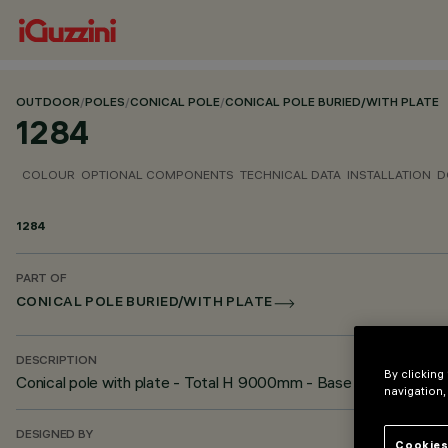
OUTDOOR
/
POLES
/
CONICAL POLE
/
CONICAL POLE BURIED/WITH PLATE
1284
COLOUR
OPTIONAL COMPONENTS
TECHNICAL DATA
INSTALLATION
D
1284
PART OF
CONICAL POLE BURIED/WITH PLATE
DESCRIPTION
By clicking
Conical pole with plate - Total H 9000mm - Base diameter Ø
navigation,
DESIGNED BY
Cookies