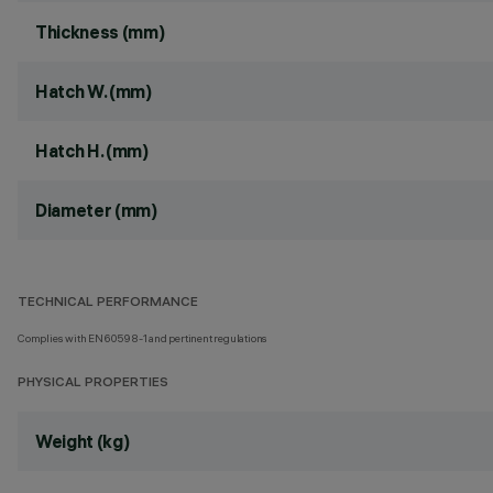
Thickness (mm)
Hatch W. (mm)
Hatch H. (mm)
Diameter (mm)
TECHNICAL PERFORMANCE
Complies with EN60598-1 and pertinent regulations
PHYSICAL PROPERTIES
Weight (kg)