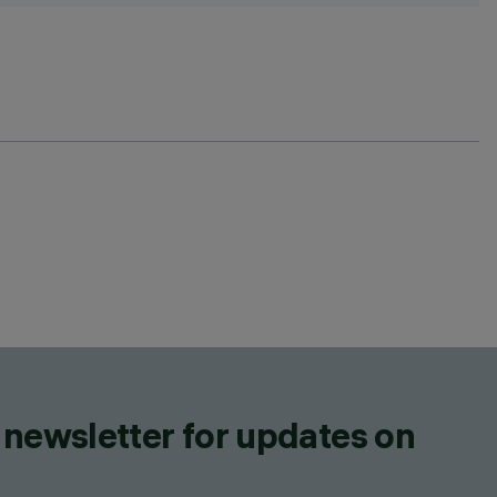
 newsletter for updates on