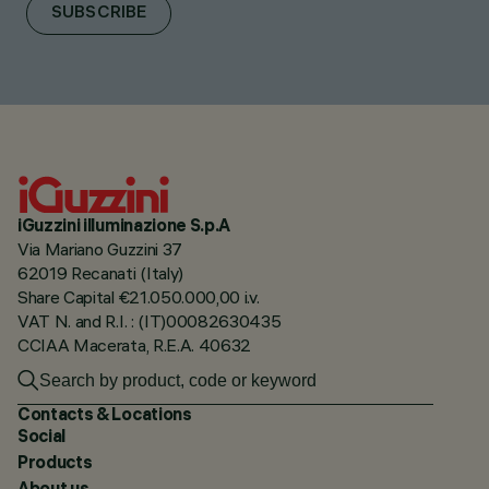
SUBSCRIBE
iGuzzini illuminazione S.p.A
Via Mariano Guzzini 37
62019 Recanati (Italy)
Share Capital €21.050.000,00 i.v.
VAT N. and R.I. : (IT)00082630435
CCIAA Macerata, R.E.A. 40632
Contacts & Locations
Social
Products
About us