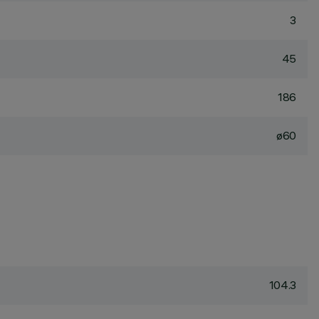
3
45
186
ø60
104.3