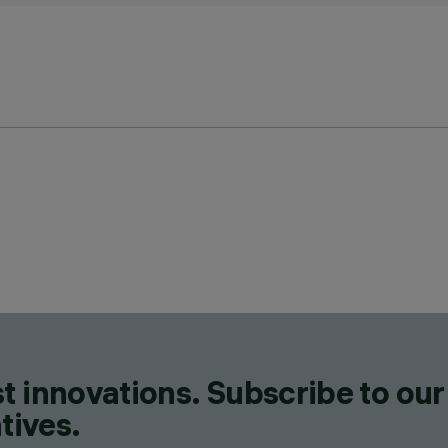
t innovations. Subscribe to our
tives.