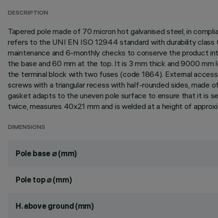
DESCRIPTION
Tapered pole made of 70 micron hot galvanised steel, in compli
refers to the UNI EN ISO 12944 standard with durability class 
maintenance and 6-monthly checks to conserve the product in
the base and 60 mm at the top. It is 3 mm thick and 9000 mm lo
the terminal block with two fuses (code 1864). External acces
screws with a triangular recess with half-rounded sides, made o
gasket adapts to the uneven pole surface to ensure that it is sea
twice, measures 40x21 mm and is welded at a height of approxi
DIMENSIONS
Pole base ⌀ (mm)
Pole top ⌀ (mm)
H. above ground (mm)