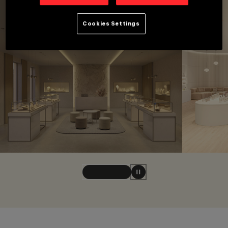
Cookies Settings