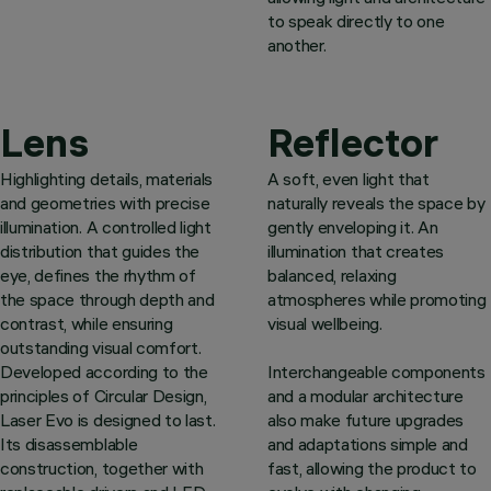
to speak directly to one
another.
Lens
Reflector
Highlighting details, materials
A soft, even light that
and geometries with precise
naturally reveals the space by
illumination. A controlled light
gently enveloping it. An
distribution that guides the
illumination that creates
eye, defines the rhythm of
balanced, relaxing
the space through depth and
atmospheres while promoting
contrast, while ensuring
visual wellbeing.
outstanding visual comfort.
Developed according to the
Interchangeable components
principles of Circular Design,
and a modular architecture
Laser Evo is designed to last.
also make future upgrades
Its disassemblable
and adaptations simple and
construction, together with
fast, allowing the product to