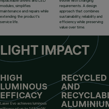
replaceable drivers and LED
evolve with changing
modules, simplifies
requirements. A design
maintenance and repairs while
approach that combines
extending the product's
sustainability, reliability and
service life.
efficiency while preserving
value over time.
LIGHT IMPACT
HIGH
RECYCLED
LUMINOUS
AND
EFFICACY
RECYCLAB
ALUMINIU
Laser Evo achieves luminous
efficacy of up to 145 lm/W.