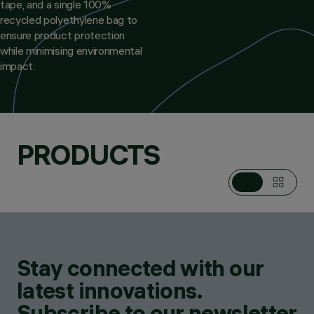
tape, and a single 100%
recycled polyethylene bag to
ensure product protection
while minimising environmental
impact.
PRODUCTS
Stay connected with our
latest innovations.
Subscribe to our newsletter