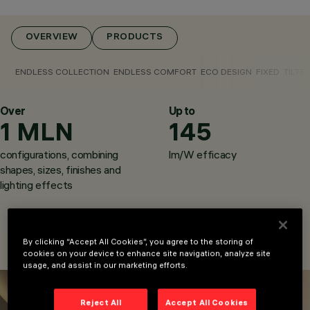
OVERVIEW
PRODUCTS
ENDLESS COLLECTION
ENDLESS COMFORT
ECO DESIGN
FIXED
TILTE
Over
CATEGORIES
Up to
1 MLN
145
DOWNLIGHTS &
RECESSED
configurations, combining
lm/W efficacy
LUMINAIRES
DESIGN
shapes, sizes, finishes and
IGUZZINI
lighting effects
By clicking “Accept All Cookies”, you agree to the storing of
cookies on your device to enhance site navigation, analyze site
usage, and assist in our marketing efforts.
Reject All
Accept All Cookies