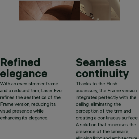
Refined
Seamless
elegance
continuity
With an even slimmer frame
Thanks to the Flush
and a reduced trim, Laser Evo
accessory, the Frame version
refines the aesthetics of the
integrates perfectly with the
Frame version, reducing its
ceiling, eliminating the
visual presence while
perception of the trim and
enhancing its elegance.
creating a continuous surface.
A solution that minimises the
presence of the luminaire,
allowing light and architecture