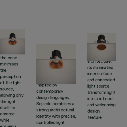
Cone
Dome
The pure
Squircle
Inspired by
geometry of
domed
the cone
Where square
architecture,
minimises
meets circle, a soft
its illuminated
the
yet distinctive
inner surface
perception
shape takes form.
and concealed
of the light
Inspired by
light source
source,
contemporary
transform light
allowing only
design languages,
into a refined
the light
Squircle combines a
and welcoming
itself to
strong architectural
design
emerge
identity with precise,
feature.
while
controlled light
ensuring