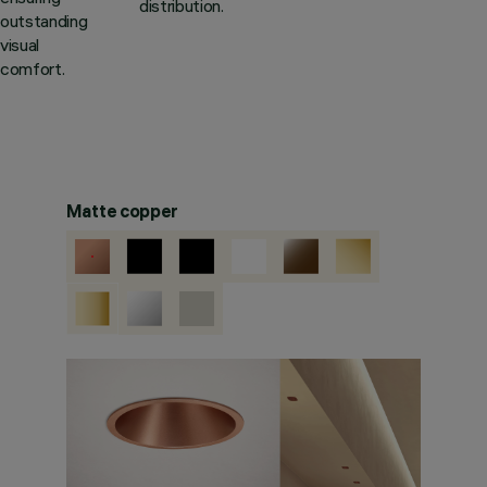
distribution.
outstanding
visual
comfort.
Matte copper