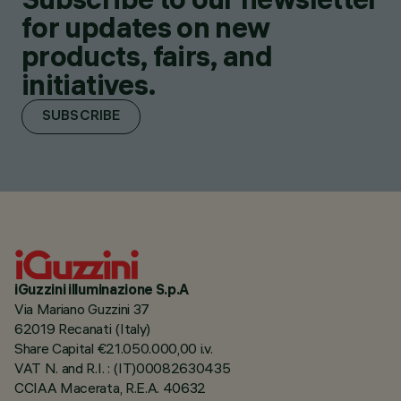
for updates on new
products, fairs, and
initiatives.
SUBSCRIBE
iGuzzini illuminazione S.p.A
Via Mariano Guzzini 37
62019 Recanati (Italy)
Share Capital €21.050.000,00 i.v.
VAT N. and R.I. : (IT)00082630435
CCIAA Macerata, R.E.A. 40632