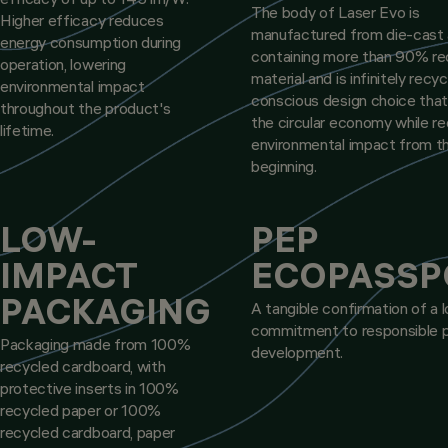
The body of Laser Evo is
Higher efficacy reduces
manufactured from die-cast 
energy consumption during
containing more than 90% re
operation, lowering
material and is infinitely recyc
environmental impact
conscious design choice tha
throughout the product's
the circular economy while r
lifetime.
environmental impact from t
beginning.
LOW-
PEP
IMPACT
ECOPASSP
PACKAGING
A tangible confirmation of a 
commitment to responsible 
Packaging made from 100%
development.
recycled cardboard, with
protective inserts in 100%
recycled paper or 100%
recycled cardboard, paper