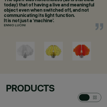
today) that of having a live and meaningful
object even when switched off, and not
communicating its light function.
It is not just a ‘machine’.
ENNIO LUCINI
PRODUCTS