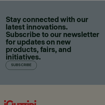
Stay connected with our
latest innovations.
Subscribe to our newsletter
for updates on new
products, fairs, and
initiatives.
SUBSCRIBE