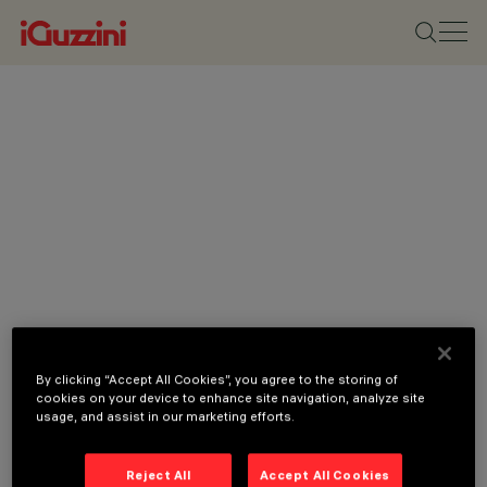
By clicking “Accept All Cookies”, you agree to the storing of
cookies on your device to enhance site navigation, analyze site
usage, and assist in our marketing efforts.
Reject All
Accept All Cookies