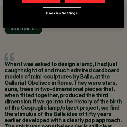
Cookies Settings
OVERVIEW
PRODUCTS
SHOP ONLINE
CATEGORIES
TABLE AND FLOOR
LAMPS
DESIGN
ENNIO LUCINI
PRODUCTS
When I was asked to design a lamp, I had just
3
caught sight of and much admired cardboard
SHOP ONLINE
models of mini-sculptures by Balla, at the
Galleria l’Obelisco in Rome. They were stars,
suns, trees in two-dimensional pieces that,
when fitted together, produced the third
dimension.If we go into the history of the birth
of the Cespuglio lamp/object project, we find
the stimulus of the Balla idea of fifty years
earlier developed with a clearly pop approach.
The spirit was nonetheless (as is still clear