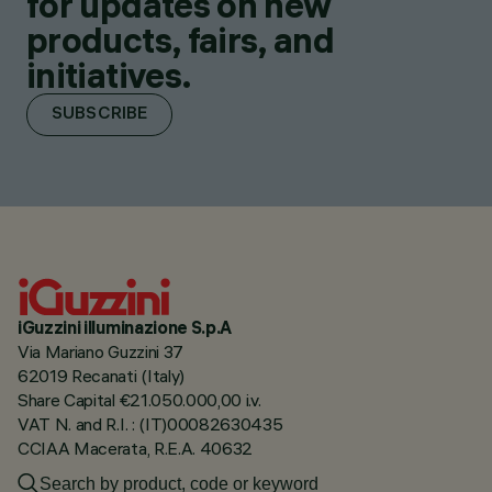
for updates on new
products, fairs, and
initiatives.
SUBSCRIBE
iGuzzini illuminazione S.p.A
Via Mariano Guzzini 37
62019 Recanati (Italy)
Share Capital €21.050.000,00 i.v.
VAT N. and R.I. : (IT)00082630435
CCIAA Macerata, R.E.A. 40632