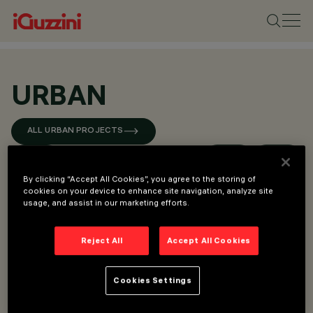
URBAN
ALL URBAN PROJECTS
By clicking “Accept All Cookies”, you agree to the storing of
cookies on your device to enhance site navigation, analyze site
usage, and assist in our marketing efforts.
Reject All
Accept All Cookies
Cookies Settings