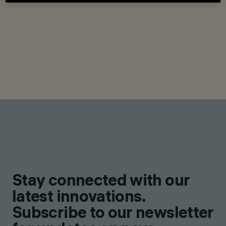
Stay connected with our
latest innovations.
Subscribe to our newsletter