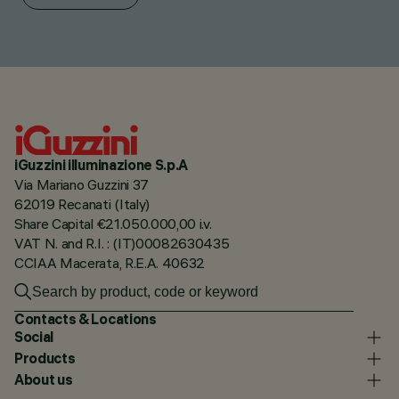
iGuzzini illuminazione S.p.A
Via Mariano Guzzini 37
62019 Recanati (Italy)
Share Capital €21.050.000,00 i.v.
VAT N. and R.I. : (IT)00082630435
CCIAA Macerata, R.E.A. 40632
Contacts & Locations
Social
Products
About us