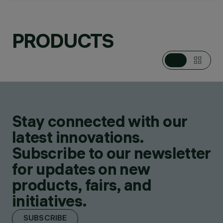
PRODUCTS
CATEGORIES
TABLE AND FLOOR
LAMPS
DESIGN
RON ARAD
PRODUCTS
1
Stay connected with our
SHOP ONLINE
latest innovations.
Subscribe to our newsletter
for updates on new
products, fairs, and
initiatives.
SUBSCRIBE