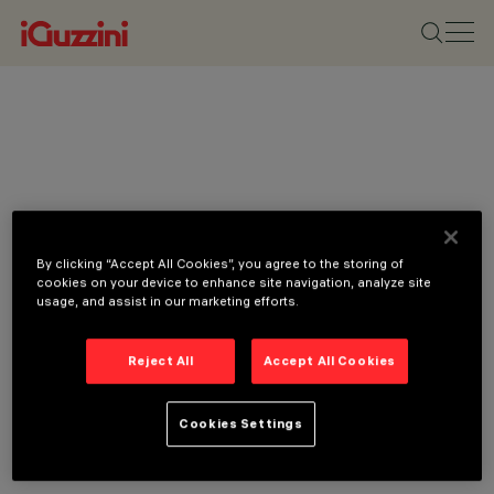
By clicking “Accept All Cookies”, you agree to the storing of
cookies on your device to enhance site navigation, analyze site
usage, and assist in our marketing efforts.
Reject All
Accept All Cookies
Cookies Settings