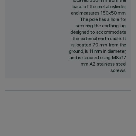
located 350 mm from the
base of the metal cylinder,
and measures 150x50 mm.
The pole has a hole for
securing the earthing lug,
designed to accommodate
the external earth cable. It
is located 70 mm from the
ground, is 11 mm in diameter,
and is secured using M8x17
mm A2 stainless steel
screws.