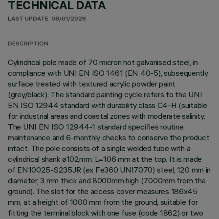
TECHNICAL DATA
LAST UPDATE: 08/01/2026
DESCRIPTION
Cylindrical pole made of 70 micron hot galvanised steel, in
compliance with UNI EN ISO 1461 (EN 40-5), subsequently
surface treated with textured acrylic powder paint
(grey/black). The standard painting cycle refers to the UNI
EN ISO 12944 standard with durability class C4-H (suitable
for industrial areas and coastal zones with moderate salinity.
The UNI EN ISO 12944-1 standard specifies routine
maintenance and 6-monthly checks to conserve the product
intact. The pole consists of a single welded tube with a
cylindrical shank ø102mm, L=106 mm at the top. It is made
of EN10025-S235JR (ex Fe360 UNI7070) steel, 120 mm in
diameter, 3 mm thick and 8000mm high (7000mm from the
ground). The slot for the access cover measures 186x45
mm, at a height of 1000 mm from the ground, suitable for
fitting the terminal block with one fuse (code 1862) or two