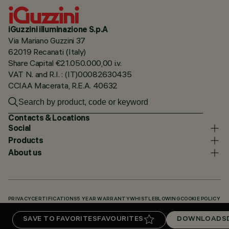
iGuzzini illuminazione S.p.A
Via Mariano Guzzini 37
62019 Recanati (Italy)
Share Capital €21.050.000,00 i.v.
VAT N. and R.I. : (IT)00082630435
CCIAA Macerata, R.E.A. 40632
Contacts & Locations
Social
Products
About us
PRIVACY
CERTIFICATIONS
5 YEAR WARRANTY
WHISTLEBLOWING
COOKIE POLICY
ACCESSIBILITY STATEMENT
OUR CODES
KNOWLEDGE BASE (LOGIN REQUIRED)
SAVE TO FAVORITES
FAVOURITES
DOWNLOADS
DOWNLOADS