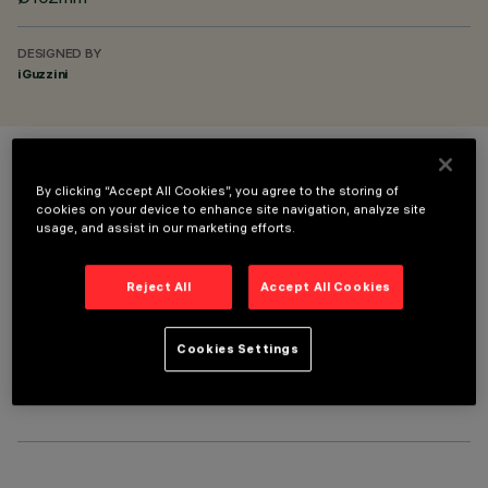
DESIGNED BY
iGuzzini
COLOUR
By clicking “Accept All Cookies”, you agree to the storing of
cookies on your device to enhance site navigation, analyze site
usage, and assist in our marketing efforts.
Reject All
Accept All Cookies
OPTIONAL COMPONENTS
Cookies Settings