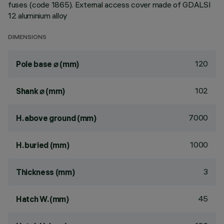
fuses (code 1865). External access cover made of GDALSI
12 aluminium alloy
DIMENSIONS
120
Pole base ⌀ (mm)
102
Shank ⌀ (mm)
7000
H. above ground (mm)
1000
H. buried (mm)
3
Thickness (mm)
45
Hatch W. (mm)