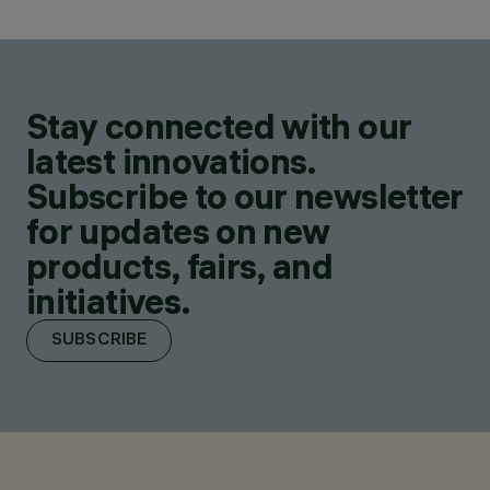
Stay connected with our
latest innovations.
Subscribe to our newsletter
for updates on new
products, fairs, and
initiatives.
SUBSCRIBE