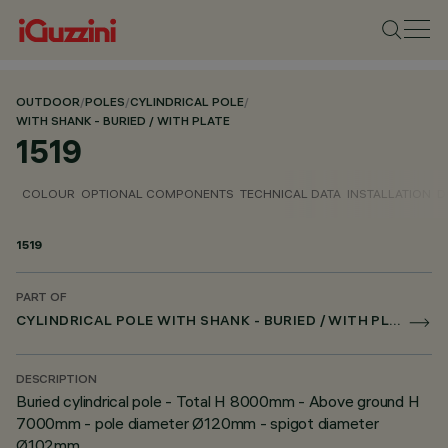
OUTDOOR
/
POLES
/
CYLINDRICAL POLE
/
WITH SHANK - BURIED / WITH PLATE
1519
COLOUR
OPTIONAL COMPONENTS
TECHNICAL DATA
INSTALLATION
D
1519
PART OF
CYLINDRICAL POLE WITH SHANK - BURIED / WITH PLATE
DESCRIPTION
Buried cylindrical pole - Total H 8000mm - Above ground H
7000mm - pole diameter Ø120mm - spigot diameter
Ø102mm