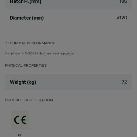
186
Hatch H. (mm)
ø120
Diameter (mm)
TECHNICAL PERFORMANCE
Complies with EN60598-1 and pertinent regulations
PHYSICAL PROPERTIES
72
Weight (kg)
PRODUCT CERTIFICATION
CE