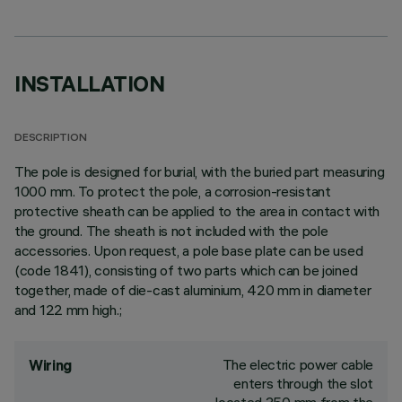
INSTALLATION
DESCRIPTION
The pole is designed for burial, with the buried part measuring
1000 mm. To protect the pole, a corrosion-resistant
protective sheath can be applied to the area in contact with
the ground. The sheath is not included with the pole
accessories. Upon request, a pole base plate can be used
(code 1841), consisting of two parts which can be joined
together, made of die-cast aluminium, 420 mm in diameter
and 122 mm high.;
The electric power cable
Wiring
enters through the slot