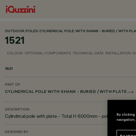
OUTDOOR
/
POLES
/
CYLINDRICAL POLE
/
WITH SHANK - BURIED / WITH PL
1521
COLOUR
OPTIONAL COMPONENTS
TECHNICAL DATA
INSTALLATION
D
1521
PART OF
CYLINDRICAL POLE WITH SHANK - BURIED / WITH PLATE
DESCRIPTION
By clicking
Cylindrical pole with plate - Total H 6000mm - pole diamete
navigation,
DESIGNED BY
Cookies