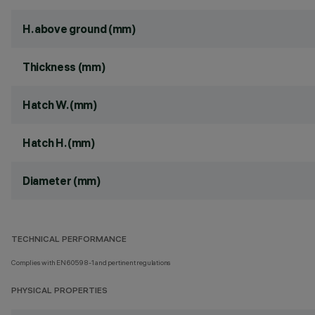
H. above ground (mm)
Thickness (mm)
Hatch W. (mm)
Hatch H. (mm)
Diameter (mm)
TECHNICAL PERFORMANCE
Complies with EN60598-1 and pertinent regulations
PHYSICAL PROPERTIES