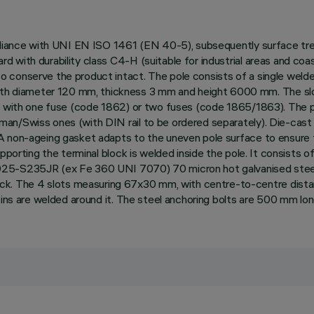
mpliance with UNI EN ISO 1461 (EN 40-5), subsequently surface tre
d with durability class C4-H (suitable for industrial areas and c
o conserve the product intact. The pole consists of a single weld
h diameter 120 mm, thickness 3 mm and height 6000 mm. The slo
k with one fuse (code 1862) or two fuses (code 1865/1863). The pol
an/Swiss ones (with DIN rail to be ordered separately). Die-cast 
 non-ageing gasket adapts to the uneven pole surface to ensure th
upporting the terminal block is welded inside the pole. It consists
025-S235JR (ex Fe 360 UNI 7070) 70 micron hot galvanised steel,
. The 4 slots measuring 67x30 mm, with centre-to-centre dista
 fins are welded around it. The steel anchoring bolts are 500 mm lo