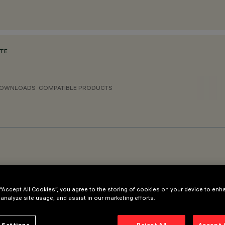
ATE
OWNLOADS
COMPATIBLE PRODUCTS
 “Accept All Cookies”, you agree to the storing of cookies on your device to enh
r Ø120mm - spigot diameter Ø102mm
 analyze site usage, and assist in our marketing efforts.
 Settings
Reject All
Accept 