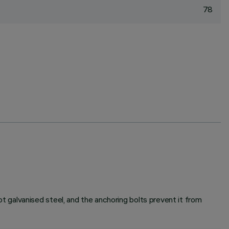
78
galvanised steel, and the anchoring bolts prevent it from