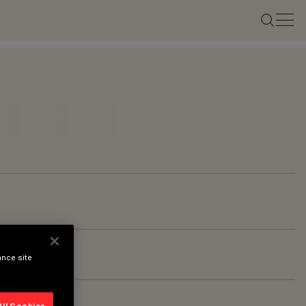
ance site
All Cookies