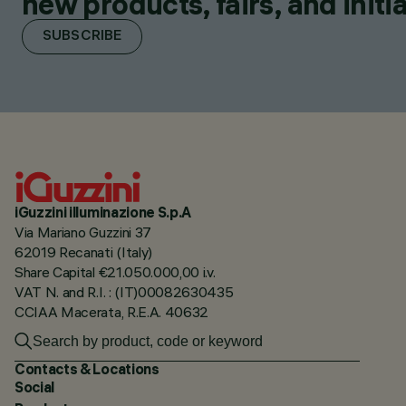
new products, fairs, and initia
SUBSCRIBE
iGuzzini illuminazione S.p.A
Via Mariano Guzzini 37
62019 Recanati (Italy)
Share Capital €21.050.000,00 i.v.
VAT N. and R.I. : (IT)00082630435
CCIAA Macerata, R.E.A. 40632
Contacts & Locations
Social