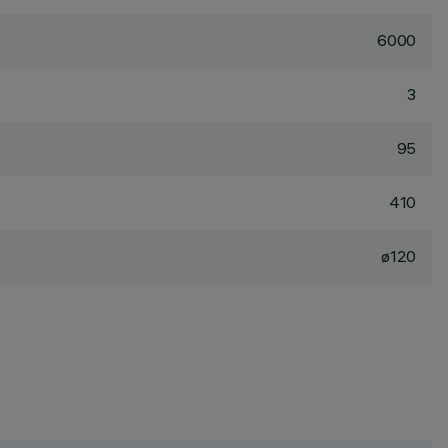
6000
3
95
410
ø120