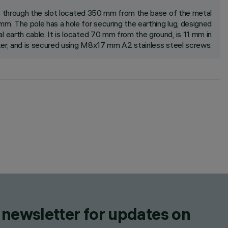
s through the slot located 350 mm from the base of the metal
m. The pole has a hole for securing the earthing lug, designed
earth cable. It is located 70 mm from the ground, is 11 mm in
er, and is secured using M8x17 mm A2 stainless steel screws.
 newsletter for updates on