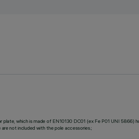
or plate, which is made of EN10130 DC01 (ex Fe P01 UNI 5866) hot 
 are not included with the pole accessories.;