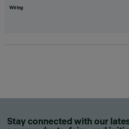
Wiring
Stay connected with our lates