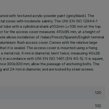
ated with textured acrylic powder paint (grey/black). The
oastal zones with moderate salinity. The UNI EN ISO 12944-1
ed tube with a cylindrical shank ø102mm L=106 mm at the top.
t for the access cover measures 410x95 mm, at a height of
e allows installation of Italian/French/Spanish/English terminal
aluminium flush access cover. Comes with the relative large
at it is sealed. The access cover is mounted using a fixing
 of a metal rod, 4 mm in diameter, bent twice, measuring 40x26
 in accordance with UNI EN ISO 1461 (EN 40-5). It is square,
nce 300x300 mm, allow the passage of anchoring bolts. The
ng and 24 mm in diameter, and are locked by steel screws.
120
102