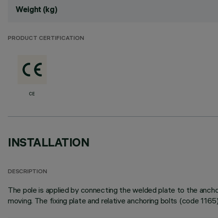
Weight (kg)
PRODUCT CERTIFICATION
CE
INSTALLATION
DESCRIPTION
The pole is applied by connecting the welded plate to the anch
moving. The fixing plate and relative anchoring bolts (code 1165)