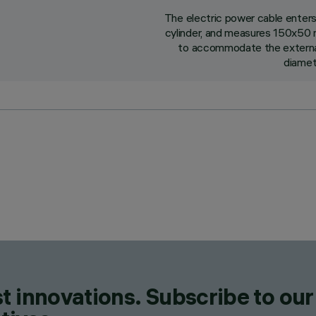
The electric power cable enter
cylinder, and measures 150x50 m
to accommodate the external 
diamet
t innovations. Subscribe to our