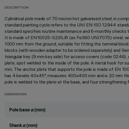
DESCRIPTION
Cylindrical pole made of 70 micron hot galvanised steel, in co
standard painting cycle refers to the UNI EN ISO 12944 standar
standard specifies routine maintenance and 6-monthly checks t
It is made of EN10025-S235JR (ex Fe360 UNI7070) steel, wit
1000 mm from the ground, suitable for fitting the terminal bloc
blocks (with wooden adapter to be ordered separately) and Germ
triangular key (9 mm key side) for access covers (code 0246). A
plate, spot welded to the inside of the pole. A metal hook for s
mm. The anchor plate that supports the pole is made of EN 10
has 4 bevels 40x45°, measures 400x400 mm and is 20 mm thick
pole is welded to the plate at the base, and four strengthening
DIMENSIONS
Pole base ⌀ (mm)
Shank ⌀ (mm)