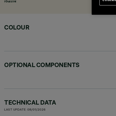
iGuzzini
COLOUR
OPTIONAL COMPONENTS
TECHNICAL DATA
LAST UPDATE: 08/01/2026