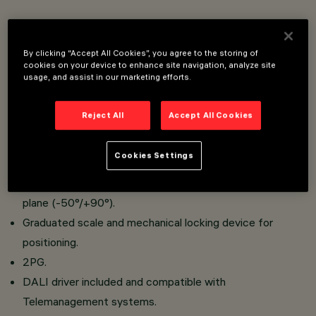
Floodlight designed to use LED lamps.
Floor, ceiling or wall-mounted. Wall-mounted with either
By clicking “Accept All Cookies”, you agree to the storing of
a bracket or handle (special bracket) and pole-mounted
cookies on your device to enhance site navigation, analyze site
usage, and assist in our marketing efforts.
with an arm or flange.
Consists of a die-cast aluminium optical assembly and a
Reject All
Accept All Cookies
clear tempered sodium-calcium safety glass cover.
Bracket for installation as a spotlight and bracket for
Cookies Settings
handle application to be ordered separately.
The optical assembly can be adjusted on a horizontal
plane (-50°/+90°).
Graduated scale and mechanical locking device for
positioning.
2PG.
DALI driver included and compatible with
Telemanagement systems.