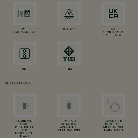
PEP
RETILAP
UK
ECOPASSPORT
CONFORMITY
ASSESSED
BIS
TISI
KEY FEATURES
LUMINAIRE
LUMINAIRE
GRADUATED
ANGLE
ROTATION
SCALE AND
RELATIVE TO
ABOUT THE
MECHANICAL
THE
VERTICAL AXIS
AIMING LOCK
HORIZONTAL
PLANE