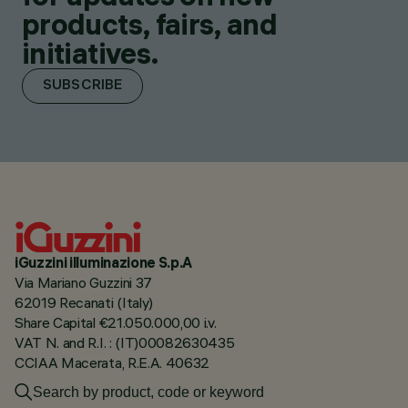
products, fairs, and
initiatives.
SUBSCRIBE
iGuzzini illuminazione S.p.A
Via Mariano Guzzini 37
62019 Recanati (Italy)
Share Capital €21.050.000,00 i.v.
VAT N. and R.I. : (IT)00082630435
CCIAA Macerata, R.E.A. 40632