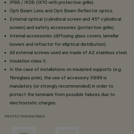
IP66 / IK08 (IK10 with protective grille).
Opti Beam Lens and Opti Beam Reflector optics.
External optical (cylindrical screen and 45° cylindrical
screen) and safety accessories (protective grille).
Internal accessories (diffusing glass covers, lamellar
louvers and refractor for elliptical distribution).
All external screws used are made of A2 stainless steel.
Insulation class II.
In the case of installations on insulated supports (e.g.
fibreglass pole), the use of accessory X899 is
mandatory (or strongly recommended) in order to
protect the luminaire from possible failures due to
electrostatic charges.
PROTECTION RATINGS