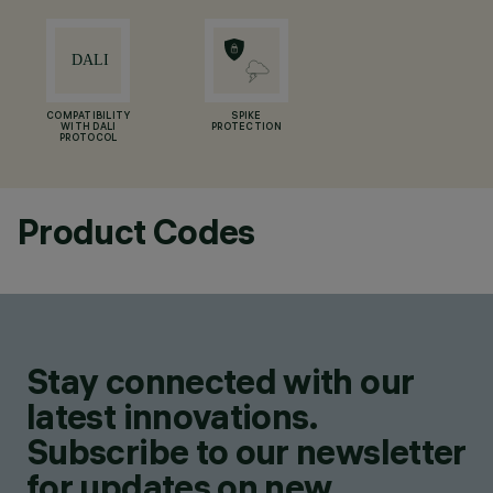
COMPATIBILITY
SPIKE
WITH DALI
PROTECTION
PROTOCOL
Product Codes
Stay connected with our
latest innovations.
Subscribe to our newsletter
for updates on new