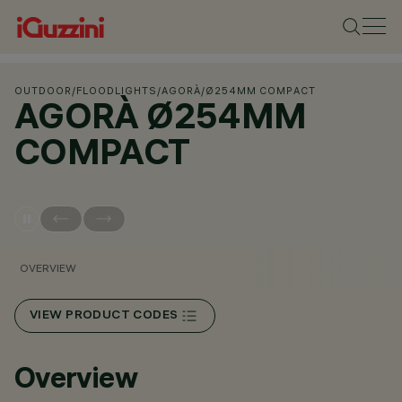
OUTDOOR
/
FLOODLIGHTS
/
AGORÀ
/
Ø254MM COMPACT
AGORÀ Ø254MM
COMPACT
OVERVIEW
VIEW PRODUCT CODES
Overview