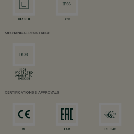
CLASS II
IP66
MECHANICAL RESISTANCE
IK08 -
PROTECTED
AGAINST 5 J
SHOCKS
CERTIFICATIONS & APPROVALS
CE
EAC
ENEC-03