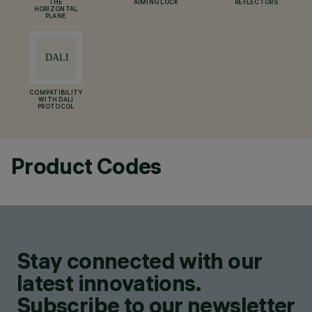
THE
AIMING LOCK
REFLECTORS
HORIZONTAL
PLANE
COMPATIBILITY
WITH DALI
PROTOCOL
Product Codes
Stay connected with our
latest innovations.
Subscribe to our newsletter