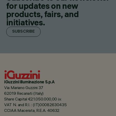
for updates on new
products, fairs, and
initiatives.
SUBSCRIBE
iGuzzini illuminazione S.p.A
Via Mariano Guzzini 37
62019 Recanati (Italy)
Share Capital €21.050.000,00 i.v.
VAT N. and R.I. : (IT)00082630435
CCIAA Macerata, R.E.A. 40632