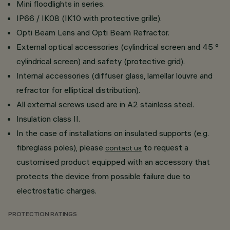
Mini floodlights in series.
IP66 / IK08 (IK10 with protective grille).
Opti Beam Lens and Opti Beam Refractor.
External optical accessories (cylindrical screen and 45 °
cylindrical screen) and safety (protective grid).
Internal accessories (diffuser glass, lamellar louvre and
refractor for elliptical distribution).
All external screws used are in A2 stainless steel.
Insulation class II.
In the case of installations on insulated supports (e.g.
fibreglass poles), please
to request a
contact us
customised product equipped with an accessory that
protects the device from possible failure due to
electrostatic charges.
PROTECTION RATINGS