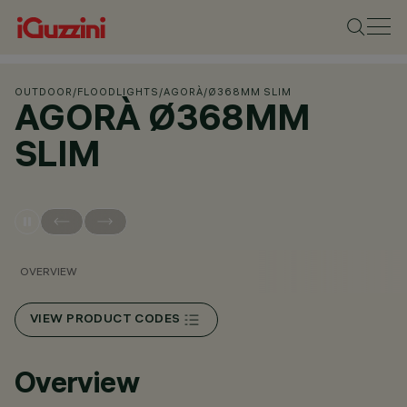
OUTDOOR
/
FLOODLIGHTS
/
AGORÀ
/
Ø368MM SLIM
AGORÀ Ø368MM
SLIM
OVERVIEW
VIEW PRODUCT CODES
Overview