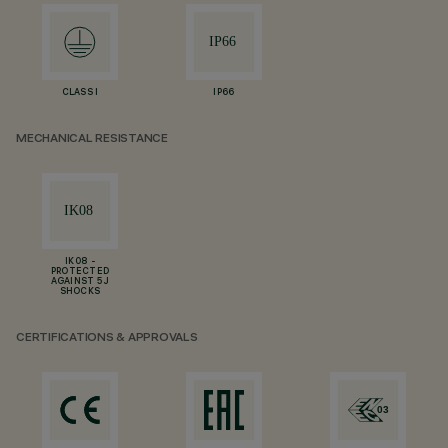
CLASS I
IP66
MECHANICAL RESISTANCE
IK08 -
PROTECTED
AGAINST 5 J
SHOCKS
CERTIFICATIONS & APPROVALS