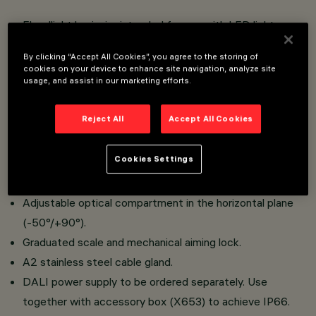
Floodlight luminaire intended for use with LED light
sources.
By clicking “Accept All Cookies”, you agree to the storing of
Installation on floor, ceilings and walls with bracket and
cookies on your device to enhance site navigation, analyze site
usage, and assist in our marketing efforts.
walls with handle.
Comprising an optical compartment in die-cast
Reject All
Accept All Cookies
aluminium and transparent tempered sodium-calcium
safety glass. Bracket for application on floodlight and
Cookies Settings
bracket for application on handle to be ordered
separately.
Adjustable optical compartment in the horizontal plane
(-50°/+90°).
Graduated scale and mechanical aiming lock.
A2 stainless steel cable gland.
DALI power supply to be ordered separately. Use
together with accessory box (X653) to achieve IP66.