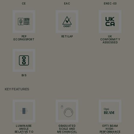
CE
EAC
ENEC-03
PEP
RETILAP
UK
ECOPASSPORT
CONFORMITY
ASSESSED
BIS
KEY FEATURES
LUMINAIRE
GRADUATED
OPTI BEAM
ANGLE
SCALE AND
HIGH-
RELATIVE TO
MECHANICAL
PERFORMANCE