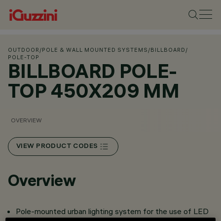
OUTDOOR
/
POLE & WALL MOUNTED SYSTEMS
/
BILLBOARD
/
POLE-TOP
BILLBOARD POLE-
TOP 450X209 MM
OVERVIEW
VIEW PRODUCT CODES
Overview
Pole-mounted urban lighting system for the use of LED