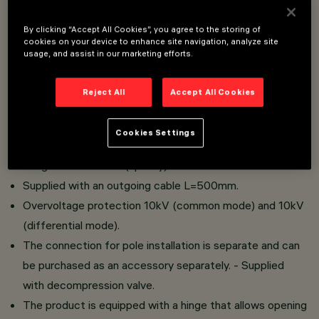
light sources.
Installation on pole-head, side-arm or whip-arm poles.
By clicking “Accept All Cookies”, you agree to the storing of
cookies on your device to enhance site navigation, analyze site
Optical compartment made of die-cast aluminium alloy
usage, and assist in our marketing efforts.
with steel springs and 4mm thick tempered glass.
No upward scattering.
Reject All
Accept All Cookies
Adjustable optical compartment (tilt angle ±15°).
Three optics available: STM, STW and ASF.
Cookies Settings
The product is available with Midnight protocol or with
Zhaga Socket 4 Pin (up only).
Supplied with an outgoing cable L=500mm.
Overvoltage protection 10kV (common mode) and 10kV
(differential mode).
The connection for pole installation is separate and can
be purchased as an accessory separately. - Supplied
with decompression valve.
The product is equipped with a hinge that allows opening