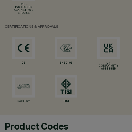
IK10 -
PROTECTED
AGAINST 20 J
SHOCKS
CERTIFICATIONS & APPROVALS
CE
ENEC-03
UK
CONFORMITY
ASSESSED
DARKSKY
TISI
Product Codes