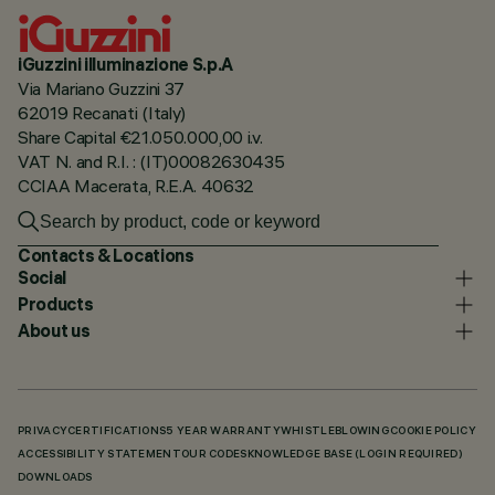
iGuzzini illuminazione S.p.A
Via Mariano Guzzini 37
62019 Recanati (Italy)
Share Capital €21.050.000,00 i.v.
VAT N. and R.I. : (IT)00082630435
CCIAA Macerata, R.E.A. 40632
Contacts & Locations
Social
Products
About us
PRIVACY
CERTIFICATIONS
5 YEAR WARRANTY
WHISTLEBLOWING
COOKIE POLICY
ACCESSIBILITY STATEMENT
OUR CODES
KNOWLEDGE BASE (LOGIN REQUIRED)
DOWNLOADS