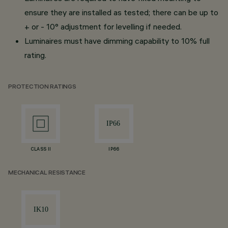
ensure they are installed as tested; there can be up to
+ or - 10° adjustment for levelling if needed.
Luminaires must have dimming capability to 10% full
rating.
PROTECTION RATINGS
CLASS II
IP66
MECHANICAL RESISTANCE