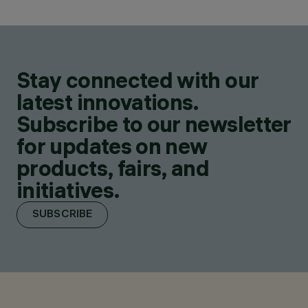
Stay connected with our
latest innovations.
Subscribe to our newsletter
for updates on new
products, fairs, and
initiatives.
SUBSCRIBE