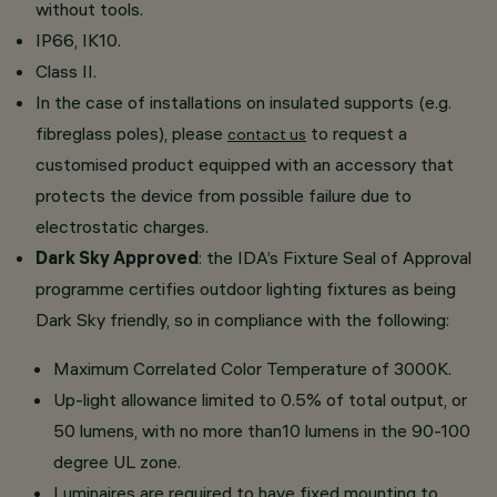
without tools.
IP66, IK10.
Class II.
In the case of installations on insulated supports (e.g.
fibreglass poles), please
to request a
contact us
customised product equipped with an accessory that
protects the device from possible failure due to
electrostatic charges.
Dark Sky Approved
: the IDA’s Fixture Seal of Approval
programme certifies outdoor lighting fixtures as being
Dark Sky friendly, so in compliance with the following:
Maximum Correlated Color Temperature of 3000K.
Up-light allowance limited to 0.5% of total output, or
50 lumens, with no more than10 lumens in the 90-100
degree UL zone.
Luminaires are required to have fixed mounting to