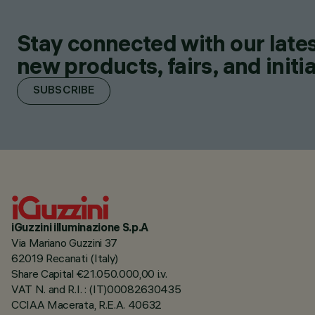
Stay connected with our lates
new products, fairs, and initia
SUBSCRIBE
iGuzzini illuminazione S.p.A
Via Mariano Guzzini 37
62019 Recanati (Italy)
Share Capital €21.050.000,00 i.v.
VAT N. and R.I. : (IT)00082630435
CCIAA Macerata, R.E.A. 40632