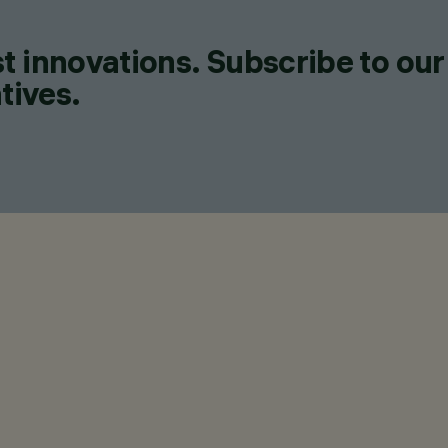
t innovations. Subscribe to our
tives.