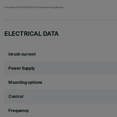
Complies with EN60598-1 and pertinent regulations
ELECTRICAL DATA
Inrush current
Power Supply
Mounting options
Control
Frequency