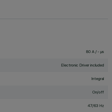
80 A / - µs
Electronic Driver included
Integral
On/off
47/63 Hz