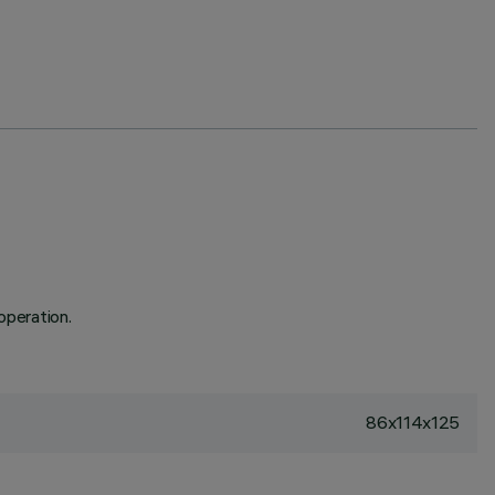
operation.
86x114x125