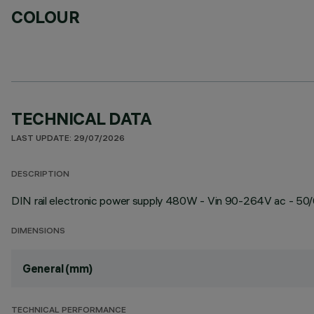
COLOUR
TECHNICAL DATA
LAST UPDATE: 29/07/2026
DESCRIPTION
DIN rail electronic power supply 480W - Vin 90-264V ac - 50/6
DIMENSIONS
General (mm)
TECHNICAL PERFORMANCE