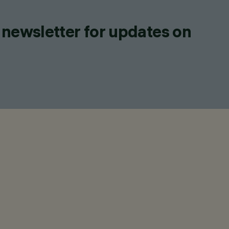
 newsletter for updates on