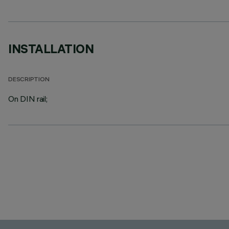
INSTALLATION
DESCRIPTION
On DIN rail;