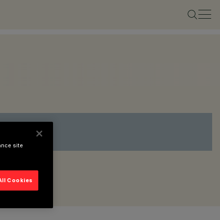
ance site
All Cookies