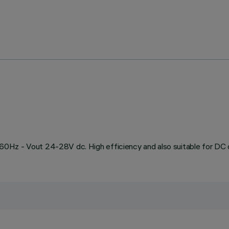
0Hz - Vout 24-28V dc. High efficiency and also suitable for DC 