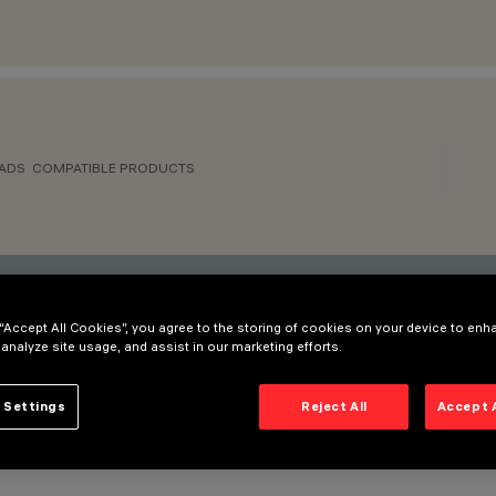
ADS
COMPATIBLE PRODUCTS
ative that best suits your needs.
 “Accept All Cookies”, you agree to the storing of cookies on your device to enh
 analyze site usage, and assist in our marketing efforts.
 480W - VIN = 90-240VAC/DC 50/60Hz Vout = 24V IMAX = 20A
 Settings
Reject All
Accept 