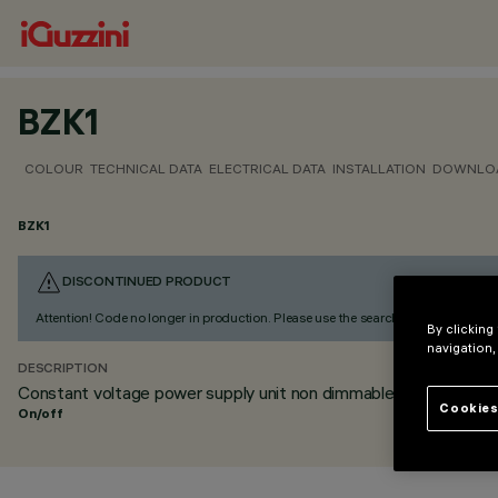
BZK1
COLOUR
TECHNICAL DATA
ELECTRICAL DATA
INSTALLATION
DOWNLO
BZK1
DISCONTINUED PRODUCT
Attention! Code no longer in production. Please use the search to find the altern
By clicking
navigation,
DESCRIPTION
Constant voltage power supply unit non dimmable DIN rail
Cookies
On/off