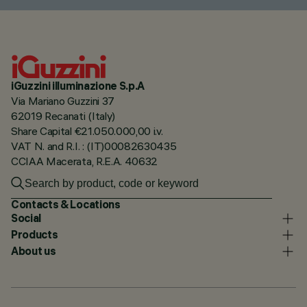
iGuzzini illuminazione S.p.A
Via Mariano Guzzini 37
62019 Recanati (Italy)
Share Capital €21.050.000,00 i.v.
VAT N. and R.I. : (IT)00082630435
CCIAA Macerata, R.E.A. 40632
Contacts & Locations
Social
Products
About us