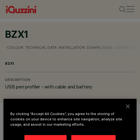
BZX1
COLOUR
TECHNICAL DATA
INSTALLATION
DOWNLOADS
COMPATIBLE
BZX1
DESCRIPTION
USB pen profiler - with cable and battery
By clicking “Accept All Cookies”, you agree to the storing of
COLOUR
cookies on your device to enhance site navigation, analyze site
usage, and assist in our marketing efforts.