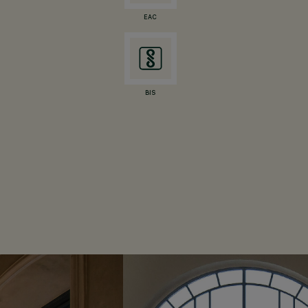
EAC
BIS