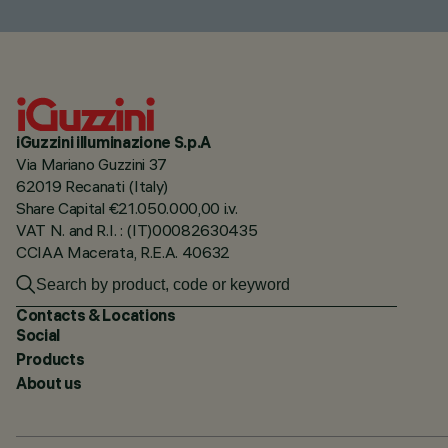
iGuzzini illuminazione S.p.A
Via Mariano Guzzini 37
62019 Recanati (Italy)
Share Capital €21.050.000,00 i.v.
VAT N. and R.I. : (IT)00082630435
CCIAA Macerata, R.E.A. 40632
Contacts & Locations
Social
Products
About us