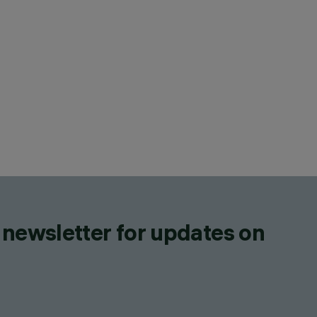
 newsletter for updates on