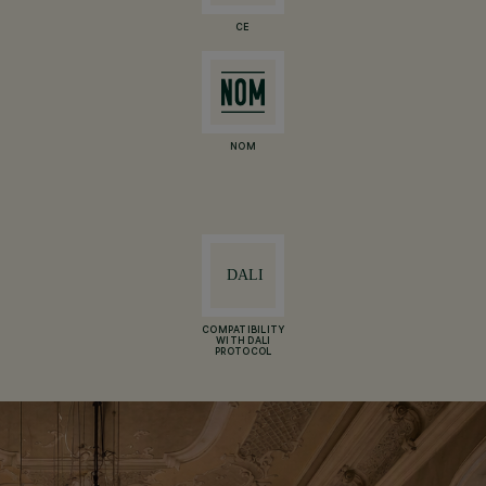
CE
NOM
COMPATIBILITY
WITH DALI
PROTOCOL