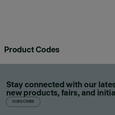
Product Codes
Stay connected with our lates
new products, fairs, and initia
SUBSCRIBE