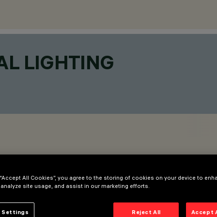
AL LIGHTING
 “Accept All Cookies”, you agree to the storing of cookies on your device to enh
 analyze site usage, and assist in our marketing efforts.
 Settings
Reject All
Accept 