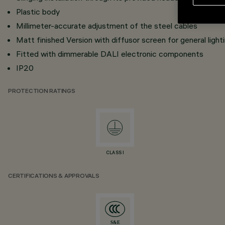
Plastic body
Millimeter-accurate adjustment of the steel cables
Matt finished Version with diffusor screen for general light
Fitted with dimmerable DALI electronic components
IP20
PROTECTION RATINGS
CLASS I
CERTIFICATIONS & APPROVALS