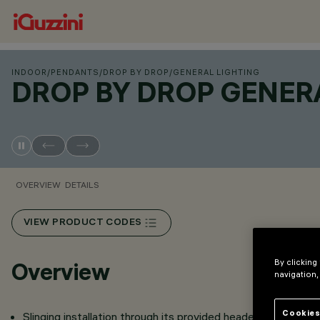
INDOOR
/
PENDANTS
/
DROP BY DROP
/
GENERAL LIGHTING
DROP BY DROP GENER
OVERVIEW
DETAILS
VIEW PRODUCT CODES
By clicking
Overview
navigation,
Cookies
Slinging installation through its provided header