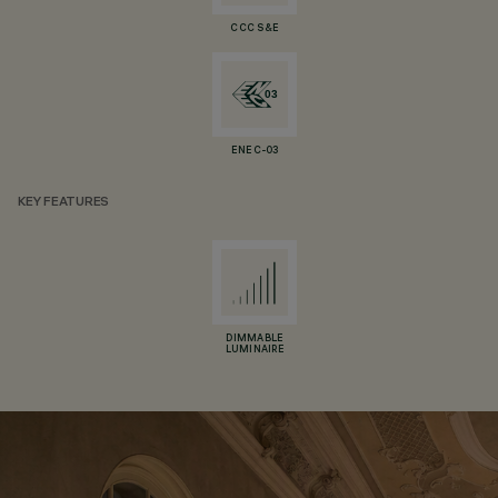
CCC S&E
ENEC-03
KEY FEATURES
DIMMABLE
LUMINAIRE