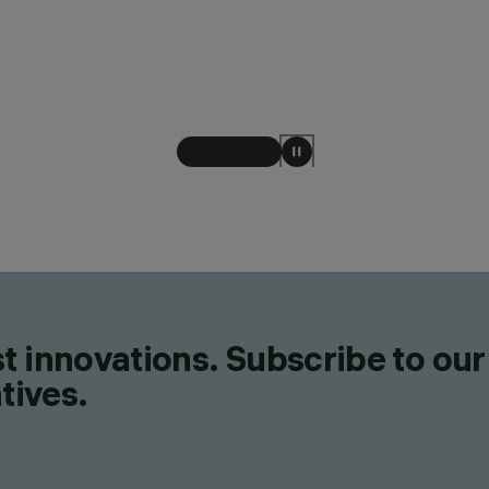
t innovations. Subscribe to our
tives.