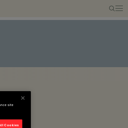
ance site
All Cookies