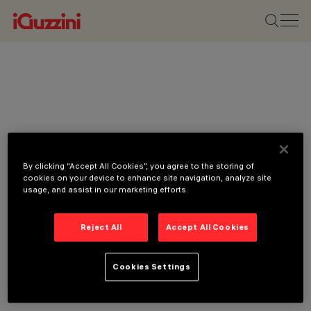
By clicking “Accept All Cookies”, you agree to the storing of
cookies on your device to enhance site navigation, analyze site
usage, and assist in our marketing efforts.
Reject All
Accept All Cookies
Cookies Settings