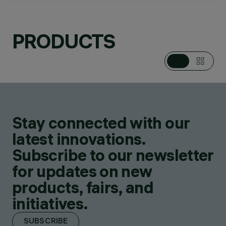
PRODUCTS
CATEGORIES
PENDANTS
DESIGN
ALFONSO FEMIA /
AF*DESIGN
PRODUCTS
2
AWARDS
Stay connected with our
latest innovations.
Subscribe to our newsletter
for updates on new
products, fairs, and
initiatives.
SUBSCRIBE