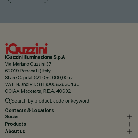
iGuzzini illuminazione S.p.A
Via Mariano Guzzini 37
62019 Recanati (Italy)
Share Capital €21.050.000,00 i.v.
VAT N. and R.I. : (IT)00082630435
CCIAA Macerata, R.E.A. 40632
Contacts & Locations
Social
Products
About us