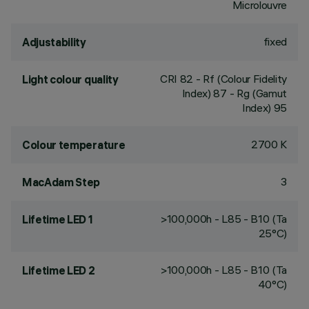
Microlouvre
fixed
Adjustability
CRI
82
- Rf (Colour Fidelity
Light colour quality
Index) 87 - Rg (Gamut
Index) 95
2700 K
Colour temperature
3
MacAdam Step
>100,000h - L85 - B10 (Ta
Lifetime LED 1
25°C)
>100,000h - L85 - B10 (Ta
Lifetime LED 2
40°C)