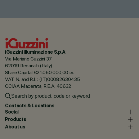
iGuzzini illuminazione S.p.A
Via Mariano Guzzini 37
62019 Recanati (Italy)
Share Capital €21.050.000,00 i.v.
VAT N. and R.I. : (IT)00082630435
CCIAA Macerata, R.E.A. 40632
Contacts & Locations
Social
Products
About us