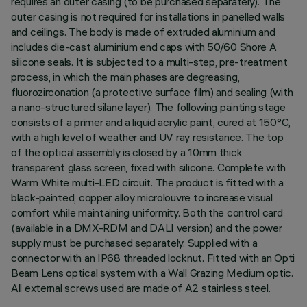
requires an outer casing (to be purchased separately). The
outer casing is not required for installations in panelled walls
and ceilings. The body is made of extruded aluminium and
includes die-cast aluminium end caps with 50/60 Shore A
silicone seals. It is subjected to a multi-step, pre-treatment
process, in which the main phases are degreasing,
fluorozirconation (a protective surface film) and sealing (with
a nano-structured silane layer). The following painting stage
consists of a primer and a liquid acrylic paint, cured at 150°C,
with a high level of weather and UV ray resistance. The top
of the optical assembly is closed by a 10mm thick
transparent glass screen, fixed with silicone. Complete with
Warm White multi-LED circuit. The product is fitted with a
black-painted, copper alloy microlouvre to increase visual
comfort while maintaining uniformity. Both the control card
(available in a DMX-RDM and DALI version) and the power
supply must be purchased separately. Supplied with a
connector with an IP68 threaded locknut. Fitted with an Opti
Beam Lens optical system with a Wall Grazing Medium optic.
All external screws used are made of A2 stainless steel.