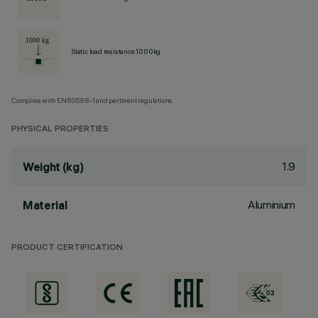
Static load resistance 1000kg
Complies with EN60598-1 and pertinent regulations
PHYSICAL PROPERTIES
1.9
Weight (kg)
Aluminium
Material
PRODUCT CERTIFICATION