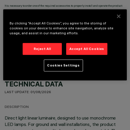
It is necessary to order one of the required accessories to properly install and operate the product:
By clicking “Accept All Cookies”, you agree to the storing of
cookies on your device to enhance site navigation, analyze site
usage, and assist in our marketing efforts.
OPTIONAL COMPONENTS
Reject All
Accept All Cookies
Cookies Settings
TECHNICAL DATA
LAST UPDATE: 01/08/2026
DESCRIPTION
Direct light linear luminaire, designed to use monochrome
LED lamps. For ground and wall installations,, the product