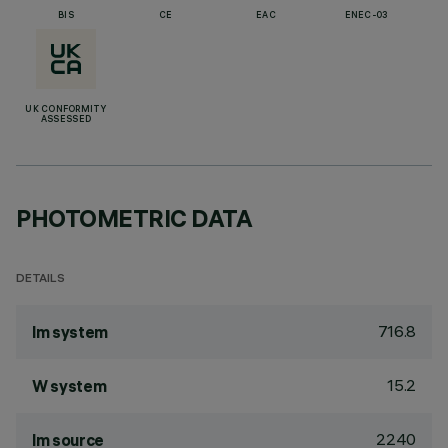
BIS
CE
EAC
ENEC-03
UK CONFORMITY
ASSESSED
PHOTOMETRIC DATA
DETAILS
716.8
lm system
15.2
W system
2240
lm source