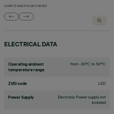
CHARTS AND POLAR CURVES
ELECTRICAL DATA
from -30°C to 50°C.
Operating ambient
temperature range
LED
ZVEI code
Electronic Power supply not
Power Supply
included