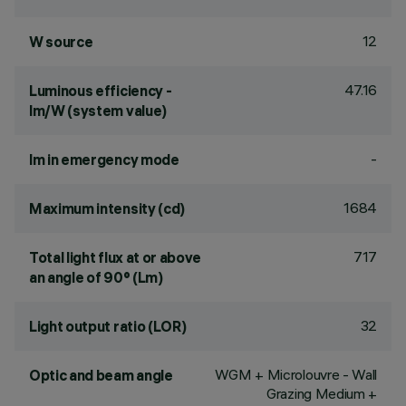
12
W source
47.16
Luminous efficiency -
lm/W (system value)
-
lm in emergency mode
1684
Maximum intensity (cd)
717
Total light flux at or above
an angle of 90° (Lm)
32
Light output ratio (LOR)
WGM + Microlouvre - Wall
Optic and beam angle
Grazing Medium +