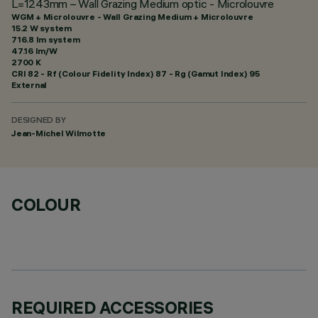
L=1243mm – Wall Grazing Medium optic - Microlouvre
WGM + Microlouvre - Wall Grazing Medium + Microlouvre
15.2 W system
716.8 lm system
47.16 lm/W
2700 K
CRI
82
- Rf (Colour Fidelity Index) 87 - Rg (Gamut Index) 95
External
DESIGNED BY
Jean-Michel Wilmotte
COLOUR
REQUIRED ACCESSORIES