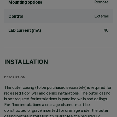
Remote
Mounting options
External
Control
40
LED current (mA)
INSTALLATION
DESCRIPTION
The outer casing (to be purchased separately) is required for
recessed floor, wall and ceiling installations. The outer casing
is not required for installations in panelled walls and ceilings.
For floor installations a drainage channel must be
constructed or gravel inserted for drainage under the outer
casing before installation, to guarantee the required IP