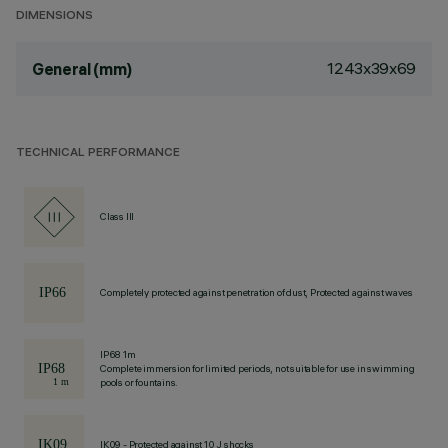
DIMENSIONS
1243x39x69
General (mm)
TECHNICAL PERFORMANCE
Class III
Completely protected against penetration of dust, Protected against waves
IP68 1m
Complete immersion for limited periods, not suitable for use in swimming
pools or fountains.
IK09 - Protected against 10 J shocks