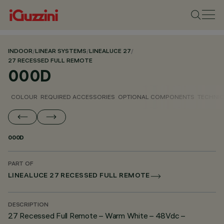
INDOOR
/
LINEAR SYSTEMS
/
LINEALUCE 27
/
27 RECESSED FULL REMOTE
000D
COLOUR
REQUIRED ACCESSORIES
OPTIONAL COMPONENTS
TECHNIC
000D
PART OF
LINEALUCE 27 RECESSED FULL REMOTE
DESCRIPTION
27 Recessed Full Remote – Warm White – 48Vdc –