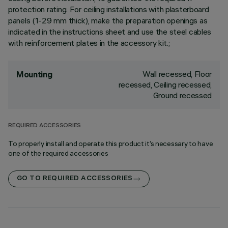
protection rating. For ceiling installations with plasterboard
panels (1-29 mm thick), make the preparation openings as
indicated in the instructions sheet and use the steel cables
with reinforcement plates in the accessory kit.;
Wall recessed, Floor
Mounting
recessed, Ceiling recessed,
Ground recessed
REQUIRED ACCESSORIES
To properly install and operate this product it’s necessary to have
one of the required accessories
GO TO REQUIRED ACCESSORIES