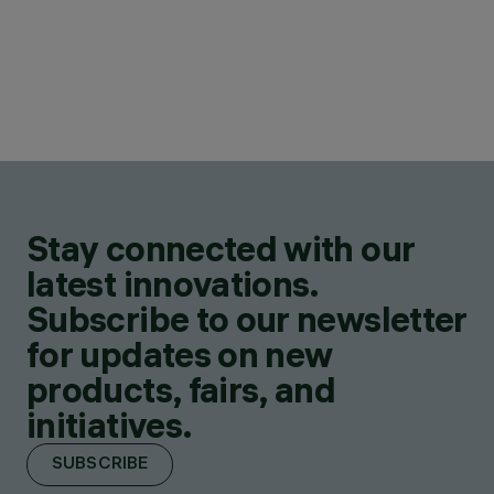
Stay connected with our
latest innovations.
Subscribe to our newsletter
for updates on new
products, fairs, and
initiatives.
SUBSCRIBE