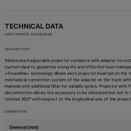
TECHNICAL DATA
LAST UPDATE: 03/08/2026
DESCRIPTION
Miniaturised adjustable projector complete with adapter for ins
system ideal to guarantee a long life and effective heat manag
«Powerline» technology allows each projector inserted on the tra
mechanical connection system of the adapter on the track without
material with additional filter for variable optics. Projector 
disconnection allows the accessory to be unhooked but not to fall
rotated 360° with respect to the longitudinal axis of the project
DIMENSIONS
General (mm)