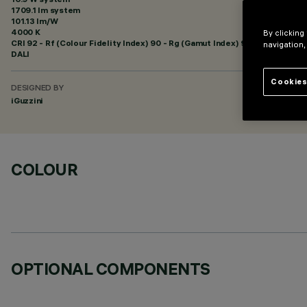
1709.1 lm system
101.13 lm/W
4000 K
By clicking
CRI
92
- Rf (Colour Fidelity Index) 90 - Rg (Gamut Index) 98
navigation,
DALI
Cookies
DESIGNED BY
iGuzzini
COLOUR
OPTIONAL COMPONENTS