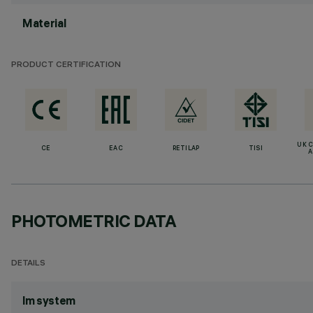
Material
PRODUCT CERTIFICATION
UK 
CE
EAC
RETILAP
TISI
A
PHOTOMETRIC DATA
DETAILS
lm system