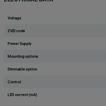
Voltage
ZVEI code
Power Supply
Mounting options
Dimmable option
Control
LED current (mA)