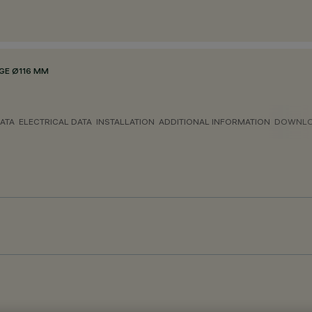
GE Ø116 MM
ATA
ELECTRICAL DATA
INSTALLATION
ADDITIONAL INFORMATION
DOWNL