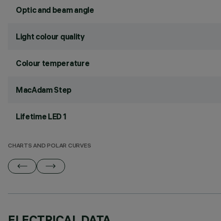
Optic and beam angle
Light colour quality
Colour temperature
MacAdam Step
Lifetime LED 1
CHARTS AND POLAR CURVES
ELECTRICAL DATA