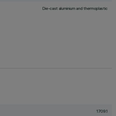
Die-cast aluminium and thermoplastic
1709.1