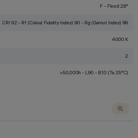
F - Flood 28°
CRI
92
- Rf (Colour Fidelity Index) 90 - Rg (Gamut Index) 98
4000 K
2
>50,000h - L90 - B10 (Ta 25°C)