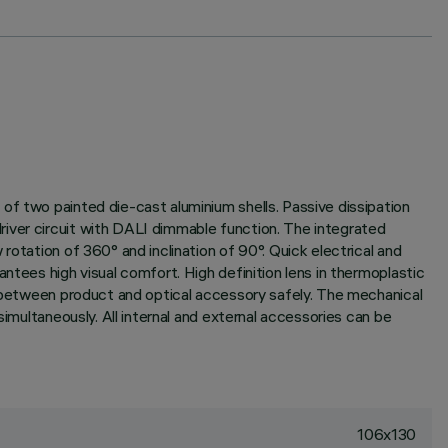
of two painted die-cast aluminium shells. Passive dissipation
river circuit with DALI dimmable function. The integrated
rotation of 360° and inclination of 90°. Quick electrical and
ntees high visual comfort. High definition lens in thermoplastic
ng between product and optical accessory safely. The mechanical
simultaneously. All internal and external accessories can be
106x130