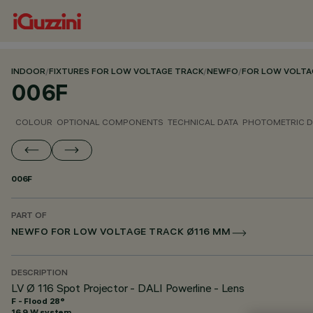
INDOOR
/
FIXTURES FOR LOW VOLTAGE TRACK
/
NEWFO
/
FOR LOW VOLTA
006F
COLOUR
OPTIONAL COMPONENTS
TECHNICAL DATA
PHOTOMETRIC D
006F
PART OF
NEWFO FOR LOW VOLTAGE TRACK Ø116 MM
DESCRIPTION
LV Ø 116 Spot Projector - DALI Powerline - Lens
F - Flood 28°
16.9 W system