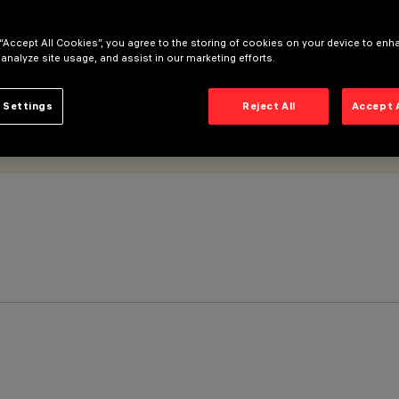
 “Accept All Cookies”, you agree to the storing of cookies on your device to enh
 analyze site usage, and assist in our marketing efforts.
 Settings
Reject All
Accept 