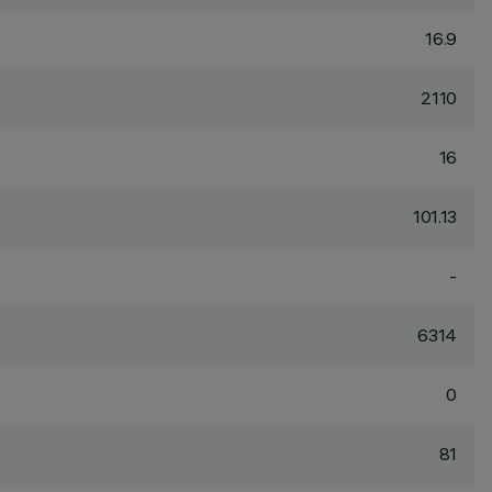
16.9
2110
16
101.13
-
6314
0
81