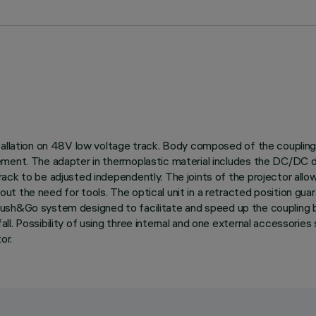
tallation on 48V low voltage track. Body composed of the coupling 
ement. The adapter in thermoplastic material includes the DC/DC d
ck to be adjusted independently. The joints of the projector allow 
 the need for tools. The optical unit in a retracted position guara
with Push&Go system designed to facilitate and speed up the coupli
. Possibility of using three internal and one external accessories 
or.