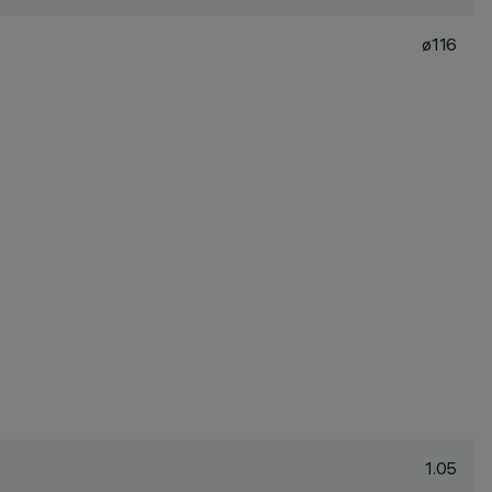
ø116
1.05