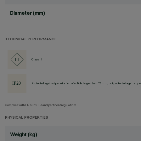
Diameter (mm)
TECHNICAL PERFORMANCE
Class III
Protected against penetration of solids larger than 12 mm, not protected against pen
Complies with EN60598-1 and pertinent regulations
PHYSICAL PROPERTIES
Weight (kg)