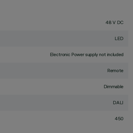
48 V DC
LED
Electronic Power supply not included
Remote
Dimmable
DALI
450