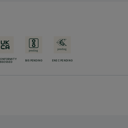
CONFORMITY
BIS PENDING
ENEC PENDING
SSESSED