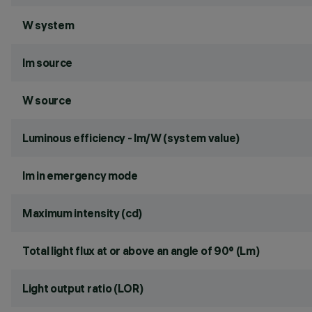
W system
lm source
W source
Luminous efficiency - lm/W (system value)
lm in emergency mode
Maximum intensity (cd)
Total light flux at or above an angle of 90° (Lm)
Light output ratio (LOR)