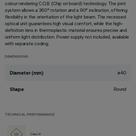
colour rendering C.O.B (Chip on board) technology. The joint
system allows a 360° rotation and a 90° inclination, offering
flexibility in the orientation of the light beam. The recessed
optical unit guarantees high visual comfort, while the high-
definition lens in thermoplastic material ensures precise and
uniform light distribution. Power supply not included, available
with separate coding.
DIMENSIONS
ø40
Diameter (mm)
Round
Shape
TECHNICAL PERFORMANCE
Class III