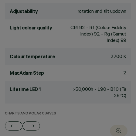
rotation and tilt updown
Adjustability
CRI
92
- Rf (Colour Fidelity
Light colour quality
Index) 92 - Rg (Gamut
Index) 99
2700 K
Colour temperature
2
MacAdam Step
>50,000h - L90 - B10 (Ta
Lifetime LED 1
25°C)
CHARTS AND POLAR CURVES