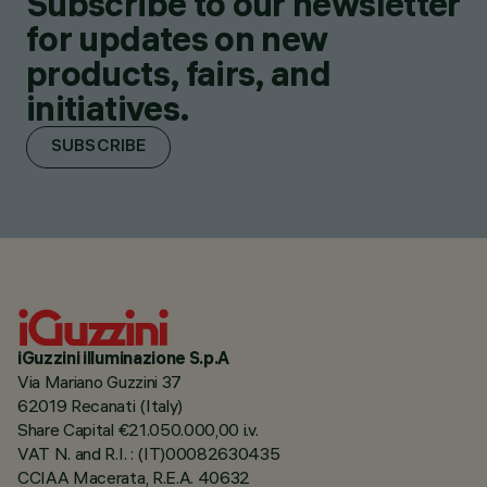
Subscribe to our newsletter
for updates on new
products, fairs, and
initiatives.
SUBSCRIBE
iGuzzini illuminazione S.p.A
Via Mariano Guzzini 37
62019 Recanati (Italy)
Share Capital €21.050.000,00 i.v.
VAT N. and R.I. : (IT)00082630435
CCIAA Macerata, R.E.A. 40632