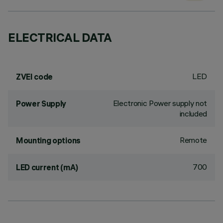
ELECTRICAL DATA
LED
ZVEI code
Electronic Power supply not
Power Supply
included
Remote
Mounting options
700
LED current (mA)