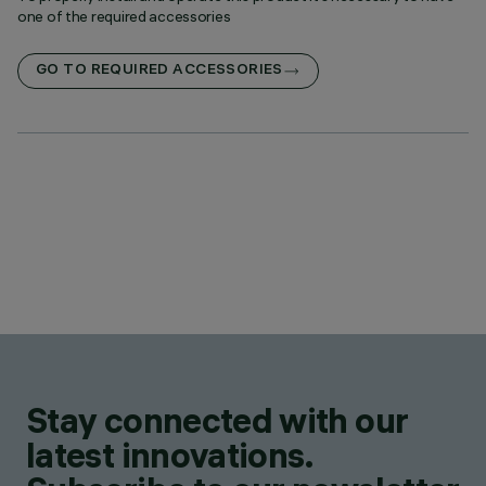
one of the required accessories
GO TO REQUIRED ACCESSORIES
Stay connected with our
latest innovations.