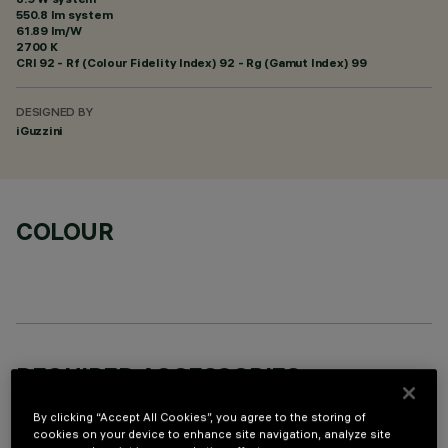
550.8 lm system
61.89 lm/W
2700 K
CRI
92
- Rf (Colour Fidelity Index) 92 - Rg (Gamut Index) 99
DESIGNED BY
iGuzzini
COLOUR
REQUIRED ACCESSORIES
It is necessary to order one of the required accessories to properly install and operate the product:
By clicking “Accept All Cookies”, you agree to the storing of
cookies on your device to enhance site navigation, analyze site