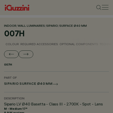
INDOOR
/
WALL LUMINAIRES
/
SIPARIO
/
SURFACE Ø40 MM
007H
COLOUR
REQUIRED ACCESSORIES
OPTIONAL COMPONENTS
TECHNIC
007H
PART OF
SIPARIO SURFACE Ø40 MM
DESCRIPTION
Sipario LV Ø40 Basetta - Class III - 2700K - Spot - Lens
M - Medium 17°
8.9 W system