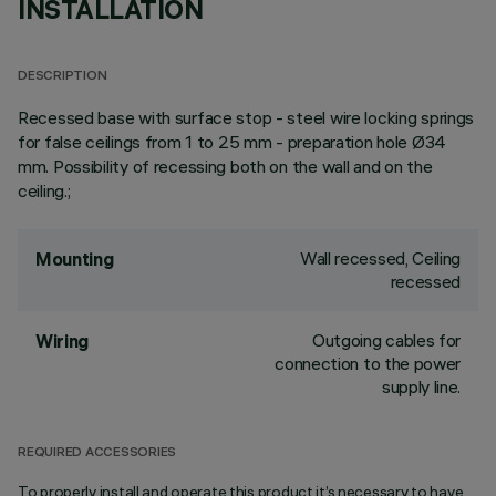
INSTALLATION
DESCRIPTION
Recessed base with surface stop - steel wire locking springs
for false ceilings from 1 to 25 mm - preparation hole Ø34
mm. Possibility of recessing both on the wall and on the
ceiling.;
Wall recessed, Ceiling
Mounting
recessed
Outgoing cables for
Wiring
connection to the power
supply line.
REQUIRED ACCESSORIES
To properly install and operate this product it’s necessary to have