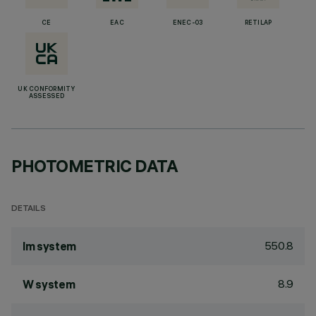
CE
EAC
ENEC-03
RETILAP
UK CONFORMITY
ASSESSED
PHOTOMETRIC DATA
DETAILS
550.8
lm system
8.9
W system