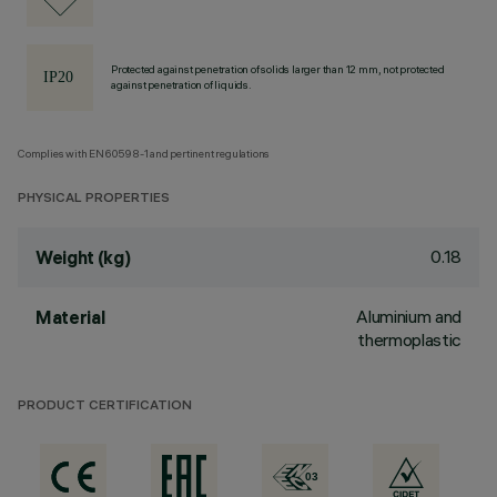
Protected against penetration of solids larger than 12 mm, not protected
against penetration of liquids.
Complies with EN60598-1 and pertinent regulations
PHYSICAL PROPERTIES
0.18
Weight (kg)
Aluminium and
Material
thermoplastic
PRODUCT CERTIFICATION