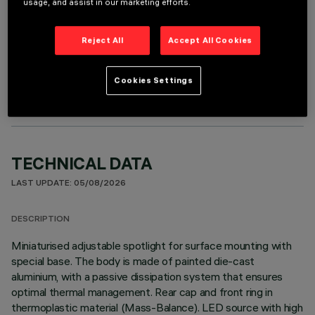
usage, and assist in our marketing efforts.
Reject All
Accept All Cookies
OPTIONAL COMPONENTS
Cookies Settings
TECHNICAL DATA
LAST UPDATE: 05/08/2026
DESCRIPTION
Miniaturised adjustable spotlight for surface mounting with
special base. The body is made of painted die-cast
aluminium, with a passive dissipation system that ensures
optimal thermal management. Rear cap and front ring in
thermoplastic material (Mass-Balance). LED source with high