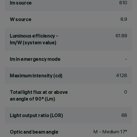
810
lm source
8.9
W source
61.89
Luminous efficiency -
lm/W (system value)
-
lm in emergency mode
4128
Maximum intensity (cd)
0
Total light flux at or above
an angle of 90° (Lm)
68
Light output ratio (LOR)
M - Medium 17°
Optic and beam angle