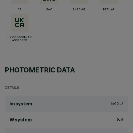
CE
EAC
ENEC-03
RETILAP
UK CONFORMITY
ASSESSED
PHOTOMETRIC DATA
DETAILS
542.7
lm system
8.9
W system