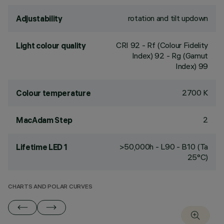
rotation and tilt updown
Adjustability
CRI
92
- Rf (Colour Fidelity
Light colour quality
Index) 92 - Rg (Gamut
Index) 99
2700 K
Colour temperature
2
MacAdam Step
>50,000h - L90 - B10 (Ta
Lifetime LED 1
25°C)
CHARTS AND POLAR CURVES