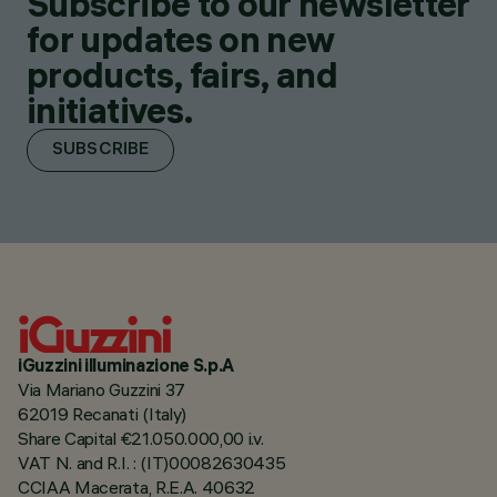
Subscribe to our newsletter
for updates on new
products, fairs, and
initiatives.
SUBSCRIBE
iGuzzini illuminazione S.p.A
Via Mariano Guzzini 37
62019 Recanati (Italy)
Share Capital €21.050.000,00 i.v.
VAT N. and R.I. : (IT)00082630435
CCIAA Macerata, R.E.A. 40632