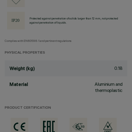
Protected against penetration of solids larger than 12 mm, not protected
against penetration of liquids.
Complies with EN60598-1 and pertinent regulations
PHYSICAL PROPERTIES
0.18
Weight (kg)
Aluminium and
Material
thermoplastic
PRODUCT CERTIFICATION