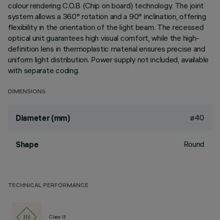
colour rendering C.O.B (Chip on board) technology. The joint
system allows a 360° rotation and a 90° inclination, offering
flexibility in the orientation of the light beam. The recessed
optical unit guarantees high visual comfort, while the high-
definition lens in thermoplastic material ensures precise and
uniform light distribution. Power supply not included, available
with separate coding.
DIMENSIONS
ø40
Diameter (mm)
Round
Shape
TECHNICAL PERFORMANCE
Class III