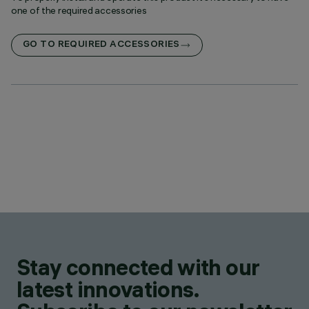
one of the required accessories
GO TO REQUIRED ACCESSORIES
Stay connected with our
latest innovations.