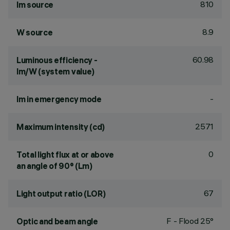
810
lm source
8.9
W source
60.98
Luminous efficiency -
lm/W (system value)
-
lm in emergency mode
2571
Maximum intensity (cd)
0
Total light flux at or above
an angle of 90° (Lm)
67
Light output ratio (LOR)
F - Flood 25°
Optic and beam angle