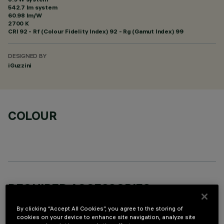
542.7 lm system
60.98 lm/W
2700 K
CRI
92
- Rf (Colour Fidelity Index) 92 - Rg (Gamut Index) 99
DESIGNED BY
iGuzzini
COLOUR
REQUIRED ACCESSORIES
It is necessary to order one of the required accessories to properly install and operate the product:
By clicking “Accept All Cookies”, you agree to the storing of
cookies on your device to enhance site navigation, analyze site