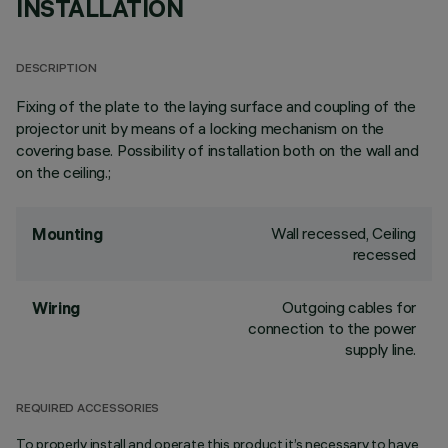
INSTALLATION
DESCRIPTION
Fixing of the plate to the laying surface and coupling of the
projector unit by means of a locking mechanism on the
covering base. Possibility of installation both on the wall and
on the ceiling.;
Wall recessed, Ceiling
Mounting
recessed
Outgoing cables for
Wiring
connection to the power
supply line.
REQUIRED ACCESSORIES
To properly install and operate this product it’s necessary to have