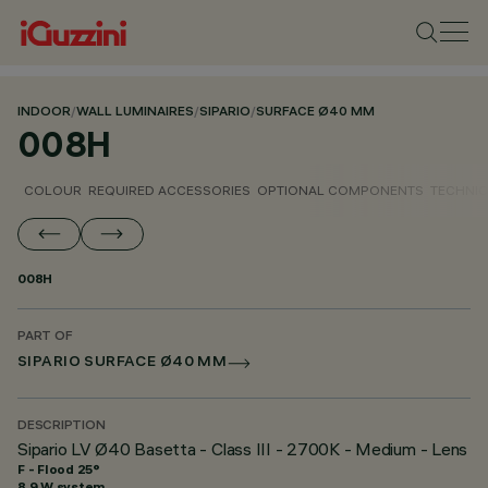
INDOOR
/
WALL LUMINAIRES
/
SIPARIO
/
SURFACE Ø40 MM
008H
COLOUR
REQUIRED ACCESSORIES
OPTIONAL COMPONENTS
TECHNIC
008H
PART OF
SIPARIO SURFACE Ø40 MM
DESCRIPTION
Sipario LV Ø40 Basetta - Class III - 2700K - Medium - Lens
F - Flood 25°
8.9 W system