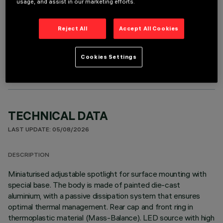
usage, and assist in our marketing efforts.
Reject All
Accept All Cookies
OPTIONAL COMPONENTS
Cookies Settings
TECHNICAL DATA
LAST UPDATE: 05/08/2026
DESCRIPTION
Miniaturised adjustable spotlight for surface mounting with
special base. The body is made of painted die-cast
aluminium, with a passive dissipation system that ensures
optimal thermal management. Rear cap and front ring in
thermoplastic material (Mass-Balance). LED source with high