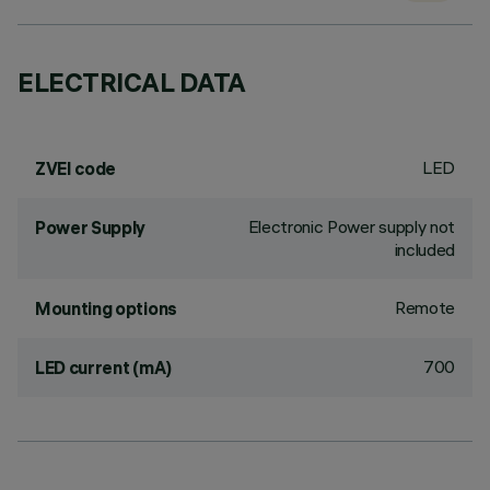
ELECTRICAL DATA
LED
ZVEI code
Electronic Power supply not
Power Supply
included
Remote
Mounting options
700
LED current (mA)