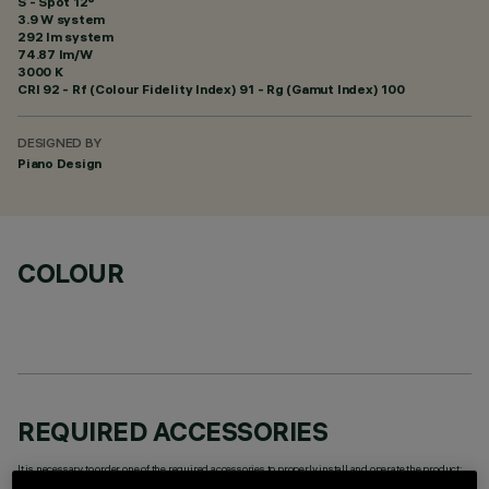
S - Spot 12°
3.9 W system
292 lm system
74.87 lm/W
3000 K
CRI
92
- Rf (Colour Fidelity Index) 91 - Rg (Gamut Index) 100
DESIGNED BY
Piano Design
COLOUR
REQUIRED ACCESSORIES
It is necessary to order one of the required accessories to properly install and operate the product: