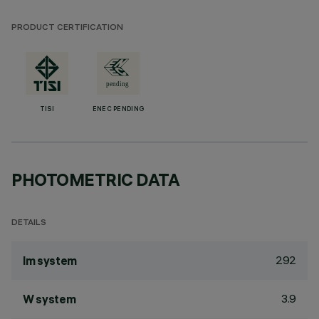
PRODUCT CERTIFICATION
TISI
ENEC PENDING
PHOTOMETRIC DATA
DETAILS
292
lm system
3.9
W system