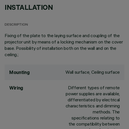
INSTALLATION
DESCRIPTION
Fixing of the plate to the laying surface and coupling of the
projector unit by means of a locking mechanism on the cover
base. Possibility of installation both on the wall and on the
ceiling.;
Wall surface, Ceiling surface
Mounting
Different types of remote
Wiring
power supplies are available,
differentiated by electrical
characteristics and dimming
methods. The
specifications relating to
the compatibility between