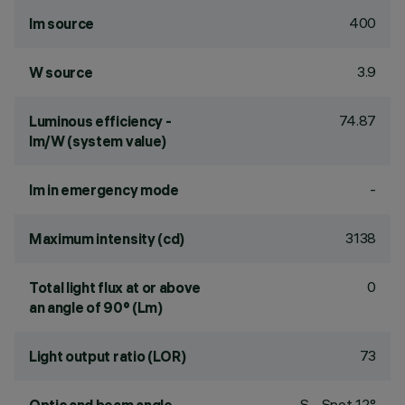
400
lm source
3.9
W source
74.87
Luminous efficiency -
lm/W (system value)
-
lm in emergency mode
3138
Maximum intensity (cd)
0
Total light flux at or above
an angle of 90° (Lm)
73
Light output ratio (LOR)
S - Spot 12°