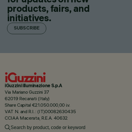
products, fairs, and
initiatives.
SUBSCRIBE
iGuzzini illuminazione S.p.A
Via Mariano Guzzini 37
62019 Recanati (Italy)
Share Capital €21.050.000,00 i.v.
VAT N. and R.I. : (IT)00082630435
CCIAA Macerata, R.E.A. 40632