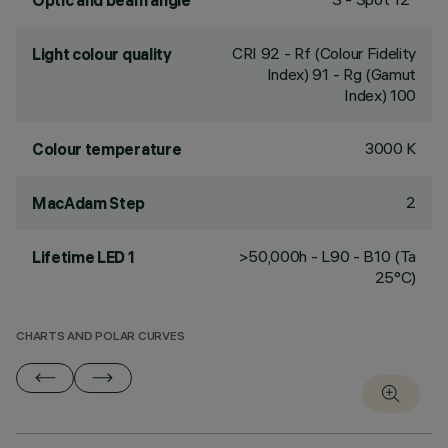
Optic and beam angle
CRI
92
- Rf (Colour Fidelity
Light colour quality
Index) 91 - Rg (Gamut
Index) 100
3000 K
Colour temperature
2
MacAdam Step
>50,000h - L90 - B10 (Ta
Lifetime LED 1
25°C)
CHARTS AND POLAR CURVES