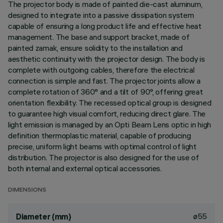
The projector body is made of painted die-cast aluminum,
designed to integrate into a passive dissipation system
capable of ensuring a long product life and effective heat
management. The base and support bracket, made of
painted zamak, ensure solidity to the installation and
aesthetic continuity with the projector design. The body is
complete with outgoing cables, therefore the electrical
connection is simple and fast. The projector joints allow a
complete rotation of 360° and a tilt of 90°, offering great
orientation flexibility. The recessed optical group is designed
to guarantee high visual comfort, reducing direct glare. The
light emission is managed by an Opti Beam Lens optic in high
definition thermoplastic material, capable of producing
precise, uniform light beams with optimal control of light
distribution. The projector is also designed for the use of
both internal and external optical accessories.
DIMENSIONS
ø55
Diameter (mm)