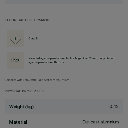
TECHNICAL PERFORMANCE
Class III
Protected against penetration of solids larger than 12 mm, not protected
against penetration of liquids.
Complies with EN60598-1 and pertinent regulations
PHYSICAL PROPERTIES
0.42
Weight (kg)
Die-cast aluminium
Material