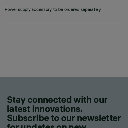
Power supply accessory to be ordered separately
Stay connected with our
latest innovations.
Subscribe to our newsletter
for updates on new