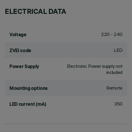
ELECTRICAL DATA
220 - 240
Voltage
LED
ZVEI code
Electronic Power supply not
Power Supply
included
Remote
Mounting options
350
LED current (mA)