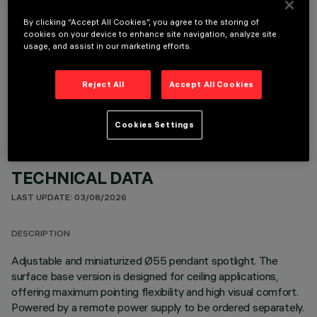
By clicking “Accept All Cookies”, you agree to the storing of
cookies on your device to enhance site navigation, analyze site
usage, and assist in our marketing efforts.
OPTIONAL COMPONENTS
Reject All
Accept All Cookies
Cookies Settings
TECHNICAL DATA
LAST UPDATE: 03/08/2026
DESCRIPTION
Adjustable and miniaturized Ø55 pendant spotlight. The
surface base version is designed for ceiling applications,
offering maximum pointing flexibility and high visual comfort.
Powered by a remote power supply to be ordered separately.