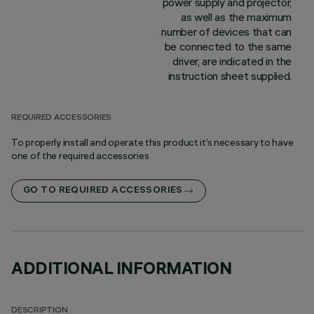
power supply and projector,
as well as the maximum
number of devices that can
be connected to the same
driver, are indicated in the
instruction sheet supplied.
REQUIRED ACCESSORIES
To properly install and operate this product it’s necessary to have
one of the required accessories
GO TO REQUIRED ACCESSORIES
ADDITIONAL INFORMATION
DESCRIPTION