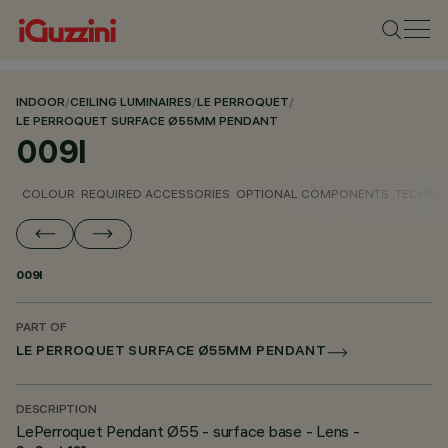
INDOOR
/
CEILING LUMINAIRES
/
LE PERROQUET
/
LE PERROQUET SURFACE Ø55MM PENDANT
009I
COLOUR
REQUIRED ACCESSORIES
OPTIONAL COMPONENTS
TECHNIC
009I
PART OF
LE PERROQUET SURFACE Ø55MM PENDANT
DESCRIPTION
LePerroquet Pendant Ø55 - surface base - Lens -