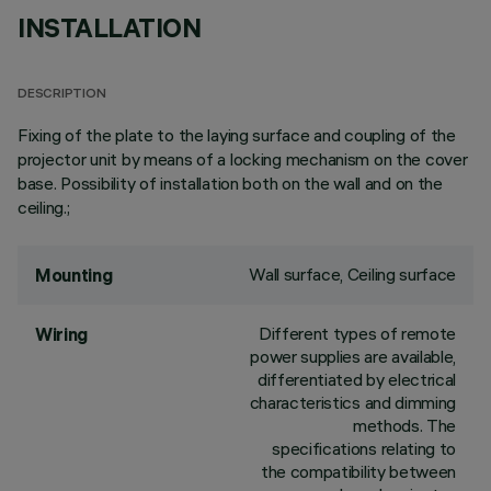
INSTALLATION
DESCRIPTION
Fixing of the plate to the laying surface and coupling of the
projector unit by means of a locking mechanism on the cover
base. Possibility of installation both on the wall and on the
ceiling.;
Wall surface, Ceiling surface
Mounting
Different types of remote
Wiring
power supplies are available,
differentiated by electrical
characteristics and dimming
methods. The
specifications relating to
the compatibility between