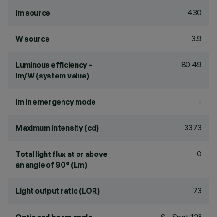
430
lm source
3.9
W source
80.49
Luminous efficiency -
lm/W (system value)
-
lm in emergency mode
3373
Maximum intensity (cd)
0
Total light flux at or above
an angle of 90° (Lm)
73
Light output ratio (LOR)
S - Spot 12°