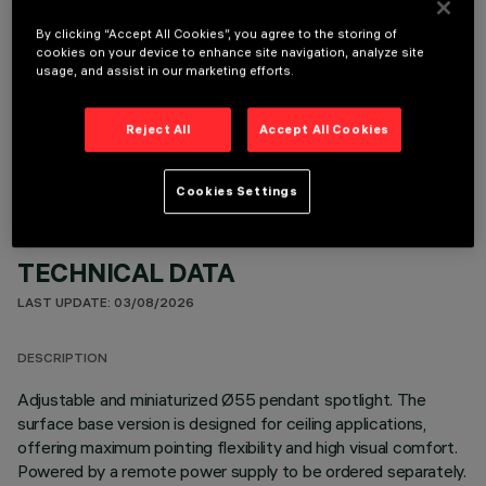
By clicking “Accept All Cookies”, you agree to the storing of
cookies on your device to enhance site navigation, analyze site
usage, and assist in our marketing efforts.
OPTIONAL COMPONENTS
Reject All
Accept All Cookies
Cookies Settings
TECHNICAL DATA
LAST UPDATE: 03/08/2026
DESCRIPTION
Adjustable and miniaturized Ø55 pendant spotlight. The
surface base version is designed for ceiling applications,
offering maximum pointing flexibility and high visual comfort.
Powered by a remote power supply to be ordered separately.