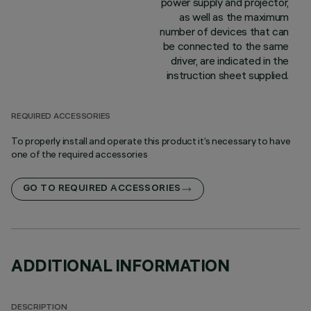
power supply and projector,
as well as the maximum
number of devices that can
be connected to the same
driver, are indicated in the
instruction sheet supplied.
REQUIRED ACCESSORIES
To properly install and operate this product it’s necessary to have
one of the required accessories
GO TO REQUIRED ACCESSORIES
ADDITIONAL INFORMATION
DESCRIPTION