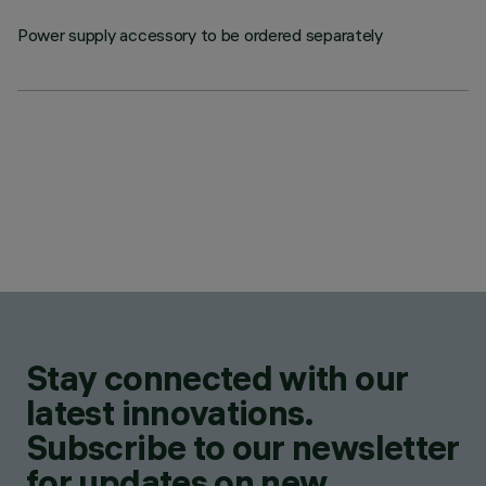
Power supply accessory to be ordered separately
Stay connected with our
latest innovations.
Subscribe to our newsletter
for updates on new