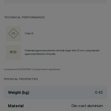
TECHNICAL PERFORMANCE
Class III
Protected against penetration of solids larger than 12 mm, not protected
against penetration of liquids.
Complies with EN60598-1 and pertinent regulations
PHYSICAL PROPERTIES
0.42
Weight (kg)
Die-cast aluminium
Material