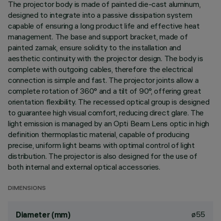
The projector body is made of painted die-cast aluminum,
designed to integrate into a passive dissipation system
capable of ensuring a long product life and effective heat
management. The base and support bracket, made of
painted zamak, ensure solidity to the installation and
aesthetic continuity with the projector design. The body is
complete with outgoing cables, therefore the electrical
connection is simple and fast. The projector joints allow a
complete rotation of 360° and a tilt of 90°, offering great
orientation flexibility. The recessed optical group is designed
to guarantee high visual comfort, reducing direct glare. The
light emission is managed by an Opti Beam Lens optic in high
definition thermoplastic material, capable of producing
precise, uniform light beams with optimal control of light
distribution. The projector is also designed for the use of
both internal and external optical accessories.
DIMENSIONS
ø55
Diameter (mm)