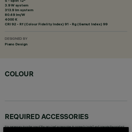
S - Spot 12°
3.9 W system
313.9 lm system
80.49 lm/W
4000 K
CRI
92
- Rf (Colour Fidelity Index) 91 - Rg (Gamut Index) 99
DESIGNED BY
Piano Design
COLOUR
REQUIRED ACCESSORIES
It is necessary to order one of the required accessories to properly install and operate the product: