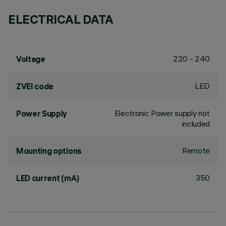
ELECTRICAL DATA
220 - 240
Voltage
LED
ZVEI code
Electronic Power supply not
Power Supply
included
Remote
Mounting options
350
LED current (mA)