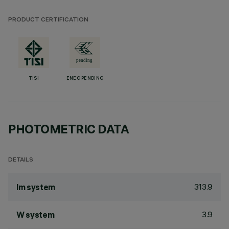
PRODUCT CERTIFICATION
TISI
ENEC PENDING
PHOTOMETRIC DATA
DETAILS
313.9
lm system
3.9
W system