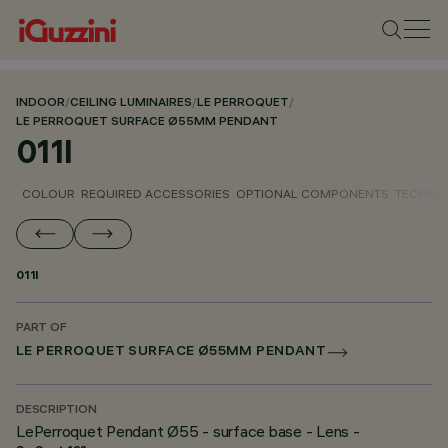
INDOOR
/
CEILING LUMINAIRES
/
LE PERROQUET
/
LE PERROQUET SURFACE Ø55MM PENDANT
011I
COLOUR
REQUIRED ACCESSORIES
OPTIONAL COMPONENTS
TECHNIC
011I
PART OF
LE PERROQUET SURFACE Ø55MM PENDANT
DESCRIPTION
LePerroquet Pendant Ø55 - surface base - Lens -