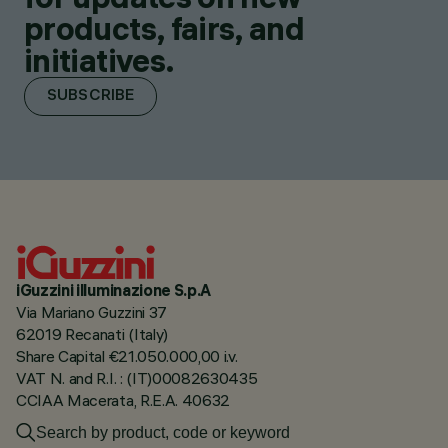
products, fairs, and
initiatives.
SUBSCRIBE
iGuzzini illuminazione S.p.A
Via Mariano Guzzini 37
62019 Recanati (Italy)
Share Capital €21.050.000,00 i.v.
VAT N. and R.I. : (IT)00082630435
CCIAA Macerata, R.E.A. 40632