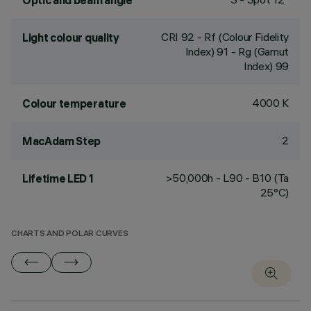
Optic and beam angle
CRI
92
- Rf (Colour Fidelity
Light colour quality
Index) 91 - Rg (Gamut
Index) 99
4000 K
Colour temperature
2
MacAdam Step
>50,000h - L90 - B10 (Ta
Lifetime LED 1
25°C)
CHARTS AND POLAR CURVES