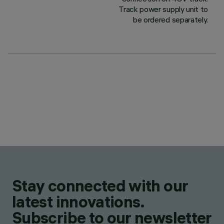
Track power supply unit to
be ordered separately.
Stay connected with our
latest innovations.
Subscribe to our newsletter