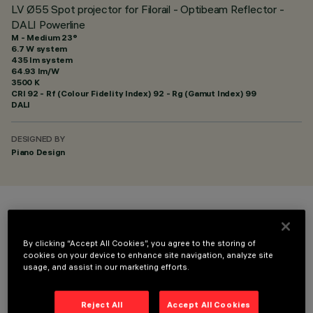
LV Ø55 Spot projector for Filorail - Optibeam Reflector -
DALI Powerline
M - Medium 23°
6.7 W system
435 lm system
64.93 lm/W
3500 K
CRI
92
- Rf (Colour Fidelity Index) 92 - Rg (Gamut Index) 99
DALI
DESIGNED BY
Piano Design
COLOUR
By clicking “Accept All Cookies”, you agree to the storing of
cookies on your device to enhance site navigation, analyze site
usage, and assist in our marketing efforts.
Reject All
Accept All Cookies