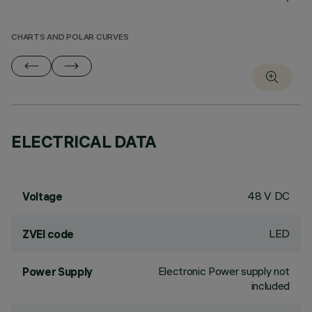
CHARTS AND POLAR CURVES
ELECTRICAL DATA
48 V DC
Voltage
LED
ZVEI code
Electronic Power supply not
Power Supply
included