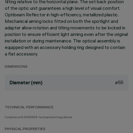
tilting relative to the horizontal plane. The set back position
of the optic unit guarantees a high level of visual comfort.
Optibeam Reflector in high-efficiency, metallized plastic.
Mechanical aiming locks fitted on both the spotlight and
adapter allow rotation and tilting movements to be locked in
position to ensure efficient light aiming even after the original
installation or during maintenance. The optical assembly is
equipped with an accessory holding ring designed to contain
a flat accessory.
DIMENSIONS
ø55
Diameter (mm)
TECHNICAL PERFORMANCE
Complies with EN60598-1 and pertinent regulations
PHYSICAL PROPERTIES