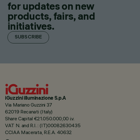
for updates on new
products, fairs, and
initiatives.
SUBSCRIBE
iGuzzini illuminazione S.p.A
Via Mariano Guzzini 37
62019 Recanati (Italy)
Share Capital €21.050.000,00 i.v.
VAT N. and R.I. : (IT)00082630435
CCIAA Macerata, R.E.A. 40632