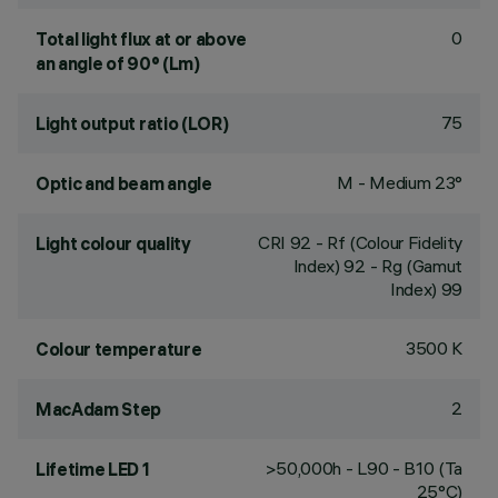
0
Total light flux at or above
an angle of 90° (Lm)
75
Light output ratio (LOR)
M - Medium 23°
Optic and beam angle
CRI
92
- Rf (Colour Fidelity
Light colour quality
Index) 92 - Rg (Gamut
Index) 99
3500 K
Colour temperature
2
MacAdam Step
>50,000h - L90 - B10 (Ta
Lifetime LED 1
25°C)