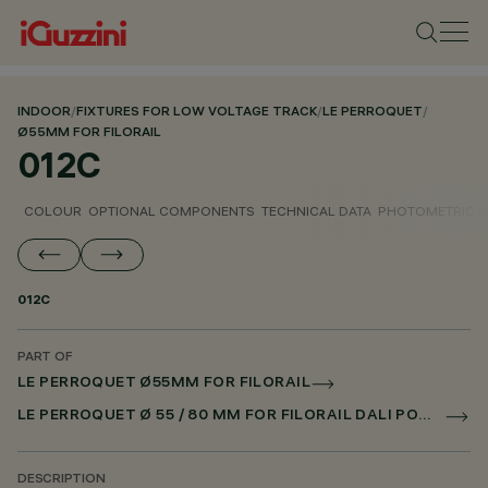
INDOOR
/
FIXTURES FOR LOW VOLTAGE TRACK
/
LE PERROQUET
/
Ø55MM FOR FILORAIL
012C
COLOUR
OPTIONAL COMPONENTS
TECHNICAL DATA
PHOTOMETRIC D
012C
PART OF
LE PERROQUET Ø55MM FOR FILORAIL
LE PERROQUET Ø 55 / 80 MM FOR FILORAIL DALI POWERLINE
DESCRIPTION