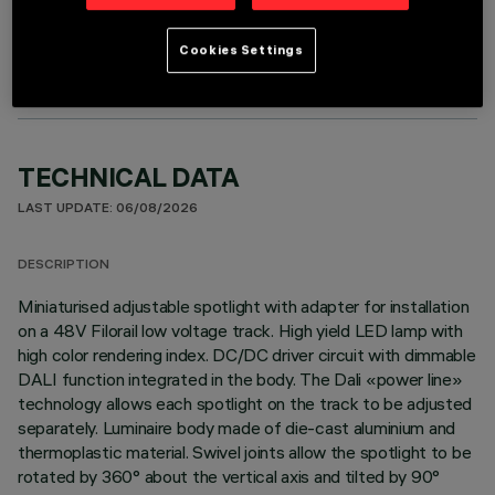
OPTIONAL COMPONENTS
Cookies Settings
TECHNICAL DATA
LAST UPDATE: 06/08/2026
DESCRIPTION
Miniaturised adjustable spotlight with adapter for installation
on a 48V Filorail low voltage track. High yield LED lamp with
high color rendering index. DC/DC driver circuit with dimmable
DALI function integrated in the body. The Dali «power line»
technology allows each spotlight on the track to be adjusted
separately. Luminaire body made of die-cast aluminium and
thermoplastic material. Swivel joints allow the spotlight to be
rotated by 360° about the vertical axis and tilted by 90°