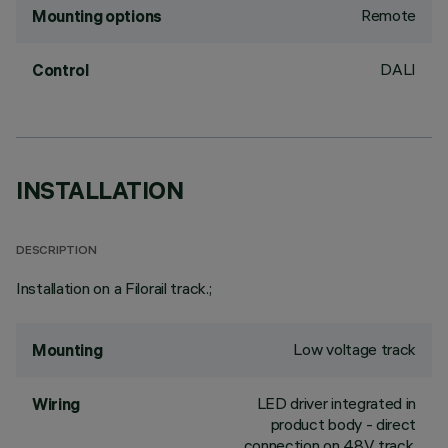
Remote
Mounting options
DALI
Control
INSTALLATION
DESCRIPTION
Installation on a Filorail track.;
Low voltage track
Mounting
LED driver integrated in
Wiring
product body - direct
connection on 48V track.