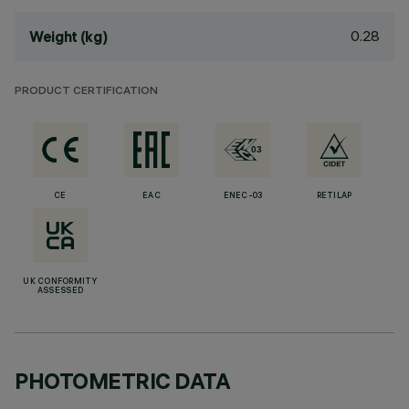
0.28
Weight (kg)
PRODUCT CERTIFICATION
CE
EAC
ENEC-03
RETILAP
UK CONFORMITY
ASSESSED
PHOTOMETRIC DATA