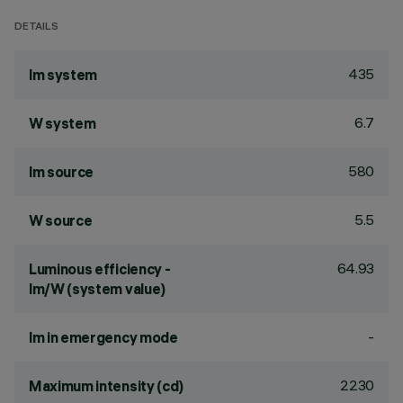
DETAILS
435
lm system
6.7
W system
580
lm source
5.5
W source
64.93
Luminous efficiency -
lm/W (system value)
-
lm in emergency mode
2230
Maximum intensity (cd)