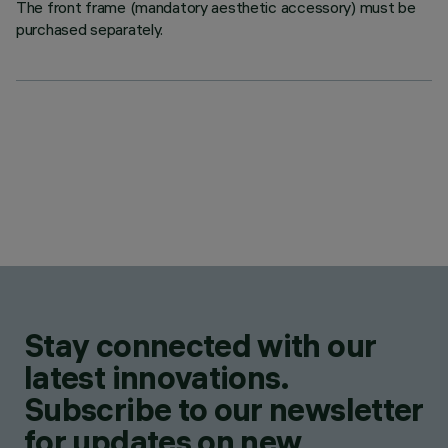
The front frame (mandatory aesthetic accessory) must be
purchased separately.
Stay connected with our
latest innovations.
Subscribe to our newsletter
for updates on new