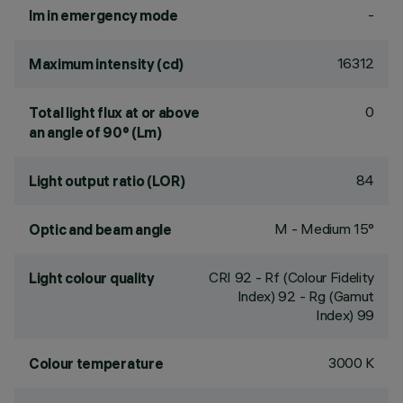
-
lm in emergency mode
16312
Maximum intensity (cd)
0
Total light flux at or above
an angle of 90° (Lm)
84
Light output ratio (LOR)
M - Medium 15°
Optic and beam angle
CRI
92
- Rf (Colour Fidelity
Light colour quality
Index) 92 - Rg (Gamut
Index) 99
3000 K
Colour temperature