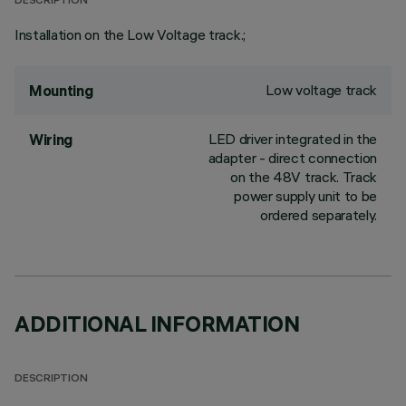
DESCRIPTION
Installation on the Low Voltage track.;
Low voltage track
Mounting
LED driver integrated in the
Wiring
adapter - direct connection
on the 48V track. Track
power supply unit to be
ordered separately.
ADDITIONAL INFORMATION
DESCRIPTION