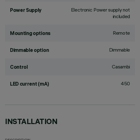
Electronic Power supply not
Power Supply
included
Remote
Mounting options
Dimmable
Dimmable option
Casambi
Control
450
LED current (mA)
INSTALLATION