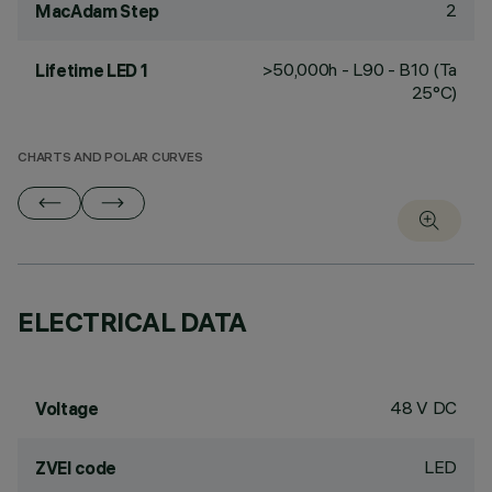
2
MacAdam Step
>50,000h - L90 - B10 (Ta
Lifetime LED 1
25°C)
CHARTS AND POLAR CURVES
ELECTRICAL DATA
48 V DC
Voltage
LED
ZVEI code