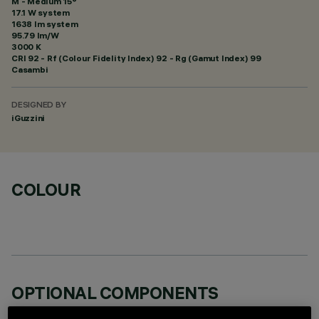
M - Medium 15°
17.1 W system
1638 lm system
95.79 lm/W
3000 K
CRI
92
- Rf (Colour Fidelity Index) 92 - Rg (Gamut Index) 99
Casambi
DESIGNED BY
iGuzzini
COLOUR
OPTIONAL COMPONENTS