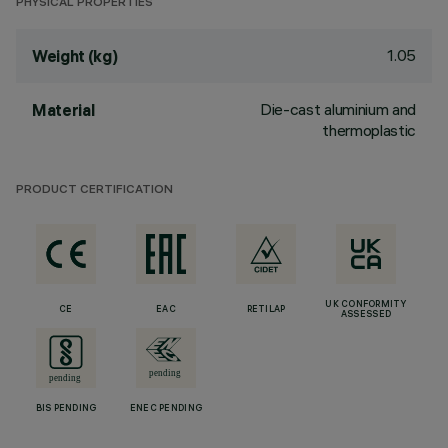
PHYSICAL PROPERTIES
1.05
Weight (kg)
Die-cast aluminium and
Material
thermoplastic
PRODUCT CERTIFICATION
UK CONFORMITY
CE
EAC
RETILAP
ASSESSED
BIS PENDING
ENEC PENDING