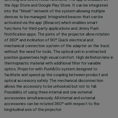
the App Store and Google Play Store. It can be integrated
into the "Mesh" network of the system allowing multiple
devices to be managed. Integrated beacon that can be
activated via the app (iBeacon) which enables smart
functions for third-party applications and Jiminy Push
Notification apps. The joints of the projector allow rotation
of 360° and inclination of 90°. Quick electrical and
mechanical connection system of the adapter on the track
without the need for tools. The optical unit in a retracted
position guarantees high visual comfort. High definition lens in
thermoplastic material with additional filter for variable
optics. Projector with Push&Go system designed to
facilitate and speed up the coupling between product and
optical accessory safely. The mechanical disconnection
allows the accessory to be unhooked but not to fall.
Possibility of using three internal and one external
accessories simultaneously. All internal and external
accessories can be rotated 360° with respect to the
longitudinal axis of the projector.