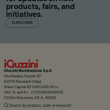
products, fairs, and
initiatives.
SUBSCRIBE
iGuzzini illuminazione S.p.A
Via Mariano Guzzini 37
62019 Recanati (Italy)
Share Capital €21.050.000,00 i.v.
VAT N. and R.I. : (IT)00082630435
CCIAA Macerata, R.E.A. 40632