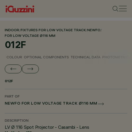
INDOOR
/
FIXTURES FOR LOW VOLTAGE TRACK
/
NEWFO
/
FOR LOW VOLTAGE Ø116 MM
012F
COLOUR
OPTIONAL COMPONENTS
TECHNICAL DATA
PHOTOMETRIC D
012F
PART OF
NEWFO FOR LOW VOLTAGE TRACK Ø116 MM
DESCRIPTION
LV Ø 116 Spot Projector - Casambi - Lens