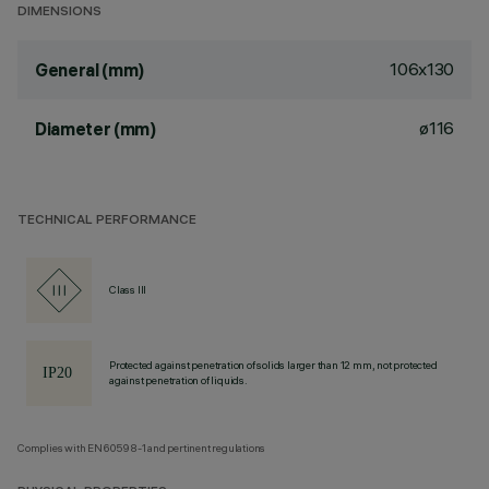
DIMENSIONS
106x130
General (mm)
ø116
Diameter (mm)
TECHNICAL PERFORMANCE
Class III
Protected against penetration of solids larger than 12 mm, not protected
against penetration of liquids.
Complies with EN60598-1 and pertinent regulations