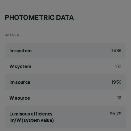
PHOTOMETRIC DATA
DETAILS
1638
lm system
17.1
W system
1950
lm source
16
W source
95.79
Luminous efficiency -
lm/W (system value)