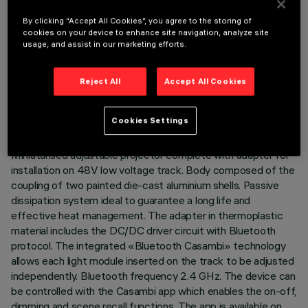
By clicking “Accept All Cookies”, you agree to the storing of
cookies on your device to enhance site navigation, analyze site
usage, and assist in our marketing efforts.
TECHNICAL DATA
Reject All
Accept All Cookies
LAST UPDATE: 07/08/2026
Cookies Settings
DESCRIPTION
Miniaturised adjustable projector complete with adapter for
installation on 48V low voltage track. Body composed of the
coupling of two painted die-cast aluminium shells. Passive
dissipation system ideal to guarantee a long life and
effective heat management. The adapter in thermoplastic
material includes the DC/DC driver circuit with Bluetooth
protocol. The integrated «Bluetooth Casambi» technology
allows each light module inserted on the track to be adjusted
independently. Bluetooth frequency 2.4 GHz. The device can
be controlled with the Casambi app which enables the on-off,
dimming and scene recall functions. The app is available on