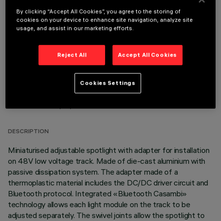
By clicking “Accept All Cookies”, you agree to the storing of
OPTIONAL COMPONENTS
cookies on your device to enhance site navigation, analyze site
usage, and assist in our marketing efforts.
Reject All
Accept All Cookies
Cookies Settings
TECHNICAL DATA
LAST UPDATE: 06/08/2026
DESCRIPTION
Miniaturised adjustable spotlight with adapter for installation
on 48V low voltage track. Made of die-cast aluminium with
passive dissipation system. The adapter made of a
thermoplastic material includes the DC/DC driver circuit and
Bluetooth protocol. Integrated «Bluetooth Casambi»
technology allows each light module on the track to be
adjusted separately. The swivel joints allow the spotlight to