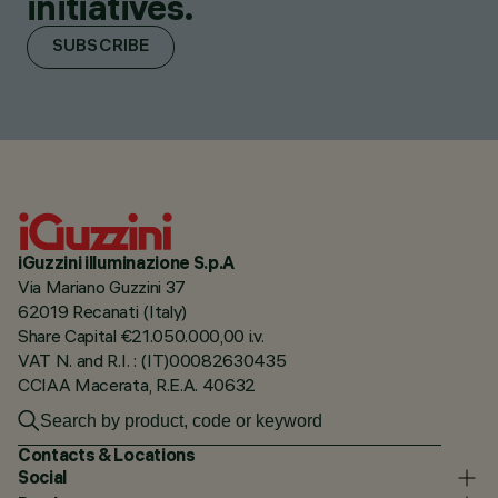
initiatives.
SUBSCRIBE
iGuzzini illuminazione S.p.A
Via Mariano Guzzini 37
62019 Recanati (Italy)
Share Capital €21.050.000,00 i.v.
VAT N. and R.I. : (IT)00082630435
CCIAA Macerata, R.E.A. 40632
Contacts & Locations
Social