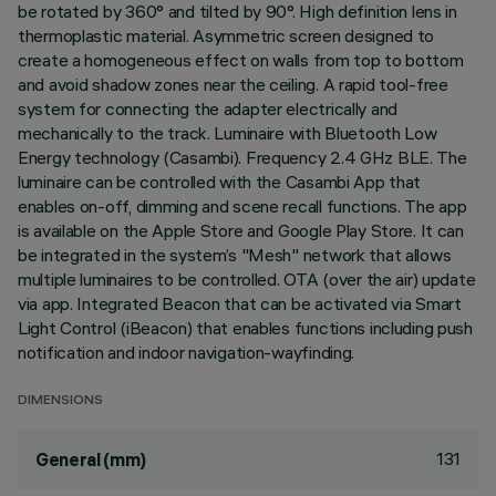
be rotated by 360° and tilted by 90°. High definition lens in
thermoplastic material. Asymmetric screen designed to
create a homogeneous effect on walls from top to bottom
and avoid shadow zones near the ceiling. A rapid tool-free
system for connecting the adapter electrically and
mechanically to the track. Luminaire with Bluetooth Low
Energy technology (Casambi). Frequency 2.4 GHz BLE. The
luminaire can be controlled with the Casambi App that
enables on-off, dimming and scene recall functions. The app
is available on the Apple Store and Google Play Store. It can
be integrated in the system’s "Mesh" network that allows
multiple luminaires to be controlled. OTA (over the air) update
via app. Integrated Beacon that can be activated via Smart
Light Control (iBeacon) that enables functions including push
notification and indoor navigation-wayfinding.
DIMENSIONS
131
General (mm)