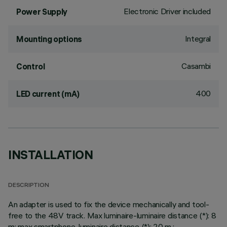
Electronic Driver included
Power Supply
Integral
Mounting options
Casambi
Control
400
LED current (mA)
INSTALLATION
DESCRIPTION
An adapter is used to fix the device mechanically and tool-
free to the 48V track. Max luminaire-luminaire distance (*): 8
m; max smartphone-luminaire distance (*): 20 m.;