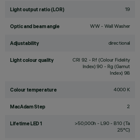
19
Light output ratio (LOR)
WW - Wall Washer
Optic and beam angle
directional
Adjustability
CRI
92
- Rf (Colour Fidelity
Light colour quality
Index) 90 - Rg (Gamut
Index) 98
4000 K
Colour temperature
2
MacAdam Step
>50,000h - L90 - B10 (Ta
Lifetime LED 1
25°C)