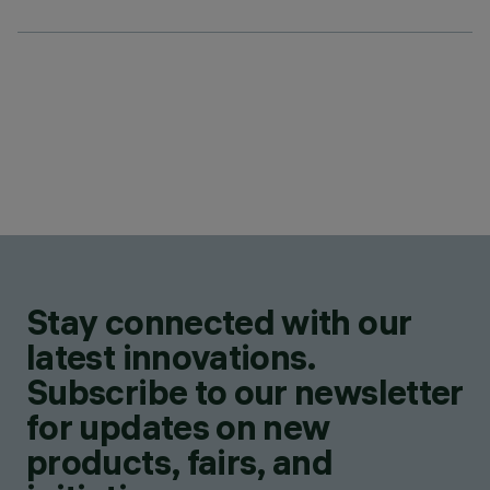
Stay connected with our
latest innovations.
Subscribe to our newsletter
for updates on new
products, fairs, and