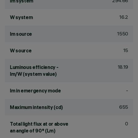
294.66
lm system
16.2
W system
1550
lm source
15
W source
18.19
Luminous efficiency -
lm/W (system value)
-
lm in emergency mode
655
Maximum intensity (cd)
0
Total light flux at or above
an angle of 90° (Lm)