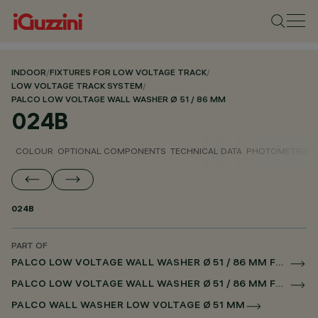
INDOOR
/
FIXTURES FOR LOW VOLTAGE TRACK
/
LOW VOLTAGE TRACK SYSTEM
/
PALCO LOW VOLTAGE WALL WASHER Ø 51 / 86 MM
024B
COLOUR
OPTIONAL COMPONENTS
TECHNICAL DATA
PHOTOMETRIC D
024B
PART OF
PALCO LOW VOLTAGE WALL WASHER Ø 51 / 86 MM FOR LOW VOLTAGE TRACK CASAMBI
PALCO LOW VOLTAGE WALL WASHER Ø 51 / 86 MM FOR SUPERRAIL CASAMBI
PALCO WALL WASHER LOW VOLTAGE Ø 51 MM