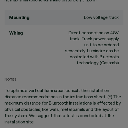
Low voltage track
Mounting
Direct connection on 48V
Wiring
track. Track power supply
unit to be ordered
separately. Luminaire can be
controlled with Bluetooth
technology (Casambi)
NOTES
To optimize vertical illumination consult the installation
distance recommendations in the instructions sheet. (*) The
maximum distance for Bluetooth installations is affected by
physical obstacles, like walls, metal panels and the layout of
the system. We suggest that a test is conducted at the
installation site.