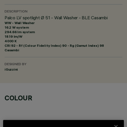
DESCRIPTION
Palco LV spotlight Ø 51 - Wall Washer - BLE Casambi
WW - Wall Washer
16.2 W system
294.66 lm system
18.19 lm/W
4000 K
CRI
92
- Rf (Colour Fidelity Index) 90 - Rg (Gamut Index) 98
Casambi
DESIGNED BY
iGuzzini
COLOUR