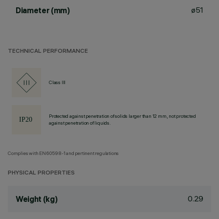
ø51
Diameter (mm)
TECHNICAL PERFORMANCE
Class III
Protected against penetration of solids larger than 12 mm, not protected
against penetration of liquids.
Complies with EN60598-1 and pertinent regulations
PHYSICAL PROPERTIES
0.29
Weight (kg)