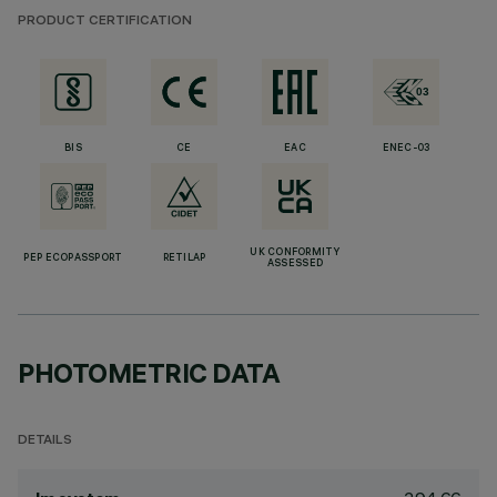
PRODUCT CERTIFICATION
BIS
CE
EAC
ENEC-03
UK CONFORMITY
PEP ECOPASSPORT
RETILAP
ASSESSED
PHOTOMETRIC DATA
DETAILS