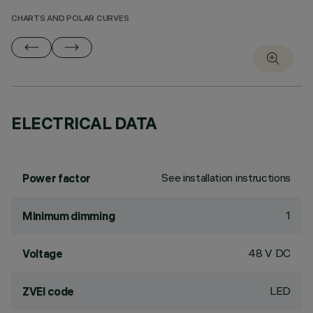
CHARTS AND POLAR CURVES
ELECTRICAL DATA
See installation instructions
Power factor
1
Minimum dimming
48 V DC
Voltage
LED
ZVEI code