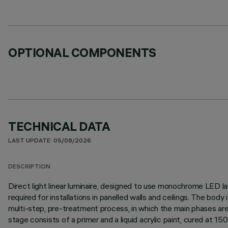
OPTIONAL COMPONENTS
TECHNICAL DATA
LAST UPDATE: 05/08/2026
DESCRIPTION
Direct light linear luminaire, designed to use monochrome LED lam
required for installations in panelled walls and ceilings. The bo
multi-step, pre-treatment process, in which the main phases are d
stage consists of a primer and a liquid acrylic paint, cured at 