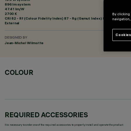
896 lm system
47.41 lm/W
2700 K
By clicking
CRI
82
- Rf (Colour Fidelity Index) 87 - Rg (Gamut Index) 95
navigation,
External
Cookies
DESIGNED BY
Jean-Michel Wilmotte
COLOUR
REQUIRED ACCESSORIES
It is necessary to order one of the required accessories to properly install and operate the product: