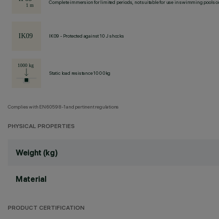
Complete immersion for limited periods, not suitable for use in swimming pools or
IK09 - Protected against 10 J shocks
Static load resistance 1000kg
Complies with EN60598-1 and pertinent regulations
PHYSICAL PROPERTIES
Weight (kg)
Material
PRODUCT CERTIFICATION