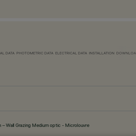
AL DATA
PHOTOMETRIC DATA
ELECTRICAL DATA
INSTALLATION
DOWNLOA
 Wall Grazing Medium optic - Microlouvre