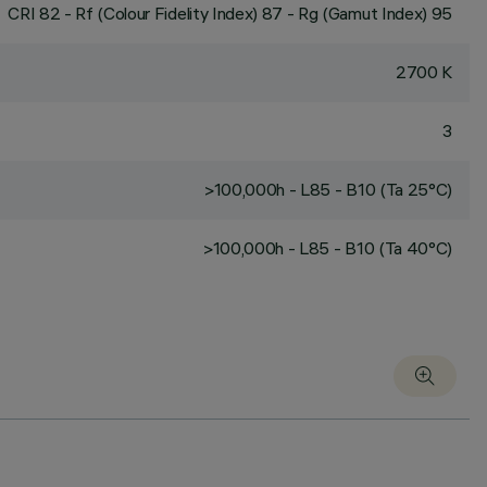
CRI
82
- Rf (Colour Fidelity Index) 87 - Rg (Gamut Index) 95
2700 K
3
>100,000h - L85 - B10 (Ta 25°C)
>100,000h - L85 - B10 (Ta 40°C)