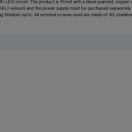
i-LED circuit. The product is fitted with a black-painted, copper a
DALI version) and the power supply must be purchased separately. 
ng Medium optic. All external screws used are made of A2 stainless