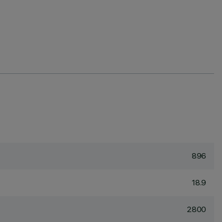
896
18.9
2800