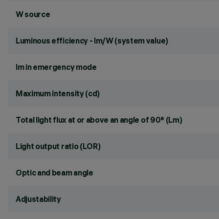
W source
Luminous efficiency - lm/W (system value)
lm in emergency mode
Maximum intensity (cd)
Total light flux at or above an angle of 90° (Lm)
Light output ratio (LOR)
Optic and beam angle
Adjustability