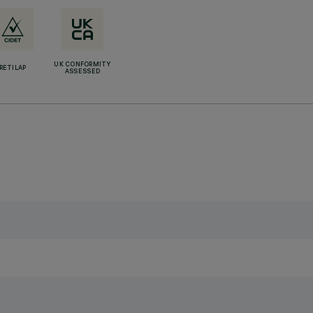
UK CONFORMITY
RETILAP
ASSESSED