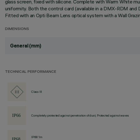
glass screen, fixed with silicone. Complete with Warm White mult
uniformity. Both the control card (available in a DMX-RDM and 
Fitted with an Opti Beam Lens optical system with a Wall Grazi
DIMENSIONS
General (mm)
TECHNICAL PERFORMANCE
Class III
Completely protected against penetration of dust, Protected against waves
IP68 1m