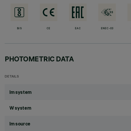
BIS
CE
EAC
ENEC-03
PHOTOMETRIC DATA
DETAILS
lm system
W system
lm source