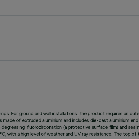
ps. For ground and wall installations,, the product requires an out
dy is made of extruded aluminium and includes die-cast aluminium end
egreasing, fluorozirconation (a protective surface film) and sealin
150°C, with a high level of weather and UV ray resistance. The top o