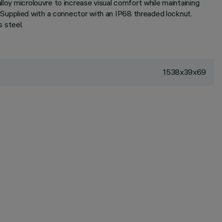
lloy microlouvre to increase visual comfort while maintaining
Supplied with a connector with an IP68 threaded locknut.
 steel.
1538x39x69