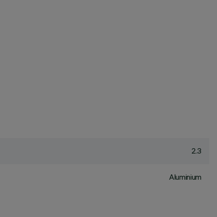
2.3
Aluminium