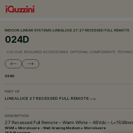
INDOOR
/
LINEAR SYSTEMS
/
LINEALUCE 27
/
27 RECESSED FULL REMOTE
024D
COLOUR
REQUIRED ACCESSORIES
OPTIONAL COMPONENTS
TECHNIC
024D
PART OF
LINEALUCE 27 RECESSED FULL REMOTE
DESCRIPTION
27 Recessed Full Remote – Warm White – 48Vdc – L=1538mm –
WGM + Microlouvre - Wall Grazing Medium + Microlouvre
18.9 W system