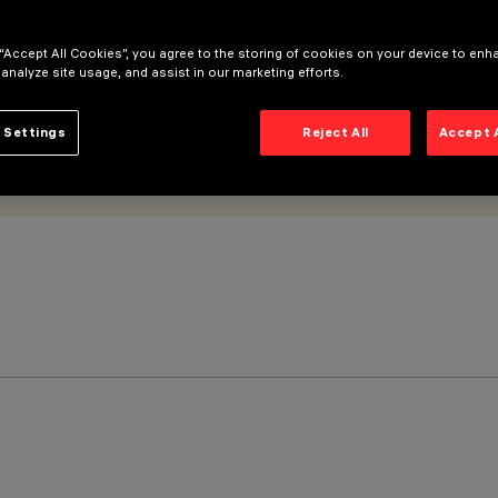
 “Accept All Cookies”, you agree to the storing of cookies on your device to enh
 analyze site usage, and assist in our marketing efforts.
 Settings
Reject All
Accept 