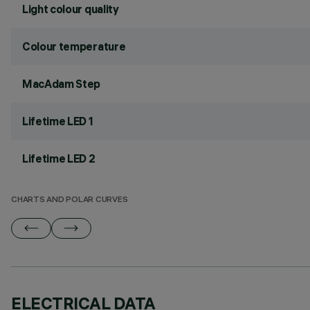
Light colour quality
Colour temperature
MacAdam Step
Lifetime LED 1
Lifetime LED 2
CHARTS AND POLAR CURVES
ELECTRICAL DATA