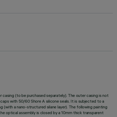
er casing (to be purchased separately). The outer casing is not
 caps with 50/60 Shore A silicone seals. It is subjected to a
g (with a nano-structured silane layer). The following painting
f the optical assembly is closed by a 10mm thick transparent