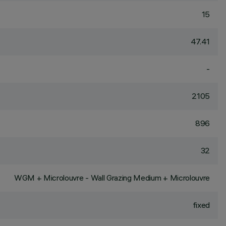
15
47.41
-
2105
896
32
WGM + Microlouvre - Wall Grazing Medium + Microlouvre
fixed