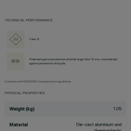
TECHNICAL PERFORMANCE
Class III
Protected against penetration of solids larger than 12 mm, not protected
against penetration of liquids.
Complies with EN60598-1 and pertinent regulations
PHYSICAL PROPERTIES
1.05
Weight (kg)
Die-cast aluminium and
Material
thermoplastic