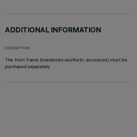
ADDITIONAL INFORMATION
DESCRIPTION
The front frame (mandatory aesthetic accessory) must be
purchased separately.