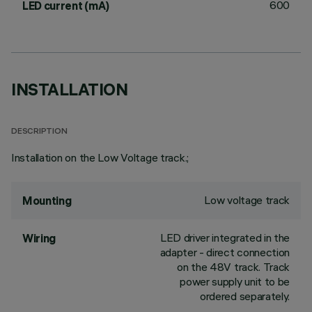
600
LED current (mA)
INSTALLATION
DESCRIPTION
Installation on the Low Voltage track.;
Low voltage track
Mounting
LED driver integrated in the
Wiring
adapter - direct connection
on the 48V track. Track
power supply unit to be
ordered separately.