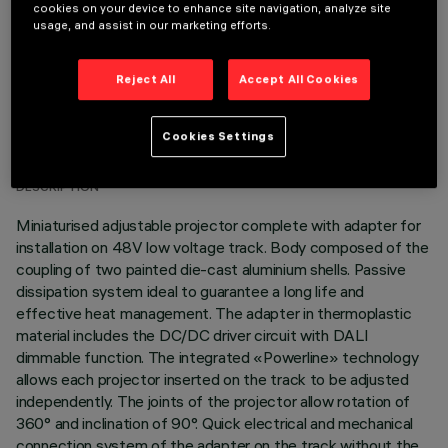
cookies on your device to enhance site navigation, analyze site
usage, and assist in our marketing efforts.
Reject All
Accept All Cookies
TECHNICAL DATA
Cookies Settings
LAST UPDATE: 03/08/2026
DESCRIPTION
Miniaturised adjustable projector complete with adapter for
installation on 48V low voltage track. Body composed of the
coupling of two painted die-cast aluminium shells. Passive
dissipation system ideal to guarantee a long life and
effective heat management. The adapter in thermoplastic
material includes the DC/DC driver circuit with DALI
dimmable function. The integrated «Powerline» technology
allows each projector inserted on the track to be adjusted
independently. The joints of the projector allow rotation of
360° and inclination of 90°. Quick electrical and mechanical
connection system of the adapter on the track without the