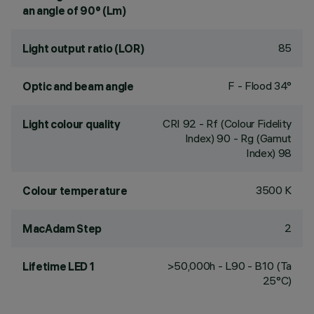
an angle of 90° (Lm)
85
Light output ratio (LOR)
F - Flood 34°
Optic and beam angle
CRI
92
- Rf (Colour Fidelity
Light colour quality
Index) 90 - Rg (Gamut
Index) 98
3500 K
Colour temperature
2
MacAdam Step
>50,000h - L90 - B10 (Ta
Lifetime LED 1
25°C)