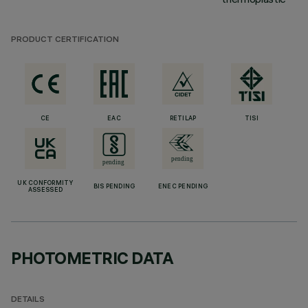
PRODUCT CERTIFICATION
CE
EAC
RETILAP
TISI
UK CONFORMITY
BIS PENDING
ENEC PENDING
ASSESSED
PHOTOMETRIC DATA
DETAILS