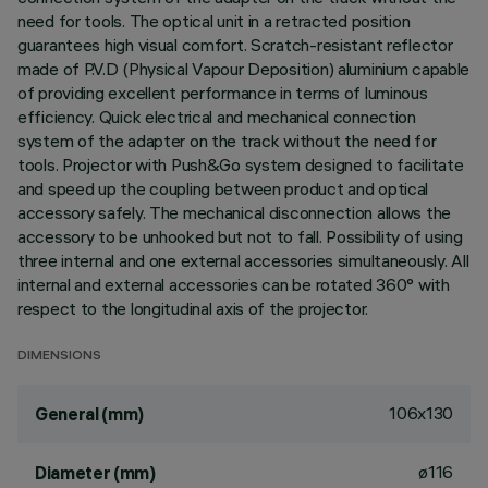
need for tools. The optical unit in a retracted position
guarantees high visual comfort. Scratch-resistant reflector
made of P.V.D (Physical Vapour Deposition) aluminium capable
of providing excellent performance in terms of luminous
efficiency. Quick electrical and mechanical connection
system of the adapter on the track without the need for
tools. Projector with Push&Go system designed to facilitate
and speed up the coupling between product and optical
accessory safely. The mechanical disconnection allows the
accessory to be unhooked but not to fall. Possibility of using
three internal and one external accessories simultaneously. All
internal and external accessories can be rotated 360° with
respect to the longitudinal axis of the projector.
DIMENSIONS
106x130
General (mm)
ø116
Diameter (mm)