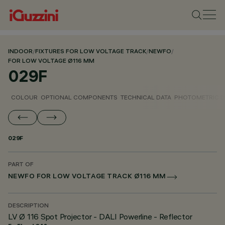
INDOOR
/
FIXTURES FOR LOW VOLTAGE TRACK
/
NEWFO
/
FOR LOW VOLTAGE Ø116 MM
029F
COLOUR
OPTIONAL COMPONENTS
TECHNICAL DATA
PHOTOMETRIC D
029F
PART OF
NEWFO FOR LOW VOLTAGE TRACK Ø116 MM
DESCRIPTION
LV Ø 116 Spot Projector - DALI Powerline - Reflector