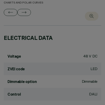
CHARTS AND POLAR CURVES
ELECTRICAL DATA
48 V DC
Voltage
LED
ZVEI code
Dimmable
Dimmable option
DALI
Control