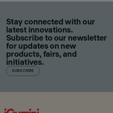
Stay connected with our
latest innovations.
Subscribe to our newsletter
for updates on new
products, fairs, and
initiatives.
SUBSCRIBE