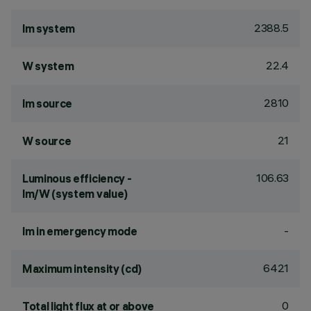
2388.5
lm system
22.4
W system
2810
lm source
21
W source
106.63
Luminous efficiency -
lm/W (system value)
-
lm in emergency mode
6421
Maximum intensity (cd)
0
Total light flux at or above