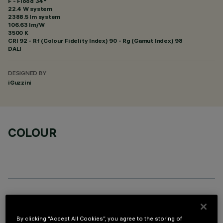
F - Flood 34°
22.4 W system
2388.5 lm system
106.63 lm/W
3500 K
CRI
92
- Rf (Colour Fidelity Index) 90 - Rg (Gamut Index) 98
DALI
DESIGNED BY
iGuzzini
COLOUR
OPTIONAL COMPONENTS
By clicking “Accept All Cookies”, you agree to the storing of