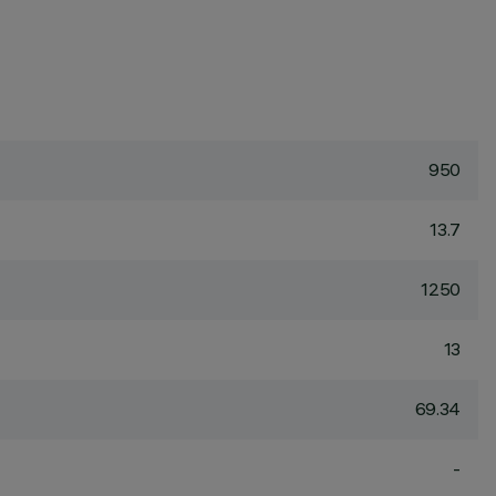
950
13.7
1250
13
69.34
-