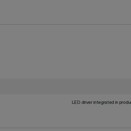
LED driver integrated in prod