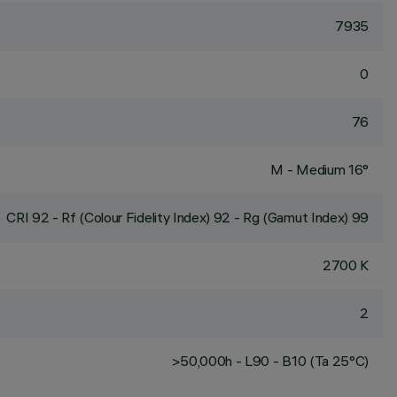
7935
0
76
M - Medium 16°
CRI
92
- Rf (Colour Fidelity Index) 92 - Rg (Gamut Index) 99
2700 K
2
>50,000h - L90 - B10 (Ta 25°C)