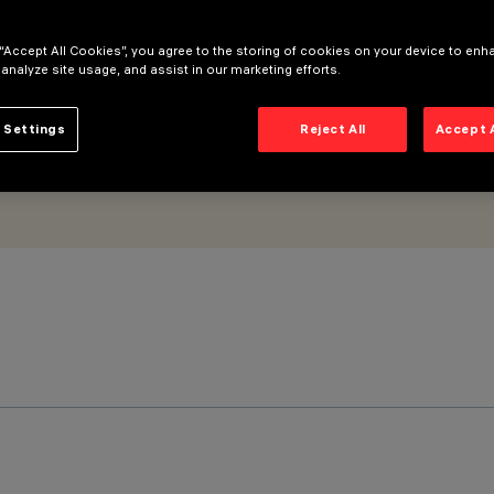
 “Accept All Cookies”, you agree to the storing of cookies on your device to enh
 analyze site usage, and assist in our marketing efforts.
 Settings
Reject All
Accept 