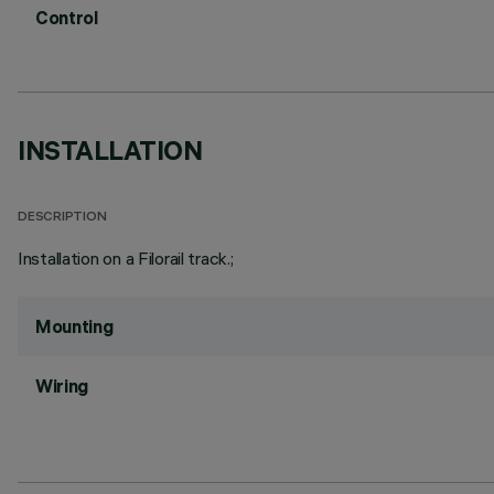
Control
INSTALLATION
DESCRIPTION
Installation on a Filorail track.;
Mounting
Wiring