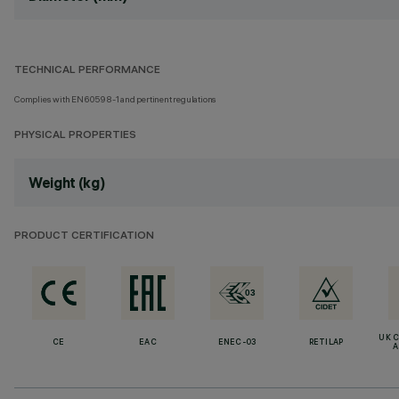
TECHNICAL PERFORMANCE
Complies with EN60598-1 and pertinent regulations
PHYSICAL PROPERTIES
Weight (kg)
PRODUCT CERTIFICATION
UK 
CE
EAC
ENEC-03
RETILAP
A