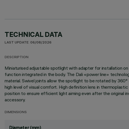
TECHNICAL DATA
LAST UPDATE: 06/08/2026
DESCRIPTION
Miniaturised adjustable spotlight with adapter for installation o
function integrated in the body. The Dali «power line» technolo
material. Swivel joints allow the spotlight to be rotated by 360° 
high level of visual comfort. High definition lens in thermoplast
position to ensure efficient light aiming even after the original 
accessory.
DIMENSIONS
Diameter (mm)