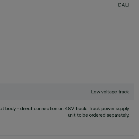
DALI
Low voltage track
uct body - direct connection on 48V track. Track power supply
unit to be ordered separately.