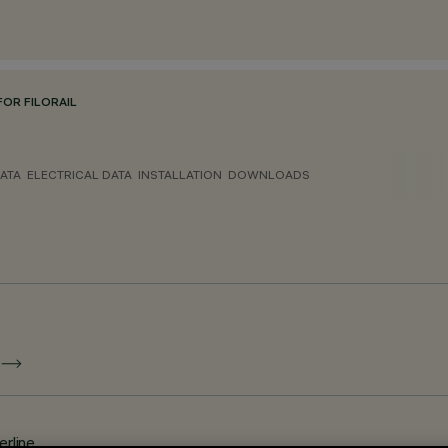
OR FILORAIL
ATA
ELECTRICAL DATA
INSTALLATION
DOWNLOADS
E
erline