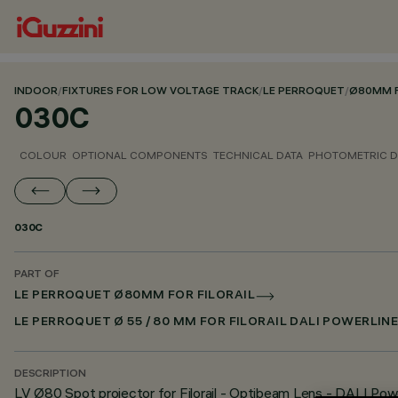
INDOOR
/
FIXTURES FOR LOW VOLTAGE TRACK
/
LE PERROQUET
/
Ø80MM F
030C
COLOUR
OPTIONAL COMPONENTS
TECHNICAL DATA
PHOTOMETRIC D
030C
PART OF
LE PERROQUET Ø80MM FOR FILORAIL
LE PERROQUET Ø 55 / 80 MM FOR FILORAIL DALI POWERLIN
DESCRIPTION
LV Ø80 Spot projector for Filorail - Optibeam Lens - DALI Pow