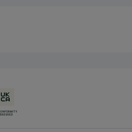
CONFORMITY
SSESSED