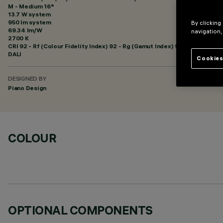
M - Medium 16°
13.7 W system
950 lm system
By clicking
69.34 lm/W
navigation,
2700 K
CRI
92
- Rf (Colour Fidelity Index) 92 - Rg (Gamut Index) 99
DALI
Cookies
DESIGNED BY
Piano Design
COLOUR
OPTIONAL COMPONENTS