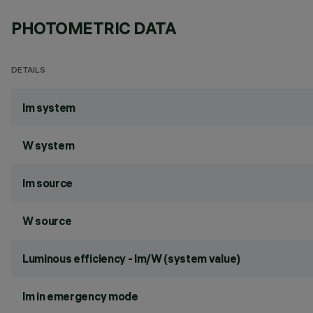
PHOTOMETRIC DATA
DETAILS
lm system
W system
lm source
W source
Luminous efficiency - lm/W (system value)
lm in emergency mode