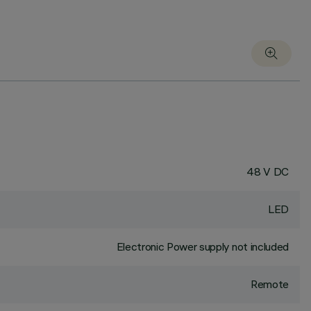
48 V DC
LED
Electronic Power supply not included
Remote