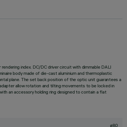
lor rendering index. DC/DC driver circuit with dimmable DALI
uminaire body made of die-cast aluminium and thermoplastic
izontal plane. The set back position of the optic unit guarantees a
d adapter allow rotation and tilting movements to be locked in
 with an accessory holding ring designed to contain a flat
ø80