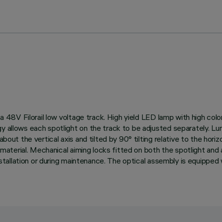
n a 48V Filorail low voltage track. High yield LED lamp with high co
gy allows each spotlight on the track to be adjusted separately. L
about the vertical axis and tilted by 90° tilting relative to the hor
ic material. Mechanical aiming locks fitted on both the spotlight an
installation or during maintenance. The optical assembly is equipped