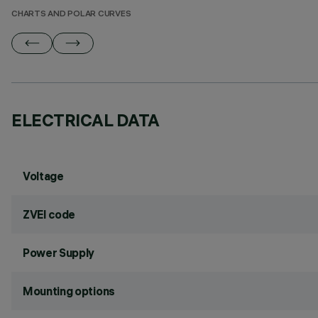
CHARTS AND POLAR CURVES
ELECTRICAL DATA
Voltage
ZVEI code
Power Supply
Mounting options