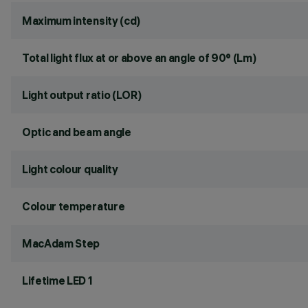
Maximum intensity (cd)
Total light flux at or above an angle of 90° (Lm)
Light output ratio (LOR)
Optic and beam angle
Light colour quality
Colour temperature
MacAdam Step
Lifetime LED 1