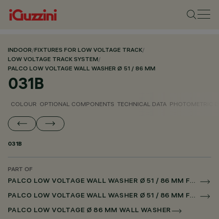
INDOOR
/
FIXTURES FOR LOW VOLTAGE TRACK
/
LOW VOLTAGE TRACK SYSTEM
/
PALCO LOW VOLTAGE WALL WASHER Ø 51 / 86 MM
031B
COLOUR
OPTIONAL COMPONENTS
TECHNICAL DATA
PHOTOMETRIC D
031B
PART OF
PALCO LOW VOLTAGE WALL WASHER Ø 51 / 86 MM FOR LOW VOLTAGE TRACK CASAMBI
PALCO LOW VOLTAGE WALL WASHER Ø 51 / 86 MM FOR SUPERRAIL CASAMBI
PALCO LOW VOLTAGE Ø 86 MM WALL WASHER