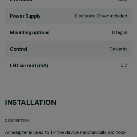
Electronic Driver included
Power Supply
Integral
Mounting options
Casambi
Control
0.7
LED current (mA)
INSTALLATION
DESCRIPTION
An adapter is used to fix the device mechanically and tool-