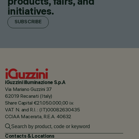
products, fairs, and
initiatives.
SUBSCRIBE
iGuzzini illuminazione S.p.A
Via Mariano Guzzini 37
62019 Recanati (Italy)
Share Capital €21.050.000,00 i.v.
VAT N. and R.I. : (IT)00082630435
CCIAA Macerata, R.E.A. 40632
Contacts & Locations