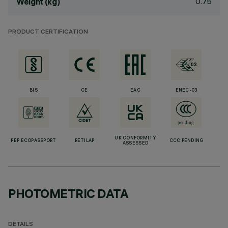
0.75
Weight (kg)
PRODUCT CERTIFICATION
BIS
CE
EAC
ENEC-03
UK CONFORMITY
PEP ECOPASSPORT
RETILAP
CCC PENDING
ASSESSED
PHOTOMETRIC DATA
DETAILS