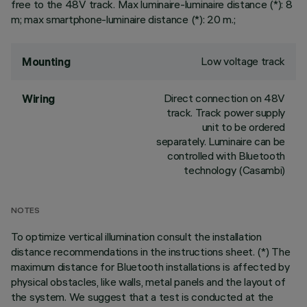
free to the 48V track. Max luminaire-luminaire distance (*): 8
m; max smartphone-luminaire distance (*): 20 m.;
Low voltage track
Mounting
Direct connection on 48V
Wiring
track. Track power supply
unit to be ordered
separately. Luminaire can be
controlled with Bluetooth
technology (Casambi)
NOTES
To optimize vertical illumination consult the installation
distance recommendations in the instructions sheet. (*) The
maximum distance for Bluetooth installations is affected by
physical obstacles, like walls, metal panels and the layout of
the system. We suggest that a test is conducted at the