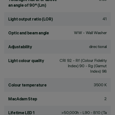
an angle of 90° (Lm)
41
Light output ratio (LOR)
WW - Wall Washer
Optic and beam angle
directional
Adjustability
CRI
92
- Rf (Colour Fidelity
Light colour quality
Index) 90 - Rg (Gamut
Index) 98
3500 K
Colour temperature
2
MacAdam Step
>50,000h - L90 - B10 (Ta
Lifetime LED 1