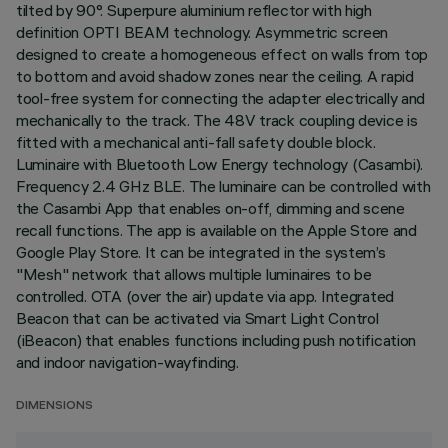
tilted by 90°. Superpure aluminium reflector with high
definition OPTI BEAM technology. Asymmetric screen
designed to create a homogeneous effect on walls from top
to bottom and avoid shadow zones near the ceiling. A rapid
tool-free system for connecting the adapter electrically and
mechanically to the track. The 48V track coupling device is
fitted with a mechanical anti-fall safety double block.
Luminaire with Bluetooth Low Energy technology (Casambi).
Frequency 2.4 GHz BLE. The luminaire can be controlled with
the Casambi App that enables on-off, dimming and scene
recall functions. The app is available on the Apple Store and
Google Play Store. It can be integrated in the system’s
"Mesh" network that allows multiple luminaires to be
controlled. OTA (over the air) update via app. Integrated
Beacon that can be activated via Smart Light Control
(iBeacon) that enables functions including push notification
and indoor navigation-wayfinding.
DIMENSIONS