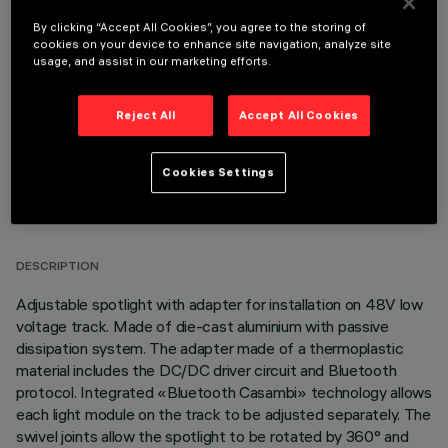
By clicking “Accept All Cookies”, you agree to the storing of
OPTIONAL COMPONENTS
cookies on your device to enhance site navigation, analyze site
usage, and assist in our marketing efforts.
Reject All
Accept All Cookies
Cookies Settings
TECHNICAL DATA
LAST UPDATE: 06/08/2026
DESCRIPTION
Adjustable spotlight with adapter for installation on 48V low
voltage track. Made of die-cast aluminium with passive
dissipation system. The adapter made of a thermoplastic
material includes the DC/DC driver circuit and Bluetooth
protocol. Integrated «Bluetooth Casambi» technology allows
each light module on the track to be adjusted separately. The
swivel joints allow the spotlight to be rotated by 360° and