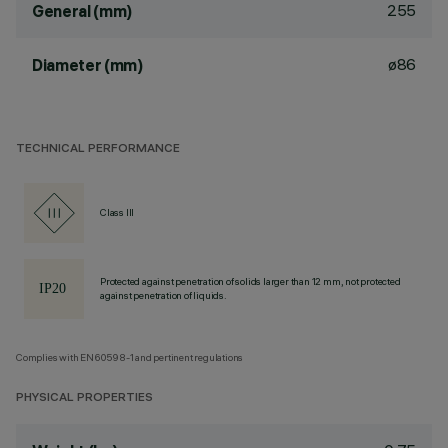
255
General (mm)
ø86
Diameter (mm)
TECHNICAL PERFORMANCE
Class III
Protected against penetration of solids larger than 12 mm, not protected
against penetration of liquids.
Complies with EN60598-1 and pertinent regulations
PHYSICAL PROPERTIES