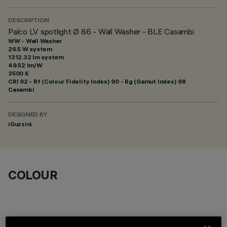
DESCRIPTION
Palco LV spotlight Ø 86 - Wall Washer - BLE Casambi
WW - Wall Washer
26.5 W system
1312.32 lm system
49.52 lm/W
3500 K
CRI
92
- Rf (Colour Fidelity Index) 90 - Rg (Gamut Index) 98
Casambi
DESIGNED BY
iGuzzini
COLOUR