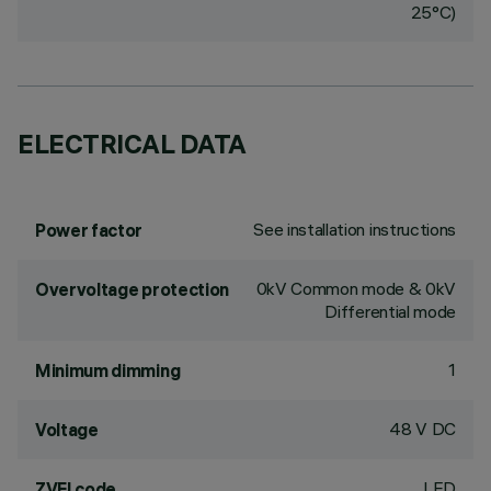
25°C)
ELECTRICAL DATA
See installation instructions
Power factor
0kV Common mode & 0kV
Overvoltage protection
Differential mode
1
Minimum dimming
48 V DC
Voltage
LED
ZVEI code