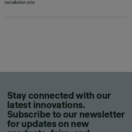
installation site.
Stay connected with our
latest innovations.
Subscribe to our newsletter
for updates on new