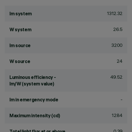
1312.32
lm system
26.5
W system
3200
lm source
24
W source
49.52
Luminous efficiency -
lm/W (system value)
-
lm in emergency mode
1284
Maximum intensity (cd)
0.39
Total light flux at or above