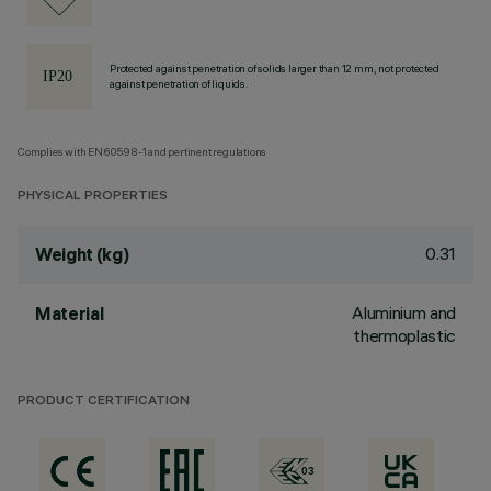
Protected against penetration of solids larger than 12 mm, not protected
against penetration of liquids.
Complies with EN60598-1 and pertinent regulations
PHYSICAL PROPERTIES
0.31
Weight (kg)
Aluminium and
Material
thermoplastic
PRODUCT CERTIFICATION