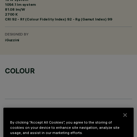
1054.1 lm system
81.08 lm/W
2700 K
CRI
92
- Rf (Colour Fidelity Index) 92 - Rg (Gamut Index) 99
DESIGNED BY
iGuzzini
COLOUR
REQUIRED ACCESSORIES
By clicking “Accept All Cookies”, you agree to the storing of
It is necessary to order one of the required accessories to properly install and operate the product:
cookies on your device to enhance site navigation, analyze site
usage, and assist in our marketing efforts.