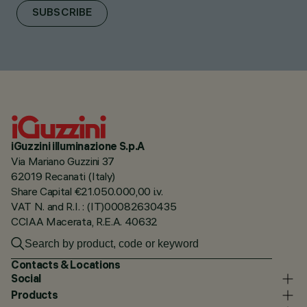
SUBSCRIBE
iGuzzini illuminazione S.p.A
Via Mariano Guzzini 37
62019 Recanati (Italy)
Share Capital €21.050.000,00 i.v.
VAT N. and R.I. : (IT)00082630435
CCIAA Macerata, R.E.A. 40632
Contacts & Locations
Social
Products