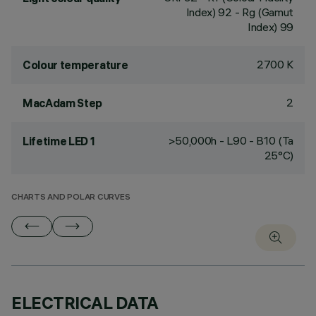
Index) 92 - Rg (Gamut
Index) 99
2700 K
Colour temperature
2
MacAdam Step
>50,000h - L90 - B10 (Ta
Lifetime LED 1
25°C)
CHARTS AND POLAR CURVES
ELECTRICAL DATA