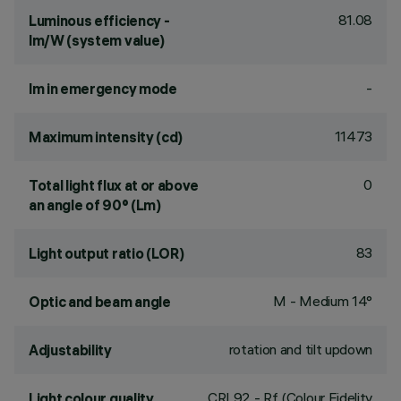
81.08
Luminous efficiency -
lm/W (system value)
-
lm in emergency mode
11473
Maximum intensity (cd)
0
Total light flux at or above
an angle of 90° (Lm)
83
Light output ratio (LOR)
M - Medium 14°
Optic and beam angle
rotation and tilt updown
Adjustability
CRI
92
- Rf (Colour Fidelity
Light colour quality