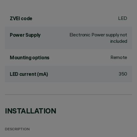
LED
ZVEI code
Electronic Power supply not
Power Supply
included
Remote
Mounting options
350
LED current (mA)
INSTALLATION
DESCRIPTION