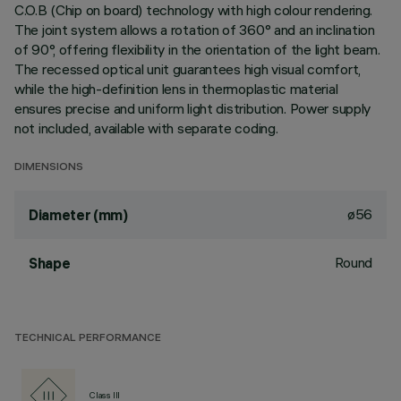
C.O.B (Chip on board) technology with high colour rendering.
The joint system allows a rotation of 360° and an inclination
of 90°, offering flexibility in the orientation of the light beam.
The recessed optical unit guarantees high visual comfort,
while the high-definition lens in thermoplastic material
ensures precise and uniform light distribution. Power supply
not included, available with separate coding.
DIMENSIONS
ø56
Diameter (mm)
Round
Shape
TECHNICAL PERFORMANCE
Class III