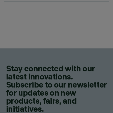
Stay connected with our
latest innovations.
Subscribe to our newsletter
for updates on new
products, fairs, and
initiatives.