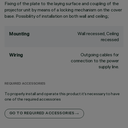
Fixing of the plate to the laying surface and coupling of the
projector unit by means of a locking mechanism on the cover
base. Possibility of installation on both wall and ceiling.;
Wall recessed, Ceiling
Mounting
recessed
Outgoing cables for
Wiring
connection to the power
supply line.
REQUIRED ACCESSORIES
To properly install and operate this product it’s necessary to have
one of the required accessories
GO TO REQUIRED ACCESSORIES