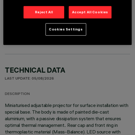
Reject All
Accept All Cookies
OPTIONAL COMPONENTS
Cookies Settings
TECHNICAL DATA
LAST UPDATE: 05/08/2026
DESCRIPTION
Miniaturised adjustable projector for surface installation with
special base. The body is made of painted die-cast
aluminium, with a passive dissipation system that ensures
optimal thermal management.. Rear cap and front ring in
thermoplastic material (Mass-Balance). LED source with