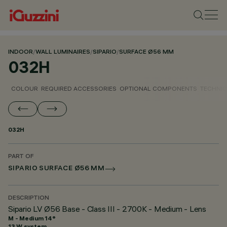
INDOOR
/
WALL LUMINAIRES
/
SIPARIO
/
SURFACE Ø56 MM
032H
COLOUR
REQUIRED ACCESSORIES
OPTIONAL COMPONENTS
TECHNIC
032H
PART OF
SIPARIO SURFACE Ø56 MM
DESCRIPTION
Sipario LV Ø56 Base - Class III - 2700K - Medium - Lens
M - Medium 14°
13 W system