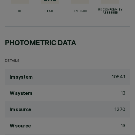
UK CONFORMITY
CE
EAC
ENEC-03
ASSESSED
PHOTOMETRIC DATA
DETAILS
1054.1
lm system
13
W system
1270
lm source
13
W source