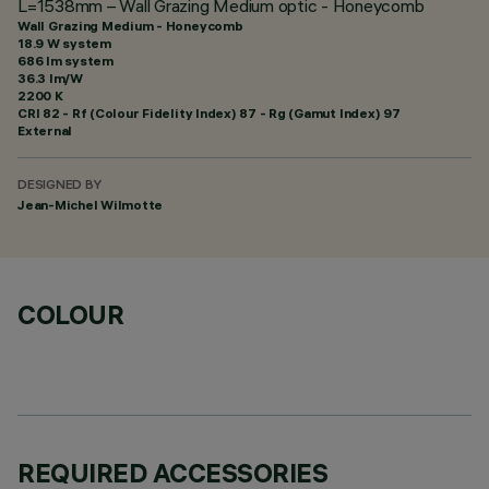
L=1538mm – Wall Grazing Medium optic - Honeycomb
Wall Grazing Medium - Honeycomb
18.9 W system
686 lm system
36.3 lm/W
2200 K
CRI
82
- Rf (Colour Fidelity Index) 87 - Rg (Gamut Index) 97
External
DESIGNED BY
Jean-Michel Wilmotte
COLOUR
REQUIRED ACCESSORIES