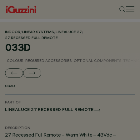
INDOOR
/
LINEAR SYSTEMS
/
LINEALUCE 27
/
27 RECESSED FULL REMOTE
033D
COLOUR
REQUIRED ACCESSORIES
OPTIONAL COMPONENTS
TECHNIC
033D
PART OF
LINEALUCE 27 RECESSED FULL REMOTE
DESCRIPTION
27 Recessed Full Remote – Warm White – 48Vdc –