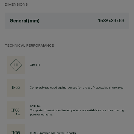
DIMENSIONS
1538x39x69
General (mm)
TECHNICAL PERFORMANCE
Class III
Completely protected against penetration of dust, Protected against waves
IP68 1m
Complete immersion for limited periods, not suitable for use in swimming
pools or fountains.
IK09 - Protected against 10 J shocks