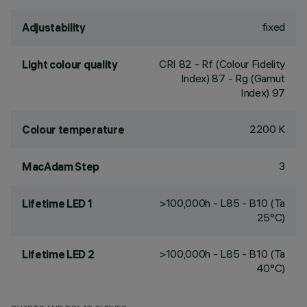
fixed
Adjustability
CRI
82
- Rf (Colour Fidelity
Light colour quality
Index) 87 - Rg (Gamut
Index) 97
2200 K
Colour temperature
3
MacAdam Step
>100,000h - L85 - B10 (Ta
Lifetime LED 1
25°C)
>100,000h - L85 - B10 (Ta
Lifetime LED 2
40°C)