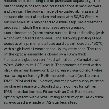
requires an outer casing (to be purchased separately). The
outer casing is not required for installations in panelled walls
and ceilings. The body is made of extruded aluminium and
includes die-cast aluminium end caps with 50/60 Shore A
silicone seals. It is subjected to a multi-step, pre-treatment
process, in which the main phases are degreasing,
fluorozirconation (a protective surface film) and sealing (with
a nano-structured silane layer). The following painting stage
consists of a primer and a liquid acrylic paint, cured at 150°C,
with a high level of weather and UV ray resistance. The top
of the optical assembly is closed by a 10mm thick
transparent glass screen, fixed with silicone. Complete with
Warm White multi-LED circuit. The product is fitted with a
black aluminium honeycomb to increase visual comfort while
maintaining uniformity. Both the control card (available in a
DMX-RDM and DALI version) and the power supply must be
purchased separately. Supplied with a connector with an
IP68 threaded locknut. Fitted with an Opti Beam Lens
optical system with a Wall Grazing Medium optic. All external
screws used are made of A2 stainless steel.