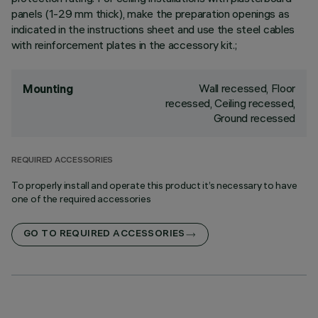
panels (1-29 mm thick), make the preparation openings as
indicated in the instructions sheet and use the steel cables
with reinforcement plates in the accessory kit.;
Wall recessed, Floor
Mounting
recessed, Ceiling recessed,
Ground recessed
REQUIRED ACCESSORIES
To properly install and operate this product it’s necessary to have
one of the required accessories
GO TO REQUIRED ACCESSORIES