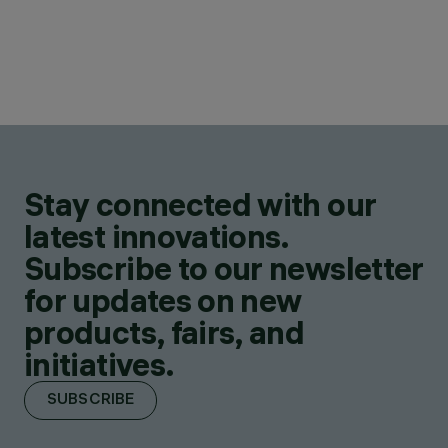
Stay connected with our
latest innovations.
Subscribe to our newsletter
for updates on new
products, fairs, and
initiatives.
SUBSCRIBE