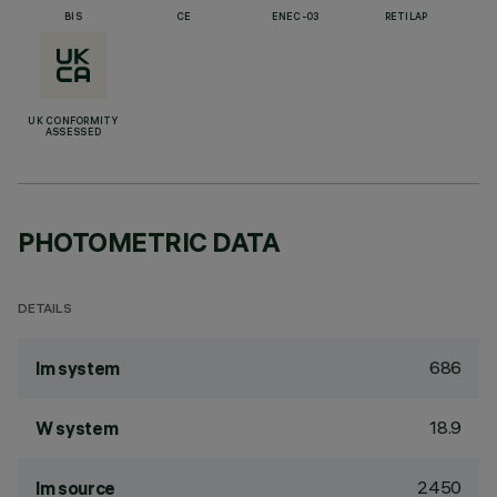
BIS
CE
ENEC-03
RETILAP
UK CONFORMITY
ASSESSED
PHOTOMETRIC DATA
DETAILS
686
lm system
18.9
W system
2450
lm source