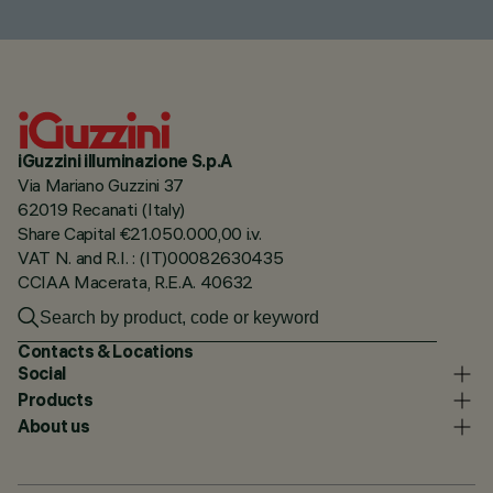
iGuzzini illuminazione S.p.A
Via Mariano Guzzini 37
62019 Recanati (Italy)
Share Capital €21.050.000,00 i.v.
VAT N. and R.I. : (IT)00082630435
CCIAA Macerata, R.E.A. 40632
Contacts & Locations
Social
Products
About us