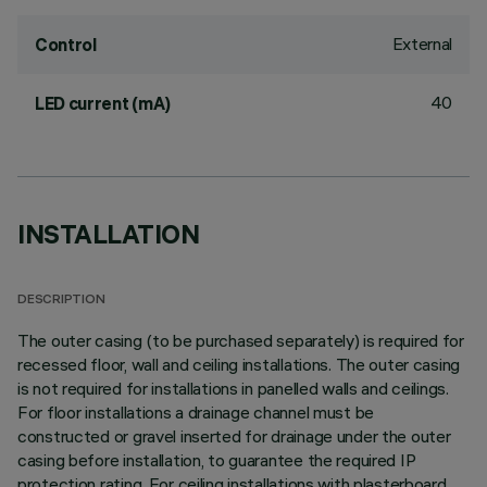
External
Control
40
LED current (mA)
INSTALLATION
DESCRIPTION
The outer casing (to be purchased separately) is required for
recessed floor, wall and ceiling installations. The outer casing
is not required for installations in panelled walls and ceilings.
For floor installations a drainage channel must be
constructed or gravel inserted for drainage under the outer
casing before installation, to guarantee the required IP
protection rating. For ceiling installations with plasterboard