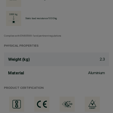
Static load resistance 1000kg
Complies with EN60598-1 and pertinent regulations
PHYSICAL PROPERTIES
2.3
Weight (kg)
Aluminium
Material
PRODUCT CERTIFICATION