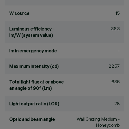
15
W source
36.3
Luminous efficiency -
lm/W (system value)
-
lm in emergency mode
2257
Maximum intensity (cd)
686
Total light flux at or above
an angle of 90° (Lm)
28
Light output ratio (LOR)
Wall Grazing Medium -
Optic and beam angle
Honeycomb