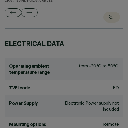
CHARTS AND POLAR CURVES
ELECTRICAL DATA
from -30°C to 50°C.
Operating ambient
temperature range
LED
ZVEI code
Electronic Power supply not
Power Supply
included
Remote
Mounting options