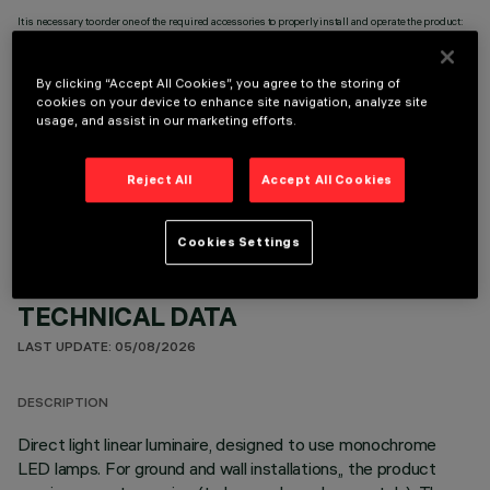
It is necessary to order one of the required accessories to properly install and operate the product:
By clicking “Accept All Cookies”, you agree to the storing of
cookies on your device to enhance site navigation, analyze site
usage, and assist in our marketing efforts.
OPTIONAL COMPONENTS
Reject All
Accept All Cookies
Cookies Settings
TECHNICAL DATA
LAST UPDATE: 05/08/2026
DESCRIPTION
Direct light linear luminaire, designed to use monochrome
LED lamps. For ground and wall installations,, the product