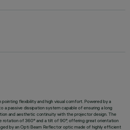
pointing flexibility and high visual comfort. Powered by a
o a passive dissipation system capable of ensuring a long
ion and aesthetic continuity with the projector design. The
rotation of 360° and a tilt of 90°, offering great orientation
anaged by an Opti Beam Reflector optic made of highly efficient