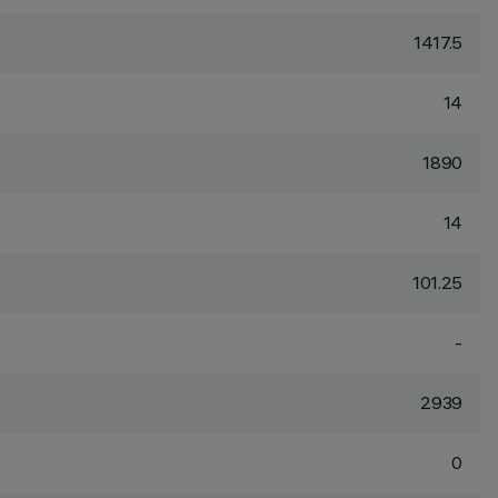
1417.5
14
1890
14
101.25
-
2939
0