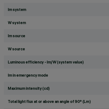
lm system
W system
lm source
W source
Luminous efficiency - lm/W (system value)
lm in emergency mode
Maximum intensity (cd)
Total light flux at or above an angle of 90° (Lm)