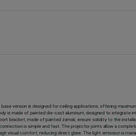
ase version is designed for ceiling applications, offering maximum 
y is made of painted die-cast aluminum, designed to integrate int
t bracket, made of painted zamak, ensure solidity to the installat
onnection is simple and fast. The projector joints allow a complete 
 high visual comfort, reducing direct glare. The light emission is m