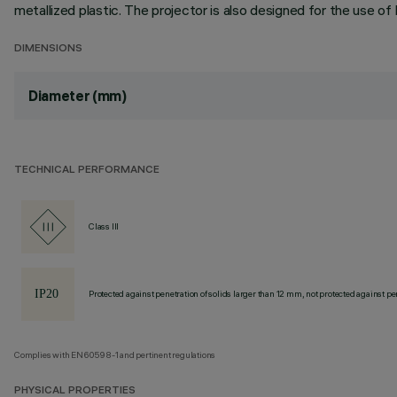
metallized plastic. The projector is also designed for the use of 
DIMENSIONS
Diameter (mm)
TECHNICAL PERFORMANCE
Class III
Protected against penetration of solids larger than 12 mm, not protected against pen
Complies with EN60598-1 and pertinent regulations
PHYSICAL PROPERTIES