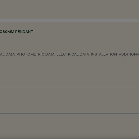
E Ø80MM PENDANT
AL DATA
PHOTOMETRIC DATA
ELECTRICAL DATA
INSTALLATION
ADDITION