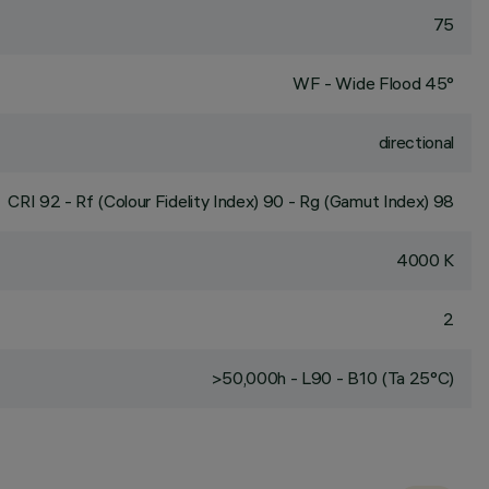
75
WF - Wide Flood 45°
directional
CRI
92
- Rf (Colour Fidelity Index) 90 - Rg (Gamut Index) 98
4000 K
2
>50,000h - L90 - B10 (Ta 25°C)