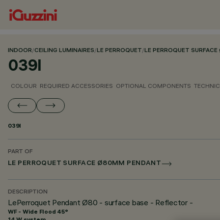
INDOOR
/
CEILING LUMINAIRES
/
LE PERROQUET
/
LE PERROQUET SURFAC
039I
COLOUR
REQUIRED ACCESSORIES
OPTIONAL COMPONENTS
TECHNIC
039I
PART OF
LE PERROQUET SURFACE Ø80MM PENDANT
DESCRIPTION
LePerroquet Pendant Ø80 - surface base - Reflector -
WF - Wide Flood 45°
14 W system