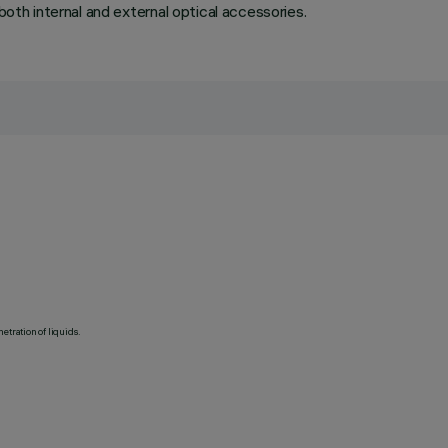
both internal and external optical accessories.
etration of liquids.