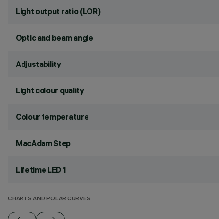
Light output ratio (LOR)
Optic and beam angle
Adjustability
Light colour quality
Colour temperature
MacAdam Step
Lifetime LED 1
CHARTS AND POLAR CURVES