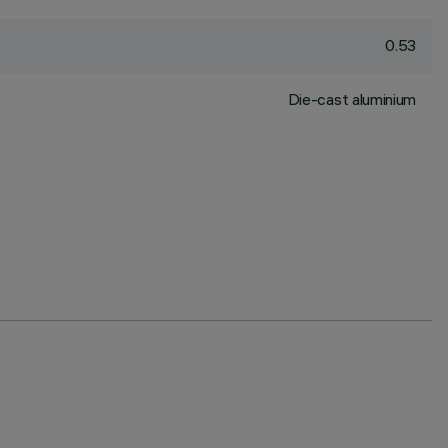
0.53
Die-cast aluminium