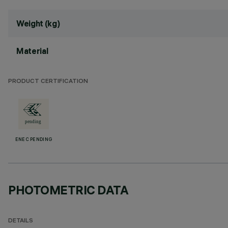
Weight (kg)
Material
PRODUCT CERTIFICATION
ENEC PENDING
PHOTOMETRIC DATA
DETAILS