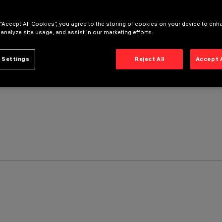
 “Accept All Cookies”, you agree to the storing of cookies on your device to enh
 analyze site usage, and assist in our marketing efforts.
 Settings
Reject All
Accept 