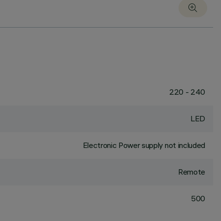
220 - 240
LED
Electronic Power supply not included
Remote
500