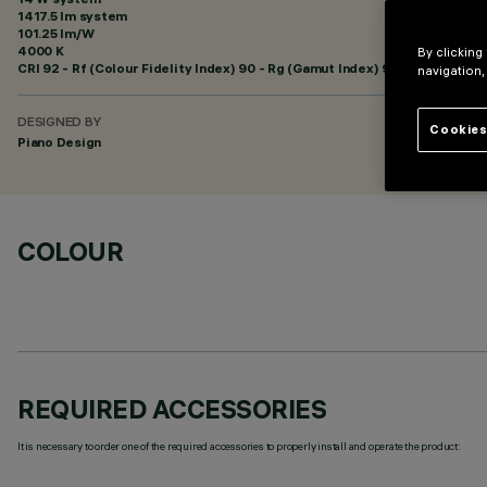
1417.5 lm system
101.25 lm/W
4000 K
By clicking
CRI
92
- Rf (Colour Fidelity Index) 90 - Rg (Gamut Index) 98
navigation,
DESIGNED BY
Cookies
Piano Design
COLOUR
REQUIRED ACCESSORIES
It is necessary to order one of the required accessories to properly install and operate the product: