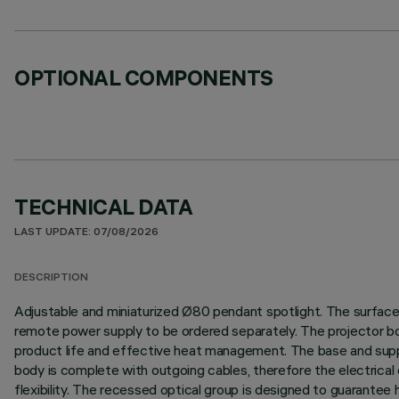
OPTIONAL COMPONENTS
TECHNICAL DATA
LAST UPDATE: 07/08/2026
DESCRIPTION
Adjustable and miniaturized Ø80 pendant spotlight. The surface b
remote power supply to be ordered separately. The projector bod
product life and effective heat management. The base and suppor
body is complete with outgoing cables, therefore the electrical c
flexibility. The recessed optical group is designed to guarantee