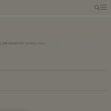
AL INFORMATION
DOWNLOADS