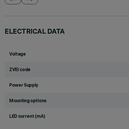
ELECTRICAL DATA
Voltage
ZVEI code
Power Supply
Mounting options
LED current (mA)