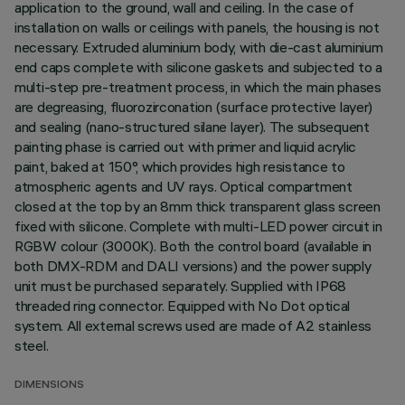
application to the ground, wall and ceiling. In the case of
installation on walls or ceilings with panels, the housing is not
necessary. Extruded aluminium body, with die-cast aluminium
end caps complete with silicone gaskets and subjected to a
multi-step pre-treatment process, in which the main phases
are degreasing, fluorozirconation (surface protective layer)
and sealing (nano-structured silane layer). The subsequent
painting phase is carried out with primer and liquid acrylic
paint, baked at 150°, which provides high resistance to
atmospheric agents and UV rays. Optical compartment
closed at the top by an 8mm thick transparent glass screen
fixed with silicone. Complete with multi-LED power circuit in
RGBW colour (3000K). Both the control board (available in
both DMX-RDM and DALI versions) and the power supply
unit must be purchased separately. Supplied with IP68
threaded ring connector. Equipped with No Dot optical
system. All external screws used are made of A2 stainless
steel.
DIMENSIONS