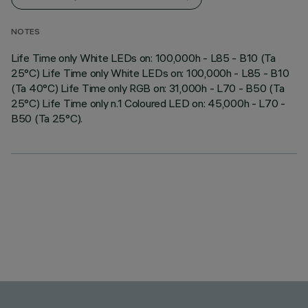
NOTES
Life Time only White LEDs on: 100,000h - L85 - B10 (Ta
25°C) Life Time only White LEDs on: 100,000h - L85 - B10
(Ta 40°C) Life Time only RGB on: 31,000h - L70 - B50 (Ta
25°C) Life Time only n.1 Coloured LED on: 45,000h - L70 -
B50 (Ta 25°C).