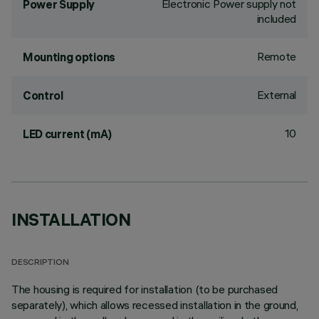
Electronic Power supply not
Power Supply
included
Remote
Mounting options
External
Control
10
LED current (mA)
INSTALLATION
DESCRIPTION
The housing is required for installation (to be purchased
separately), which allows recessed installation in the ground,