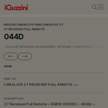
INDOOR
/
LINEAR SYSTEMS
/
LINEALUCE 27
/
27 RECESSED FULL REMOTE
044D
COLOUR
REQUIRED ACCESSORIES
OPTIONAL COMPONENTS
TECHNIC
044D
PART OF
LINEALUCE 27 RECESSED FULL REMOTE
DESCRIPTION
27 Recessed Full Remote – RGBW (3000K) – 48Vdc –