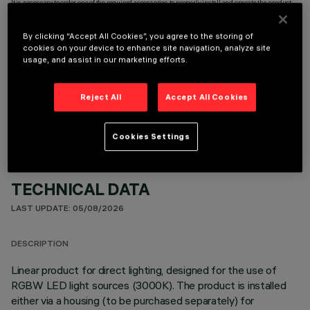
It is necessary to order one of the required accessories to properly install and operate the product:
By clicking “Accept All Cookies”, you agree to the storing of
cookies on your device to enhance site navigation, analyze site
usage, and assist in our marketing efforts.
OPTIONAL COMPONENTS
Reject All
Accept All Cookies
Cookies Settings
TECHNICAL DATA
LAST UPDATE: 05/08/2026
DESCRIPTION
Linear product for direct lighting, designed for the use of
RGBW LED light sources (3000K). The product is installed
either via a housing (to be purchased separately) for