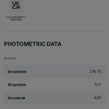
UK CONFORMITY
ASSESSED
PHOTOMETRIC DATA
DETAILS
218.75
lm system
10.7
W system
625
lm source