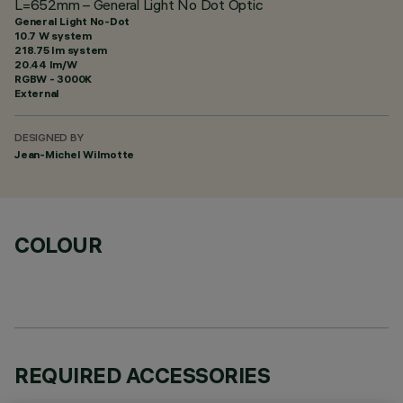
L=652mm – General Light No Dot Optic
General Light No-Dot
10.7 W system
218.75 lm system
20.44 lm/W
RGBW - 3000K
External
DESIGNED BY
Jean-Michel Wilmotte
COLOUR
REQUIRED ACCESSORIES