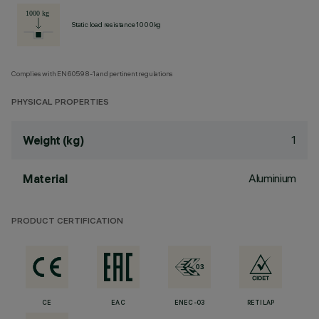
Static load resistance 1000kg
Complies with EN60598-1 and pertinent regulations
PHYSICAL PROPERTIES
1
Weight (kg)
Aluminium
Material
PRODUCT CERTIFICATION
CE
EAC
ENEC-03
RETILAP