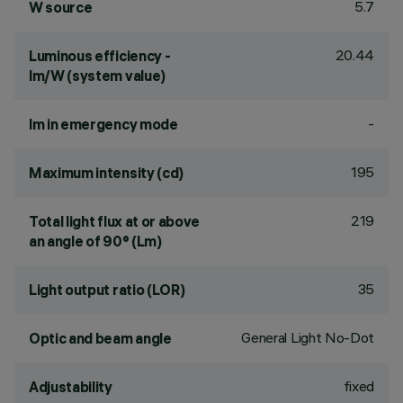
5.7
W source
20.44
Luminous efficiency -
lm/W (system value)
-
lm in emergency mode
195
Maximum intensity (cd)
219
Total light flux at or above
an angle of 90° (Lm)
35
Light output ratio (LOR)
General Light No-Dot
Optic and beam angle
fixed
Adjustability