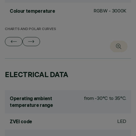
RGBW - 3000K
Colour temperature
CHARTS AND POLAR CURVES
ELECTRICAL DATA
from -30°C to 35°C.
Operating ambient
temperature range
LED
ZVEI code