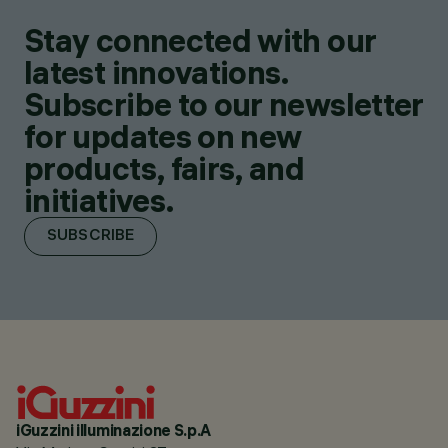
Stay connected with our
latest innovations.
Subscribe to our newsletter
for updates on new
products, fairs, and
initiatives.
SUBSCRIBE
iGuzzini illuminazione S.p.A