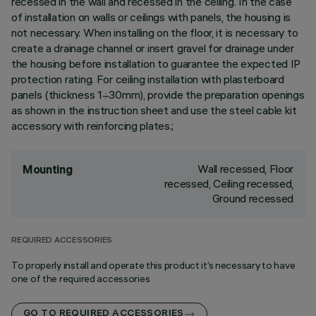
recessed in the wall and recessed in the ceiling. In the case
of installation on walls or ceilings with panels, the housing is
not necessary. When installing on the floor, it is necessary to
create a drainage channel or insert gravel for drainage under
the housing before installation to guarantee the expected IP
protection rating. For ceiling installation with plasterboard
panels (thickness 1÷30mm), provide the preparation openings
as shown in the instruction sheet and use the steel cable kit
accessory with reinforcing plates.;
Wall recessed, Floor
Mounting
recessed, Ceiling recessed,
Ground recessed
REQUIRED ACCESSORIES
To properly install and operate this product it’s necessary to have
one of the required accessories
GO TO REQUIRED ACCESSORIES