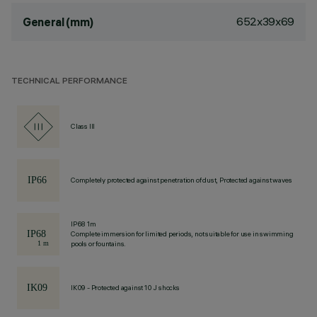
652x39x69
General (mm)
TECHNICAL PERFORMANCE
Class III
Completely protected against penetration of dust, Protected against waves
IP68 1m
Complete immersion for limited periods, not suitable for use in swimming
pools or fountains.
IK09 - Protected against 10 J shocks