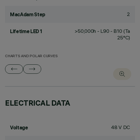
2
MacAdam Step
>50,000h - L90 - B10 (Ta
Lifetime LED 1
25°C)
CHARTS AND POLAR CURVES
ELECTRICAL DATA
48 V DC
Voltage