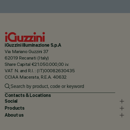
iGuzzini illuminazione S.p.A
Via Mariano Guzzini 37
62019 Recanati (Italy)
Share Capital €21.050.000,00 i.v.
VAT N. and R.I. : (IT)00082630435
CCIAA Macerata, R.E.A. 40632
Contacts & Locations
Social
Products
About us