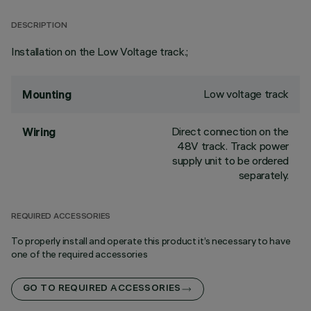
DESCRIPTION
Installation on the Low Voltage track.;
Low voltage track
Mounting
Direct connection on the
Wiring
48V track. Track power
supply unit to be ordered
separately.
REQUIRED ACCESSORIES
To properly install and operate this product it’s necessary to have
one of the required accessories
GO TO REQUIRED ACCESSORIES