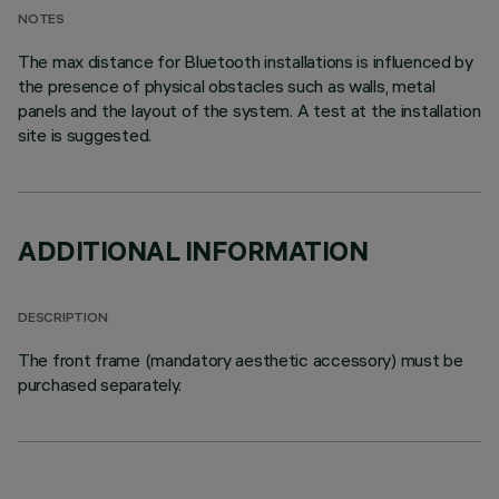
NOTES
The max distance for Bluetooth installations is influenced by
the presence of physical obstacles such as walls, metal
panels and the layout of the system. A test at the installation
site is suggested.
ADDITIONAL INFORMATION
DESCRIPTION
The front frame (mandatory aesthetic accessory) must be
purchased separately.