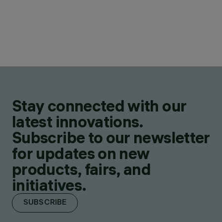
Stay connected with our
latest innovations.
Subscribe to our newsletter
for updates on new
products, fairs, and
initiatives.
SUBSCRIBE