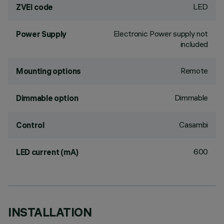
LED
ZVEI code
Electronic Power supply not
Power Supply
included
Remote
Mounting options
Dimmable
Dimmable option
Casambi
Control
600
LED current (mA)
INSTALLATION