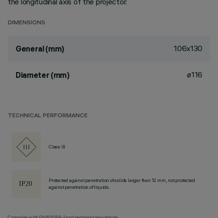
the longitudinal axis of the projector.
DIMENSIONS
106x130
General (mm)
ø116
Diameter (mm)
TECHNICAL PERFORMANCE
Class III
Protected against penetration of solids larger than 12 mm, not protected
against penetration of liquids.
Complies with EN60598-1 and pertinent regulations