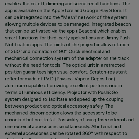
enables the on-off, dimming and scene recall functions. The
app is available on the App Store and Google Play Store. It
can be integrated into the "Mesh" network of the system
allowing multiple devices to be managed. Integrated beacon
that can be activated via the app (iBeacon) which enables
smart functions for third-party applications and Jiminy Push
Notification apps. The joints of the projector allow rotation
of 360° and inclination of 90°. Quick electrical and
mechanical connection system of the adapter on the track
without the need for tools. The optical unit in a retracted
position guarantees high visual comfort. Scratch-resistant
reflector made of P.V.D (Physical Vapour Deposition)
aluminium capable of providing excellent performance in
terms of luminous efficiency. Projector with Push&Go
system designed to facilitate and speed up the coupling
between product and optical accessory safely. The
mechanical disconnection allows the accessory to be
unhooked but not to fall. Possibility of using three internal and
one external accessories simultaneously. All internal and
external accessories can be rotated 360° with respect to