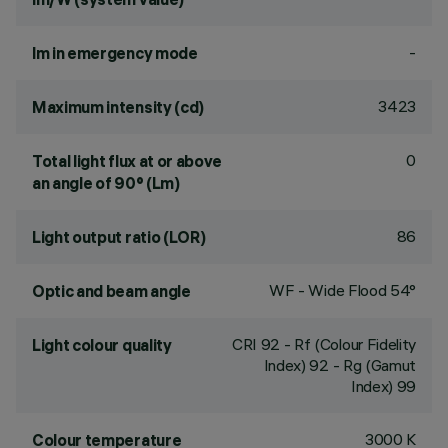
-
lm in emergency mode
3423
Maximum intensity (cd)
0
Total light flux at or above
an angle of 90° (Lm)
86
Light output ratio (LOR)
WF - Wide Flood 54°
Optic and beam angle
CRI
92
- Rf (Colour Fidelity
Light colour quality
Index) 92 - Rg (Gamut
Index) 99
3000 K
Colour temperature