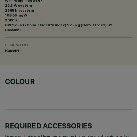
WF - Wide Flood 54°
22.3 W system
2365 lm system
106.05 lm/W
3000 K
CRI
92
- Rf (Colour Fidelity Index) 92 - Rg (Gamut Index) 99
Casambi
DESIGNED BY
iGuzzini
COLOUR
REQUIRED ACCESSORIES
It is necessary to order one of the required accessories to properly install and operate the product: