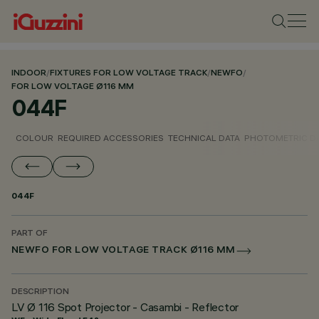
INDOOR
/
FIXTURES FOR LOW VOLTAGE TRACK
/
NEWFO
/
FOR LOW VOLTAGE Ø116 MM
044F
COLOUR
REQUIRED ACCESSORIES
TECHNICAL DATA
PHOTOMETRIC D
044F
PART OF
NEWFO FOR LOW VOLTAGE TRACK Ø116 MM
DESCRIPTION
LV Ø 116 Spot Projector - Casambi - Reflector