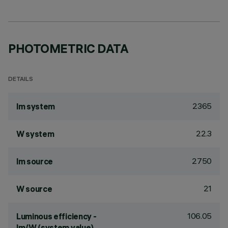
PHOTOMETRIC DATA
DETAILS
2365
lm system
22.3
W system
2750
lm source
21
W source
106.05
Luminous efficiency -
lm/W (system value)