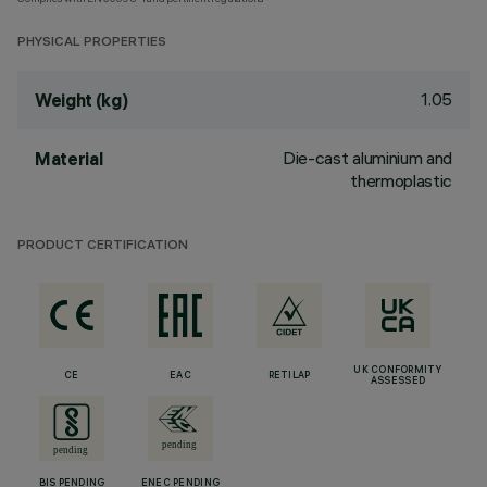
PHYSICAL PROPERTIES
1.05
Weight (kg)
Die-cast aluminium and
Material
thermoplastic
PRODUCT CERTIFICATION
UK CONFORMITY
CE
EAC
RETILAP
ASSESSED
BIS PENDING
ENEC PENDING