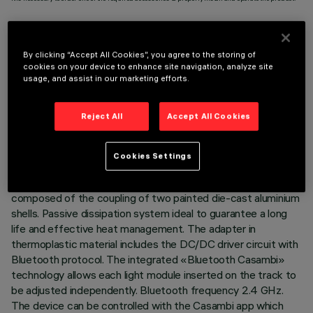
By clicking “Accept All Cookies”, you agree to the storing of
cookies on your device to enhance site navigation, analyze site
usage, and assist in our marketing efforts.
TECHNICAL DATA
LAST UPDATE: 07/08/2026
Reject All
Accept All Cookies
DESCRIPTION
Cookies Settings
Miniaturised adjustable projector complete with adapter for
installation on 48V Superrail low voltage track. Body
composed of the coupling of two painted die-cast aluminium
shells. Passive dissipation system ideal to guarantee a long
life and effective heat management. The adapter in
thermoplastic material includes the DC/DC driver circuit with
Bluetooth protocol. The integrated «Bluetooth Casambi»
technology allows each light module inserted on the track to
be adjusted independently. Bluetooth frequency 2.4 GHz.
The device can be controlled with the Casambi app which