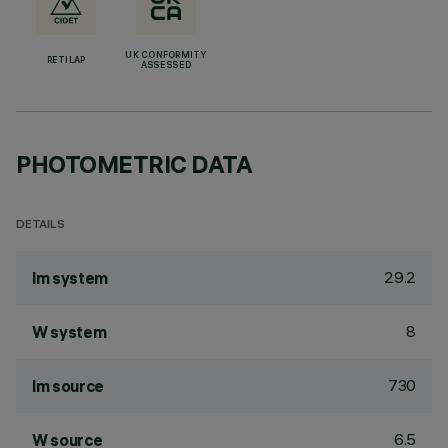
UK CONFORMITY
RETILAP
ASSESSED
PHOTOMETRIC DATA
DETAILS
29.2
lm system
8
W system
730
lm source
6.5
W source