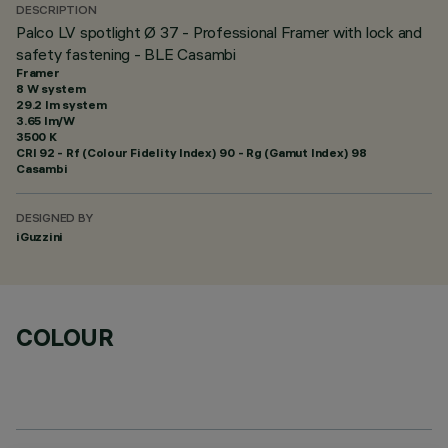
DESCRIPTION
Palco LV spotlight Ø 37 - Professional Framer with lock and
safety fastening - BLE Casambi
Framer
8 W system
29.2 lm system
3.65 lm/W
3500 K
CRI
92
- Rf (Colour Fidelity Index) 90 - Rg (Gamut Index) 98
Casambi
DESIGNED BY
iGuzzini
COLOUR