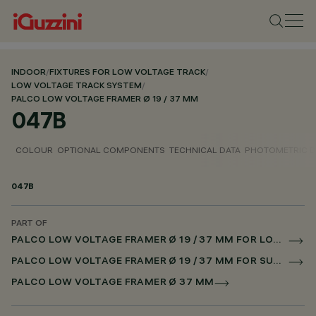
INDOOR
/
FIXTURES FOR LOW VOLTAGE TRACK
/
LOW VOLTAGE TRACK SYSTEM
/
PALCO LOW VOLTAGE FRAMER Ø 19 / 37 MM
047B
COLOUR
OPTIONAL COMPONENTS
TECHNICAL DATA
PHOTOMETRIC D
047B
PART OF
PALCO LOW VOLTAGE FRAMER Ø 19 / 37 MM FOR LOW VOLTAGE TRACK CASAMBI
PALCO LOW VOLTAGE FRAMER Ø 19 / 37 MM FOR SUPERRAIL CASAMBI
PALCO LOW VOLTAGE FRAMER Ø 37 MM