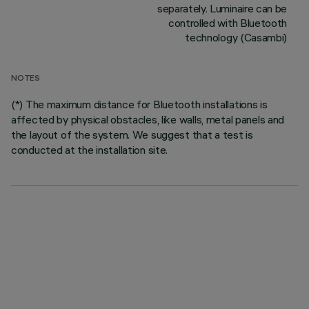
separately. Luminaire can be
controlled with Bluetooth
technology (Casambi)
NOTES
(*) The maximum distance for Bluetooth installations is
affected by physical obstacles, like walls, metal panels and
the layout of the system. We suggest that a test is
conducted at the installation site.