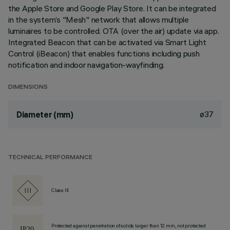
the Apple Store and Google Play Store. It can be integrated
in the system’s "Mesh" network that allows multiple
luminaires to be controlled. OTA (over the air) update via app.
Integrated Beacon that can be activated via Smart Light
Control (iBeacon) that enables functions including push
notification and indoor navigation-wayfinding.
DIMENSIONS
ø37
Diameter (mm)
TECHNICAL PERFORMANCE
Class III
Protected against penetration of solids larger than 12 mm, not protected