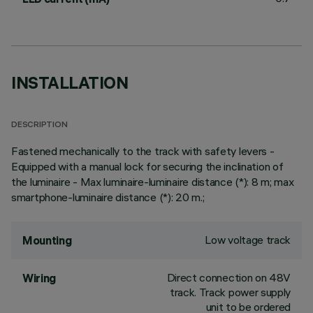
INSTALLATION
DESCRIPTION
Fastened mechanically to the track with safety levers -
Equipped with a manual lock for securing the inclination of
the luminaire - Max luminaire-luminaire distance (*): 8 m; max
smartphone-luminaire distance (*): 20 m.;
Low voltage track
Mounting
Direct connection on 48V
Wiring
track. Track power supply
unit to be ordered