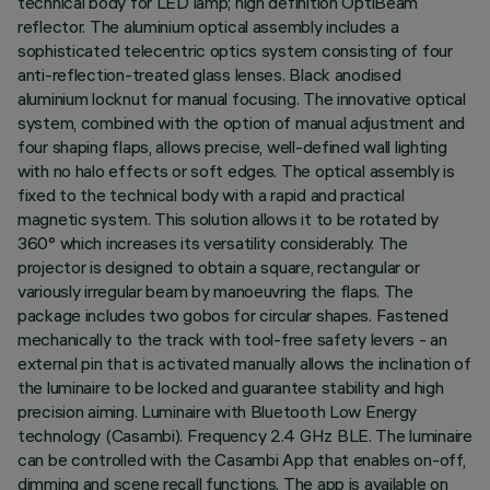
technical body for LED lamp; high definition OptiBeam
reflector. The aluminium optical assembly includes a
sophisticated telecentric optics system consisting of four
anti-reflection-treated glass lenses. Black anodised
aluminium locknut for manual focusing. The innovative optical
system, combined with the option of manual adjustment and
four shaping flaps, allows precise, well-defined wall lighting
with no halo effects or soft edges. The optical assembly is
fixed to the technical body with a rapid and practical
magnetic system. This solution allows it to be rotated by
360° which increases its versatility considerably. The
projector is designed to obtain a square, rectangular or
variously irregular beam by manoeuvring the flaps. The
package includes two gobos for circular shapes. Fastened
mechanically to the track with tool-free safety levers - an
external pin that is activated manually allows the inclination of
the luminaire to be locked and guarantee stability and high
precision aiming. Luminaire with Bluetooth Low Energy
technology (Casambi). Frequency 2.4 GHz BLE. The luminaire
can be controlled with the Casambi App that enables on-off,
dimming and scene recall functions. The app is available on