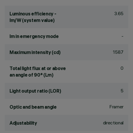
3.65
Luminous efficiency -
lm/W (system value)
-
lm in emergency mode
1587
Maximum intensity (cd)
0
Total light flux at or above
an angle of 90° (Lm)
5
Light output ratio (LOR)
Framer
Optic and beam angle
directional
Adjustability