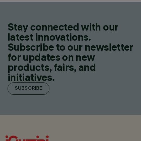
Stay connected with our
latest innovations.
Subscribe to our newsletter
for updates on new
products, fairs, and
initiatives.
SUBSCRIBE