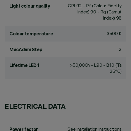
CRI
92
- Rf (Colour Fidelity
Light colour quality
Index) 90 - Rg (Gamut
Index) 98
3500 K
Colour temperature
2
MacAdam Step
>50,000h - L90 - B10 (Ta
Lifetime LED 1
25°C)
ELECTRICAL DATA
See installation instructions
Power factor