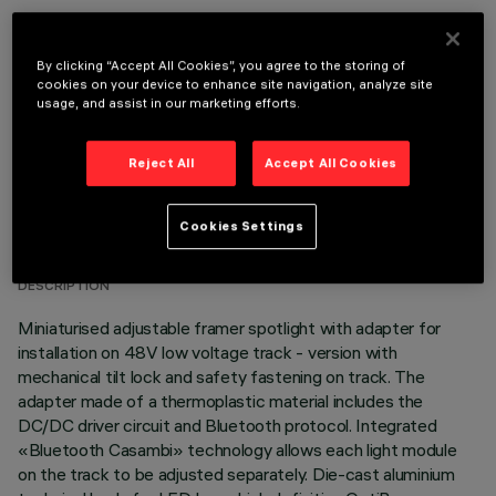
OPTIONAL COMPONENTS
By clicking “Accept All Cookies”, you agree to the storing of
cookies on your device to enhance site navigation, analyze site
usage, and assist in our marketing efforts.
Reject All
Accept All Cookies
TECHNICAL DATA
Cookies Settings
LAST UPDATE: 06/08/2026
DESCRIPTION
Miniaturised adjustable framer spotlight with adapter for
installation on 48V low voltage track - version with
mechanical tilt lock and safety fastening on track. The
adapter made of a thermoplastic material includes the
DC/DC driver circuit and Bluetooth protocol. Integrated
«Bluetooth Casambi» technology allows each light module
on the track to be adjusted separately. Die-cast aluminium