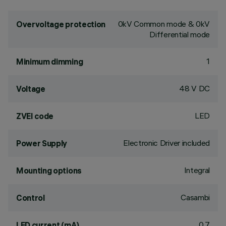
0kV Common mode & 0kV
Overvoltage protection
Differential mode
1
Minimum dimming
48 V DC
Voltage
LED
ZVEI code
Electronic Driver included
Power Supply
Integral
Mounting options
Casambi
Control
0.7
LED current (mA)