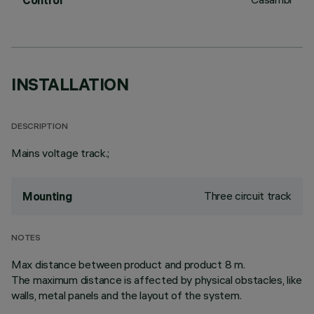
Control
INSTALLATION
DESCRIPTION
Mains voltage track.;
Three circuit track
Mounting
NOTES
Max distance between product and product 8 m.
The maximum distance is affected by physical obstacles, like
walls, metal panels and the layout of the system.