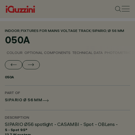
INDOOR
/
FIXTURES FOR MAINS VOLTAGE TRACK
/
SIPARIO
/
Ø 56 MM
050A
COLOUR
OPTIONAL COMPONENTS
TECHNICAL DATA
PHOTOMETRIC D
050A
PART OF
SIPARIO Ø 56 MM
DESCRIPTION
SIPARIO Ø56 spotlight - CASAMBI - Spot - OBLens -
S - Spot 9.5°
13.7 W system