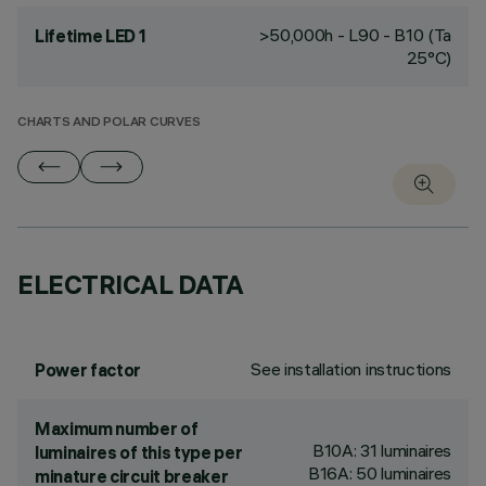
>50,000h - L90 - B10 (Ta
Lifetime LED 1
25°C)
CHARTS AND POLAR CURVES
ELECTRICAL DATA
See installation instructions
Power factor
Maximum number of
B10A: 31 luminaires
luminaires of this type per
B16A: 50 luminaires
minature circuit breaker