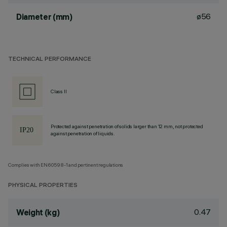
ø56
Diameter (mm)
TECHNICAL PERFORMANCE
Class II
Protected against penetration of solids larger than 12 mm, not protected
against penetration of liquids.
Complies with EN60598-1 and pertinent regulations
PHYSICAL PROPERTIES
0.47
Weight (kg)