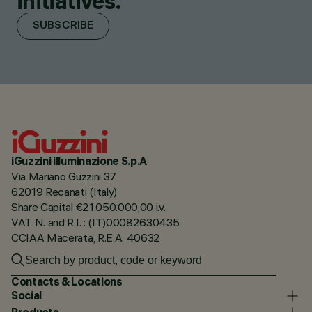
initiatives.
SUBSCRIBE
iGuzzini illuminazione S.p.A
Via Mariano Guzzini 37
62019 Recanati (Italy)
Share Capital €21.050.000,00 i.v.
VAT N. and R.I. : (IT)00082630435
CCIAA Macerata, R.E.A. 40632
Contacts & Locations
Social