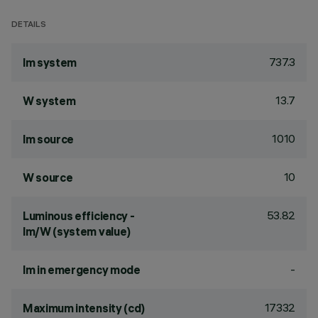
DETAILS
737.3
lm system
13.7
W system
1010
lm source
10
W source
53.82
Luminous efficiency -
lm/W (system value)
-
lm in emergency mode
17332
Maximum intensity (cd)