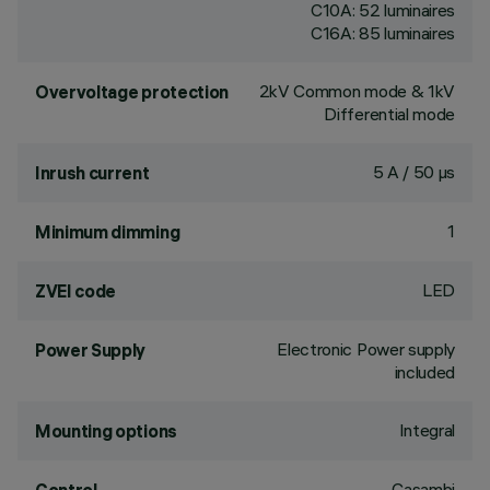
C10A: 52 luminaires
C16A: 85 luminaires
2kV Common mode & 1kV
Overvoltage protection
Differential mode
5 A / 50 µs
Inrush current
1
Minimum dimming
LED
ZVEI code
Electronic Power supply
Power Supply
included
Integral
Mounting options
Casambi