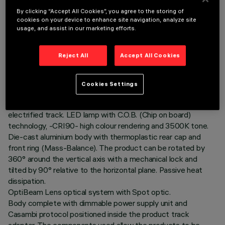
By clicking “Accept All Cookies”, you agree to the storing of
cookies on your device to enhance site navigation, analyze site
usage, and assist in our marketing efforts.
TECHNICAL DATA
Reject All
Accept All Cookies
LAST UPDATE: 06/08/2026
Cookies Settings
DESCRIPTION
Ø56 adjustable spotlight with adapter for installation on an
electrified track. LED lamp with C.O.B. (Chip on board)
technology, -CRI90- high colour rendering and 3500K tone.
Die-cast aluminium body with thermoplastic rear cap and
front ring (Mass-Balance). The product can be rotated by
360° around the vertical axis with a mechanical lock and
tilted by 90° relative to the horizontal plane. Passive heat
dissipation.
OptiBeam Lens optical system with Spot optic.
Body complete with dimmable power supply unit and
Casambi protocol positioned inside the product track