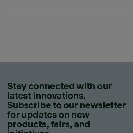
Stay connected with our
latest innovations.
Subscribe to our newsletter
for updates on new
products, fairs, and