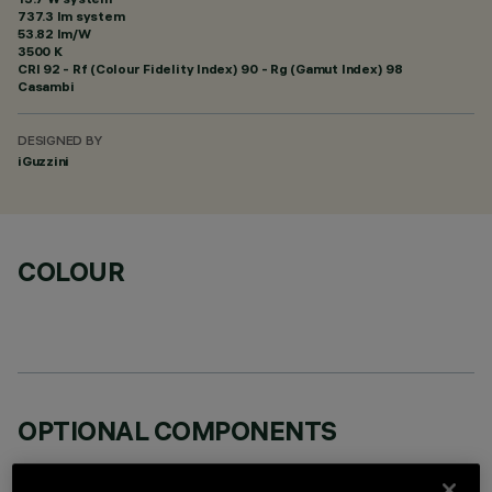
737.3 lm system
53.82 lm/W
3500 K
CRI
92
- Rf (Colour Fidelity Index) 90 - Rg (Gamut Index) 98
Casambi
DESIGNED BY
iGuzzini
COLOUR
OPTIONAL COMPONENTS