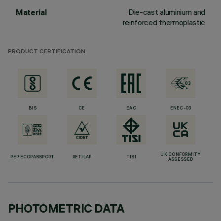
Die-cast aluminium and
Material
reinforced thermoplastic
PRODUCT CERTIFICATION
BIS
CE
EAC
ENEC-03
UK CONFORMITY
PEP ECOPASSPORT
RETILAP
TISI
ASSESSED
PHOTOMETRIC DATA