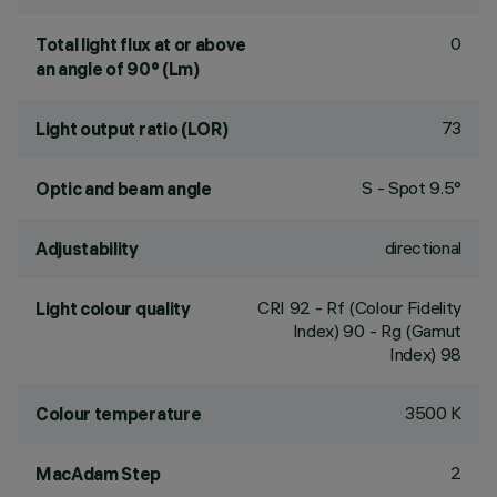
0
Total light flux at or above
an angle of 90° (Lm)
73
Light output ratio (LOR)
S - Spot 9.5°
Optic and beam angle
directional
Adjustability
CRI
92
- Rf (Colour Fidelity
Light colour quality
Index) 90 - Rg (Gamut
Index) 98
3500 K
Colour temperature
2
MacAdam Step