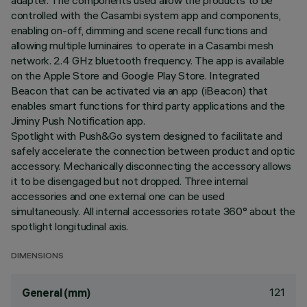
adapter. The components used allow the products to be
controlled with the Casambi system app and components,
enabling on-off, dimming and scene recall functions and
allowing multiple luminaires to operate in a Casambi mesh
network. 2.4 GHz bluetooth frequency. The app is available
on the Apple Store and Google Play Store. Integrated
Beacon that can be activated via an app (iBeacon) that
enables smart functions for third party applications and the
Jiminy Push Notification app.
Spotlight with Push&Go system designed to facilitate and
safely accelerate the connection between product and optic
accessory. Mechanically disconnecting the accessory allows
it to be disengaged but not dropped. Three internal
accessories and one external one can be used
simultaneously. All internal accessories rotate 360° about the
spotlight longitudinal axis.
DIMENSIONS
121
General (mm)