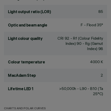
85
Light output ratio (LOR)
F - Flood 35°
Optic and beam angle
CRI
92
- Rf (Colour Fidelity
Light colour quality
Index) 90 - Rg (Gamut
Index) 98
4000 K
Colour temperature
2
MacAdam Step
>50,000h - L90 - B10 (Ta
Lifetime LED 1
25°C)
CHARTS AND POLAR CURVES