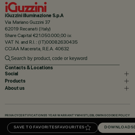
iGuzzini illuminazione S.p.A
Via Mariano Guzzini 37
62019 Recanati (Italy)
Share Capital €21.050.000,00 i.v.
VAT N. and R.I. : (IT)00082630435
CCIAA Macerata, R.E.A. 40632
Contacts & Locations
Social
Products
About us
PRIVACY
CERTIFICATIONS
5 YEAR WARRANTY
WHISTLEBLOWING
COOKIE POLICY
ACCESSIBILITY STATEMENT
OUR CODES
KNOWLEDGE BASE (LOGIN REQUIRED)
SAVE TO FAVORITES
FAVOURITES
DOWNLOADS
DOWNLOADS