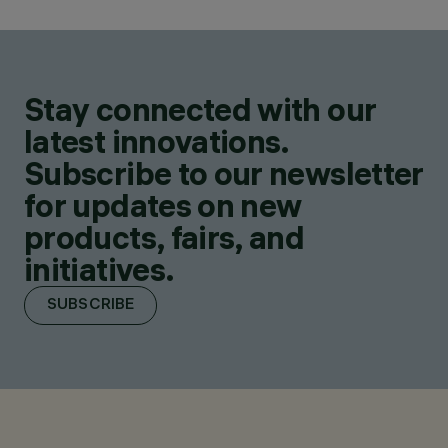
Stay connected with our
latest innovations.
Subscribe to our newsletter
for updates on new
products, fairs, and
initiatives.
SUBSCRIBE