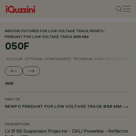
INDOOR
/
FIXTURES FOR LOW VOLTAGE TRACK
/
NEWFO
/
PENDANT FOR LOW VOLTAGE TRACK Ø88 MM
050F
COLOUR
OPTIONAL COMPONENTS
TECHNICAL DATA
PHOTOMETRIC D
050F
PART OF
NEWFO PENDANT FOR LOW VOLTAGE TRACK Ø88 MM
DESCRIPTION
LV Ø 88 Suspension Projector - DALI Powerline - Reflector