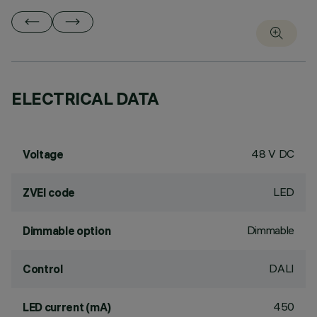
ELECTRICAL DATA
48 V DC
Voltage
LED
ZVEI code
Dimmable
Dimmable option
DALI
Control
450
LED current (mA)