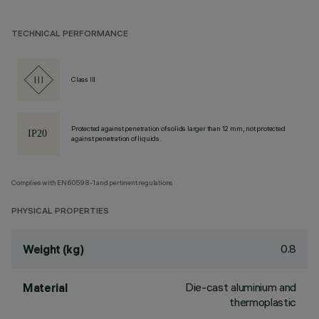
TECHNICAL PERFORMANCE
Class III
Protected against penetration of solids larger than 12 mm, not protected
against penetration of liquids.
Complies with EN60598-1 and pertinent regulations
PHYSICAL PROPERTIES
0.8
Weight (kg)
Die-cast aluminium and
Material
thermoplastic