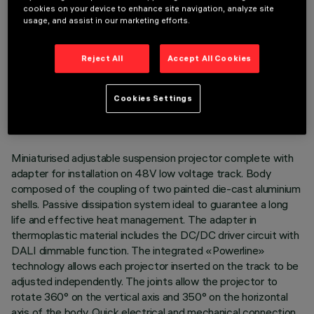
cookies on your device to enhance site navigation, analyze site
usage, and assist in our marketing efforts.
Reject All
Accept All Cookies
TECHNICAL DATA
LAST UPDATE: 07/08/2026
Cookies Settings
DESCRIPTION
Miniaturised adjustable suspension projector complete with
adapter for installation on 48V low voltage track. Body
composed of the coupling of two painted die-cast aluminium
shells. Passive dissipation system ideal to guarantee a long
life and effective heat management. The adapter in
thermoplastic material includes the DC/DC driver circuit with
DALI dimmable function. The integrated «Powerline»
technology allows each projector inserted on the track to be
adjusted independently. The joints allow the projector to
rotate 360° on the vertical axis and 350° on the horizontal
axis of the body. Quick electrical and mechanical connection