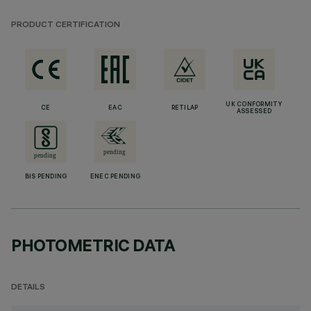
PRODUCT CERTIFICATION
UK CONFORMITY
CE
EAC
RETILAP
ASSESSED
BIS PENDING
ENEC PENDING
PHOTOMETRIC DATA
DETAILS