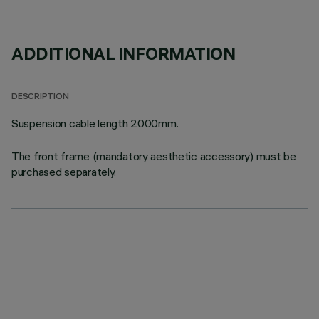
ADDITIONAL INFORMATION
DESCRIPTION
Suspension cable length 2000mm.
The front frame (mandatory aesthetic accessory) must be
purchased separately.