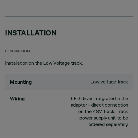
INSTALLATION
DESCRIPTION
Installation on the Low Voltage track.;
Low voltage track
Mounting
LED driver integrated in the
Wiring
adapter - direct connection
on the 48V track. Track
power supply unit to be
ordered separately.