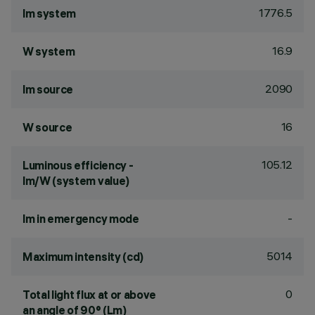
1776.5
lm system
16.9
W system
2090
lm source
16
W source
105.12
Luminous efficiency -
lm/W (system value)
-
lm in emergency mode
5014
Maximum intensity (cd)
0
Total light flux at or above
an angle of 90° (Lm)