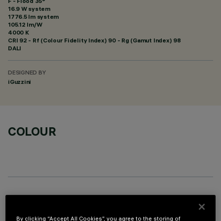
F - Flood 35°
16.9 W system
1776.5 lm system
105.12 lm/W
4000 K
CRI
92
- Rf (Colour Fidelity Index) 90 - Rg (Gamut Index) 98
DALI
DESIGNED BY
iGuzzini
COLOUR
OPTIONAL COMPONENTS
By clicking “Accept All Cookies”, you agree to the storing of