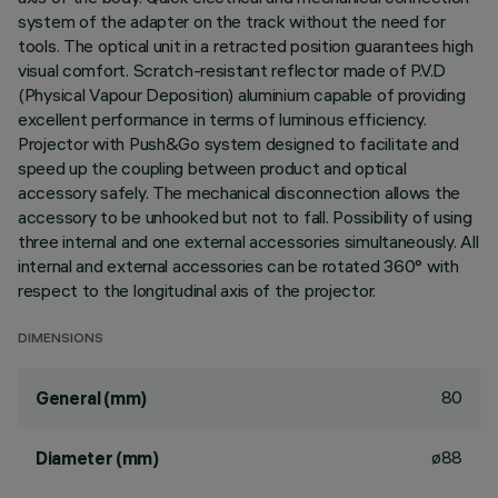
system of the adapter on the track without the need for
tools. The optical unit in a retracted position guarantees high
visual comfort. Scratch-resistant reflector made of P.V.D
(Physical Vapour Deposition) aluminium capable of providing
excellent performance in terms of luminous efficiency.
Projector with Push&Go system designed to facilitate and
speed up the coupling between product and optical
accessory safely. The mechanical disconnection allows the
accessory to be unhooked but not to fall. Possibility of using
three internal and one external accessories simultaneously. All
internal and external accessories can be rotated 360° with
respect to the longitudinal axis of the projector.
DIMENSIONS
80
General (mm)
ø88
Diameter (mm)