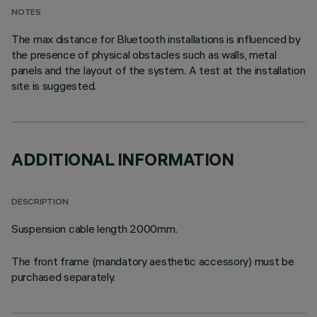
NOTES
The max distance for Bluetooth installations is influenced by
the presence of physical obstacles such as walls, metal
panels and the layout of the system. A test at the installation
site is suggested.
ADDITIONAL INFORMATION
DESCRIPTION
Suspension cable length 2000mm.
The front frame (mandatory aesthetic accessory) must be
purchased separately.