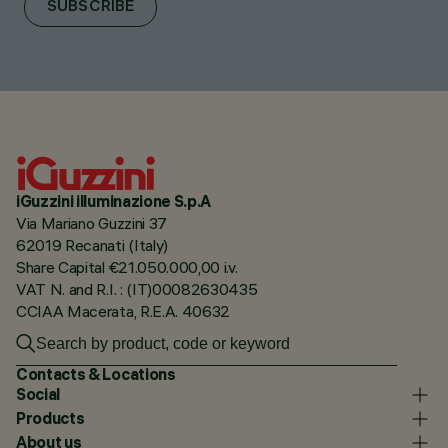
SUBSCRIBE
iGuzzini illuminazione S.p.A
Via Mariano Guzzini 37
62019 Recanati (Italy)
Share Capital €21.050.000,00 i.v.
VAT N. and R.I. : (IT)00082630435
CCIAA Macerata, R.E.A. 40632
Contacts & Locations
Social
Products
About us