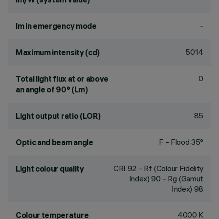
-
lm in emergency mode
5014
Maximum intensity (cd)
0
Total light flux at or above
an angle of 90° (Lm)
85
Light output ratio (LOR)
F - Flood 35°
Optic and beam angle
CRI
92
- Rf (Colour Fidelity
Light colour quality
Index) 90 - Rg (Gamut
Index) 98
4000 K
Colour temperature