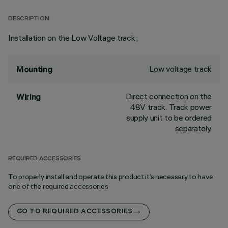
DESCRIPTION
Installation on the Low Voltage track.;
Low voltage track
Mounting
Direct connection on the
Wiring
48V track. Track power
supply unit to be ordered
separately.
REQUIRED ACCESSORIES
To properly install and operate this product it’s necessary to have
one of the required accessories
GO TO REQUIRED ACCESSORIES