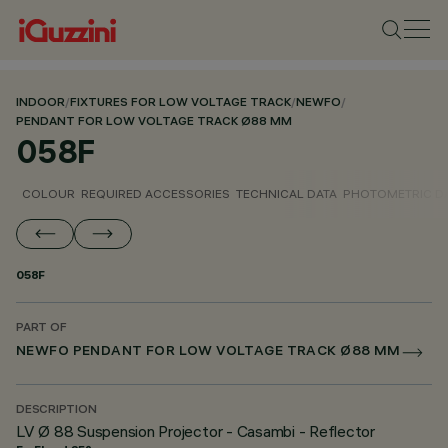
INDOOR
/
FIXTURES FOR LOW VOLTAGE TRACK
/
NEWFO
/
PENDANT FOR LOW VOLTAGE TRACK Ø88 MM
058F
COLOUR
REQUIRED ACCESSORIES
TECHNICAL DATA
PHOTOMETRIC D
058F
PART OF
NEWFO PENDANT FOR LOW VOLTAGE TRACK Ø88 MM
DESCRIPTION
LV Ø 88 Suspension Projector - Casambi - Reflector