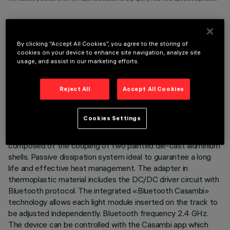
By clicking “Accept All Cookies”, you agree to the storing of
cookies on your device to enhance site navigation, analyze site
TECHNICAL DATA
usage, and assist in our marketing efforts.
LAST UPDATE: 07/08/2026
Reject All
Accept All Cookies
DESCRIPTION
Cookies Settings
Miniaturised adjustable suspension projector complete with
adapter for installation on 48V low voltage track. Body
composed of the coupling of two painted die-cast aluminium
shells. Passive dissipation system ideal to guarantee a long
life and effective heat management. The adapter in
thermoplastic material includes the DC/DC driver circuit with
Bluetooth protocol. The integrated «Bluetooth Casambi»
technology allows each light module inserted on the track to
be adjusted independently. Bluetooth frequency 2.4 GHz.
The device can be controlled with the Casambi app which