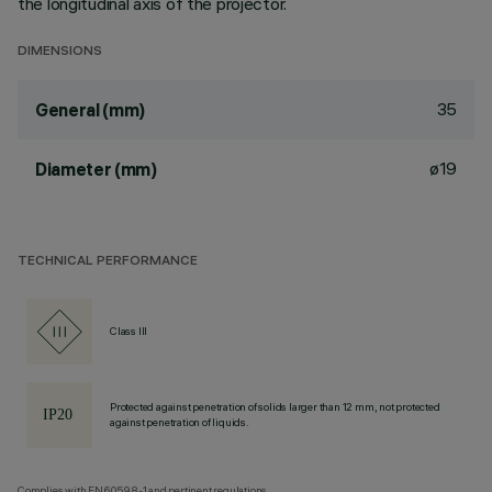
the longitudinal axis of the projector.
DIMENSIONS
35
General (mm)
ø19
Diameter (mm)
TECHNICAL PERFORMANCE
Class III
Protected against penetration of solids larger than 12 mm, not protected
against penetration of liquids.
Complies with EN60598-1 and pertinent regulations