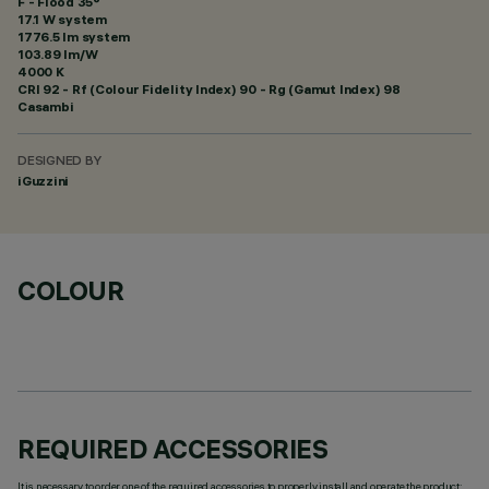
F - Flood 35°
17.1 W system
1776.5 lm system
103.89 lm/W
4000 K
CRI
92
- Rf (Colour Fidelity Index) 90 - Rg (Gamut Index) 98
Casambi
DESIGNED BY
iGuzzini
COLOUR
REQUIRED ACCESSORIES
It is necessary to order one of the required accessories to properly install and operate the product: