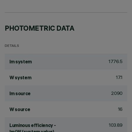
PHOTOMETRIC DATA
DETAILS
1776.5
lm system
17.1
W system
2090
lm source
16
W source
103.89
Luminous efficiency -
lm/W (system value)