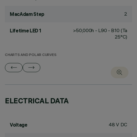
2
MacAdam Step
>50,000h - L90 - B10 (Ta
Lifetime LED 1
25°C)
CHARTS AND POLAR CURVES
ELECTRICAL DATA
48 V DC
Voltage