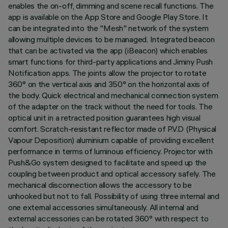
enables the on-off, dimming and scene recall functions. The
app is available on the App Store and Google Play Store. It
can be integrated into the "Mesh" network of the system
allowing multiple devices to be managed. Integrated beacon
that can be activated via the app (iBeacon) which enables
smart functions for third-party applications and Jiminy Push
Notification apps. The joints allow the projector to rotate
360° on the vertical axis and 350° on the horizontal axis of
the body. Quick electrical and mechanical connection system
of the adapter on the track without the need for tools. The
optical unit in a retracted position guarantees high visual
comfort. Scratch-resistant reflector made of P.V.D (Physical
Vapour Deposition) aluminium capable of providing excellent
performance in terms of luminous efficiency. Projector with
Push&Go system designed to facilitate and speed up the
coupling between product and optical accessory safely. The
mechanical disconnection allows the accessory to be
unhooked but not to fall. Possibility of using three internal and
one external accessories simultaneously. All internal and
external accessories can be rotated 360° with respect to