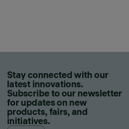
Stay connected with our
latest innovations.
Subscribe to our newsletter
for updates on new
products, fairs, and
initiatives.