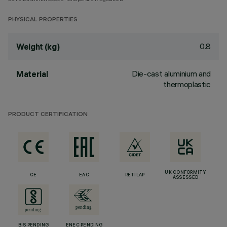
PHYSICAL PROPERTIES
0.8
Weight (kg)
Die-cast aluminium and
Material
thermoplastic
PRODUCT CERTIFICATION
UK CONFORMITY
CE
EAC
RETILAP
ASSESSED
BIS PENDING
ENEC PENDING