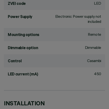
LED
ZVEI code
Electronic Power supply not
Power Supply
included
Remote
Mounting options
Dimmable
Dimmable option
Casambi
Control
450
LED current (mA)
INSTALLATION