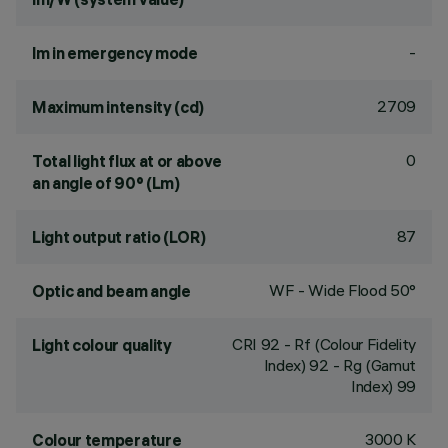
-
lm in emergency mode
2709
Maximum intensity (cd)
0
Total light flux at or above
an angle of 90° (Lm)
87
Light output ratio (LOR)
WF - Wide Flood 50°
Optic and beam angle
CRI
92
- Rf (Colour Fidelity
Light colour quality
Index) 92 - Rg (Gamut
Index) 99
3000 K
Colour temperature