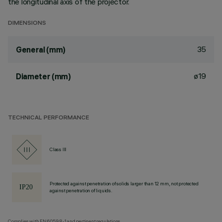
the longitudinal axis of the projector.
DIMENSIONS
35
General (mm)
ø19
Diameter (mm)
TECHNICAL PERFORMANCE
Class III
Protected against penetration of solids larger than 12 mm, not protected
against penetration of liquids.
Complies with EN60598-1 and pertinent regulations