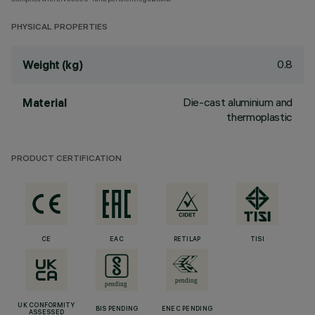
PHYSICAL PROPERTIES
0.8
Weight (kg)
Die-cast aluminium and
Material
thermoplastic
PRODUCT CERTIFICATION
CE
EAC
RETILAP
TISI
UK CONFORMITY
BIS PENDING
ENEC PENDING
ASSESSED