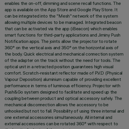
enables the on-off, dimming and scene recall functions. The
app is available on the App Store and Google Play Store. It
can be integrated into the "Mesh" network of the system
allowing multiple devices to be managed. Integrated beacon
that can be activated via the app (iBeacon) which enables
smart functions for third-party applications and Jiminy Push
Notification apps. The joints allow the projector to rotate
360° on the vertical axis and 350° on the horizontal axis of
the body. Quick electrical and mechanical connection system
of the adapter on the track without the need for tools. The
optical unit in a retracted position guarantees high visual
comfort. Scratch-resistant reflector made of P.V.D (Physical
Vapour Deposition) aluminium capable of providing excellent
performance in terms of luminous efficiency. Projector with
Push&Go system designed to facilitate and speed up the
coupling between product and optical accessory safely. The
mechanical disconnection allows the accessory to be
unhooked but not to fall. Possibility of using three internal and
one external accessories simultaneously. All internal and
external accessories can be rotated 360° with respect to