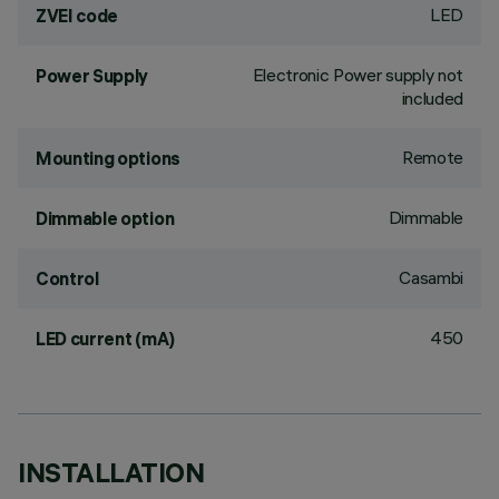
LED
ZVEI code
Electronic Power supply not
Power Supply
included
Remote
Mounting options
Dimmable
Dimmable option
Casambi
Control
450
LED current (mA)
INSTALLATION