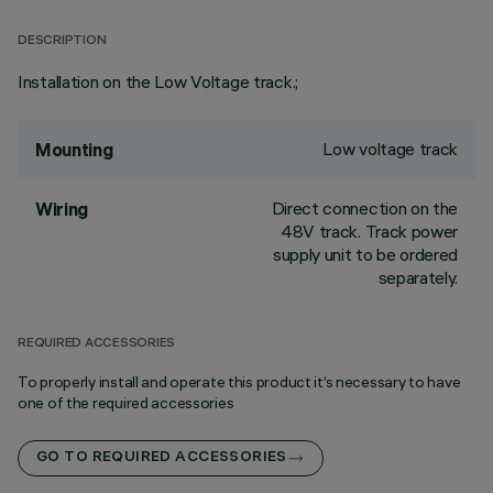
DESCRIPTION
Installation on the Low Voltage track.;
Low voltage track
Mounting
Direct connection on the
Wiring
48V track. Track power
supply unit to be ordered
separately.
REQUIRED ACCESSORIES
To properly install and operate this product it’s necessary to have
one of the required accessories
GO TO REQUIRED ACCESSORIES