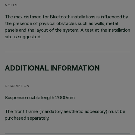
NOTES
The max distance for Bluetooth installations is influenced by
the presence of physical obstacles such as walls, metal
panels and the layout of the system. A test at the installation
site is suggested.
ADDITIONAL INFORMATION
DESCRIPTION
Suspension cable length 2000mm.
The front frame (mandatory aesthetic accessory) must be
purchased separately.