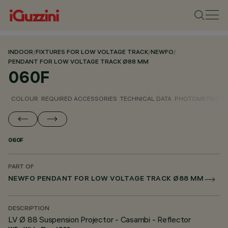
INDOOR
/
FIXTURES FOR LOW VOLTAGE TRACK
/
NEWFO
/
PENDANT FOR LOW VOLTAGE TRACK Ø88 MM
060F
COLOUR
REQUIRED ACCESSORIES
TECHNICAL DATA
PHOTOMETRIC D
060F
PART OF
NEWFO PENDANT FOR LOW VOLTAGE TRACK Ø88 MM
DESCRIPTION
LV Ø 88 Suspension Projector - Casambi - Reflector