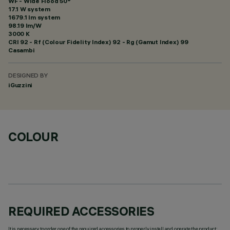
WF - Wide Flood 50°
17.1 W system
1679.1 lm system
98.19 lm/W
3000 K
CRI
92
- Rf (Colour Fidelity Index) 92 - Rg (Gamut Index) 99
Casambi
DESIGNED BY
iGuzzini
COLOUR
REQUIRED ACCESSORIES
It is necessary to order one of the required accessories to properly install and operate the product: