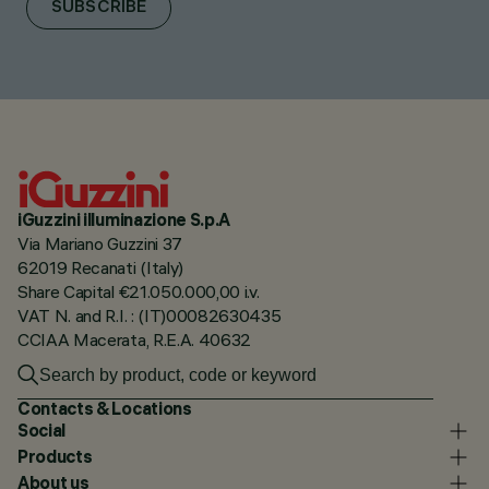
SUBSCRIBE
iGuzzini illuminazione S.p.A
Via Mariano Guzzini 37
62019 Recanati (Italy)
Share Capital €21.050.000,00 i.v.
VAT N. and R.I. : (IT)00082630435
CCIAA Macerata, R.E.A. 40632
Contacts & Locations
Social
Products
About us