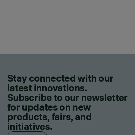
Stay connected with our
latest innovations.
Subscribe to our newsletter
for updates on new
products, fairs, and
initiatives.