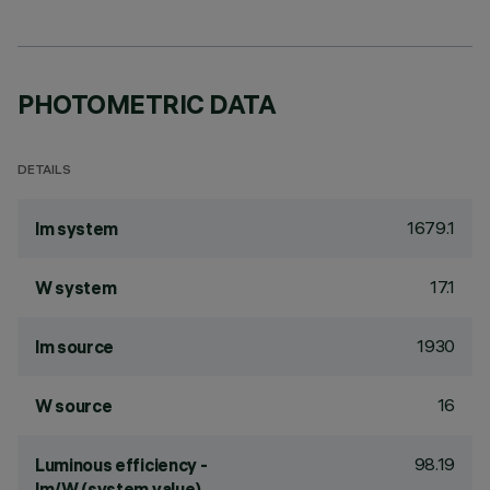
PHOTOMETRIC DATA
DETAILS
1679.1
lm system
17.1
W system
1930
lm source
16
W source
98.19
Luminous efficiency -
lm/W (system value)