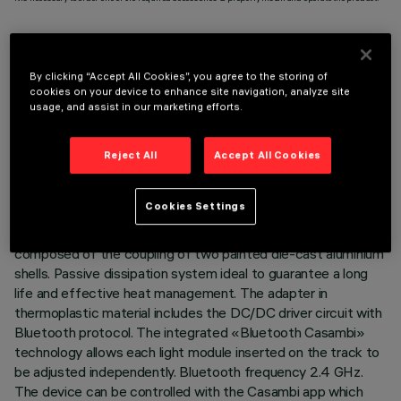
By clicking “Accept All Cookies”, you agree to the storing of
cookies on your device to enhance site navigation, analyze site
TECHNICAL DATA
usage, and assist in our marketing efforts.
LAST UPDATE: 03/08/2026
Reject All
Accept All Cookies
DESCRIPTION
Cookies Settings
Miniaturised adjustable suspension projector complete with
adapter for installation on 48V low voltage track. Body
composed of the coupling of two painted die-cast aluminium
shells. Passive dissipation system ideal to guarantee a long
life and effective heat management. The adapter in
thermoplastic material includes the DC/DC driver circuit with
Bluetooth protocol. The integrated «Bluetooth Casambi»
technology allows each light module inserted on the track to
be adjusted independently. Bluetooth frequency 2.4 GHz.
The device can be controlled with the Casambi app which