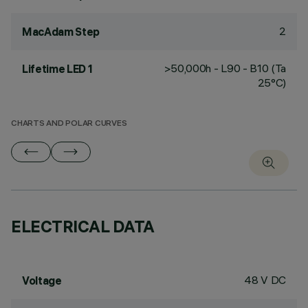
2
MacAdam Step
>50,000h - L90 - B10 (Ta
Lifetime LED 1
25°C)
CHARTS AND POLAR CURVES
ELECTRICAL DATA
48 V DC
Voltage