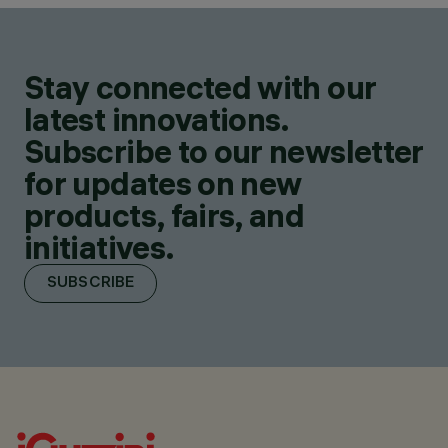
Stay connected with our
latest innovations.
Subscribe to our newsletter
for updates on new
products, fairs, and
initiatives.
SUBSCRIBE