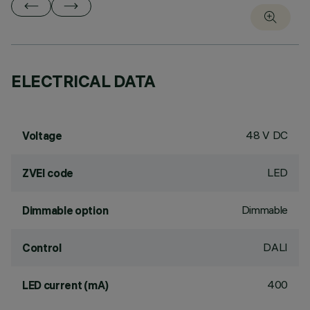
ELECTRICAL DATA
48 V DC
Voltage
LED
ZVEI code
Dimmable
Dimmable option
DALI
Control
400
LED current (mA)