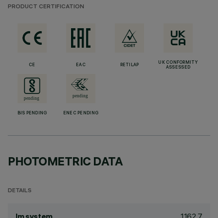
PRODUCT CERTIFICATION
UK CONFORMITY
CE
EAC
RETILAP
ASSESSED
BIS PENDING
ENEC PENDING
PHOTOMETRIC DATA
DETAILS
1162.7
lm system