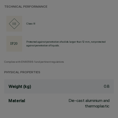
TECHNICAL PERFORMANCE
Class III
Protected against penetration of solids larger than 12 mm, not protected
against penetration of liquids.
Complies with EN60598-1 and pertinent regulations
PHYSICAL PROPERTIES
0.8
Weight (kg)
Die-cast aluminium and
Material
thermoplastic