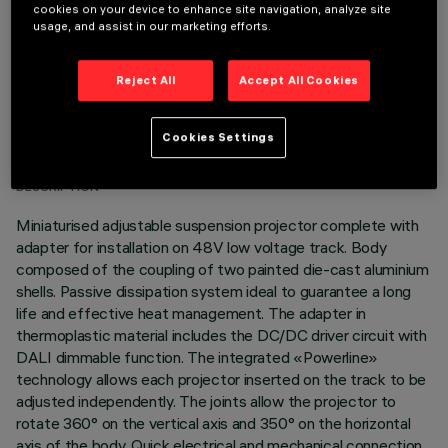
cookies on your device to enhance site navigation, analyze site
usage, and assist in our marketing efforts.
Reject All
Accept All Cookies
TECHNICAL DATA
Cookies Settings
LAST UPDATE: 07/08/2026
DESCRIPTION
Miniaturised adjustable suspension projector complete with
adapter for installation on 48V low voltage track. Body
composed of the coupling of two painted die-cast aluminium
shells. Passive dissipation system ideal to guarantee a long
life and effective heat management. The adapter in
thermoplastic material includes the DC/DC driver circuit with
DALI dimmable function. The integrated «Powerline»
technology allows each projector inserted on the track to be
adjusted independently. The joints allow the projector to
rotate 360° on the vertical axis and 350° on the horizontal
axis of the body. Quick electrical and mechanical connection