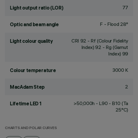
77
Light output ratio (LOR)
F - Flood 28°
Optic and beam angle
CRI
92
- Rf (Colour Fidelity
Light colour quality
Index) 92 - Rg (Gamut
Index) 99
3000 K
Colour temperature
2
MacAdam Step
>50,000h - L90 - B10 (Ta
Lifetime LED 1
25°C)
CHARTS AND POLAR CURVES