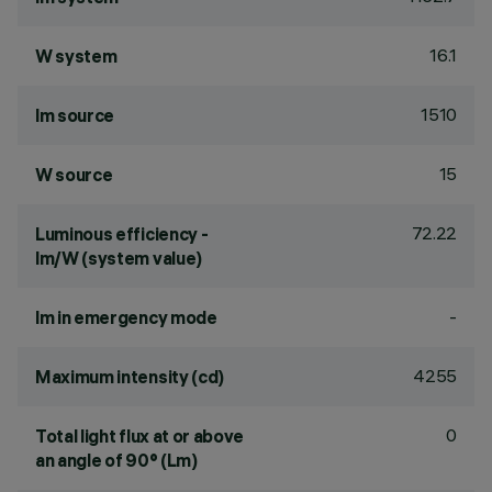
16.1
W system
1510
lm source
15
W source
72.22
Luminous efficiency -
lm/W (system value)
-
lm in emergency mode
4255
Maximum intensity (cd)
0
Total light flux at or above
an angle of 90° (Lm)