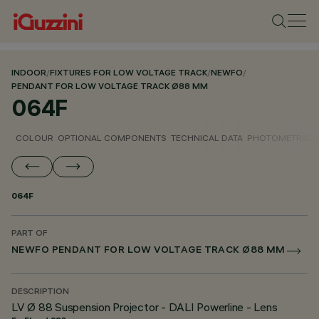
INDOOR
/
FIXTURES FOR LOW VOLTAGE TRACK
/
NEWFO
/
PENDANT FOR LOW VOLTAGE TRACK Ø88 MM
064F
COLOUR
OPTIONAL COMPONENTS
TECHNICAL DATA
PHOTOMETRIC D
064F
PART OF
NEWFO PENDANT FOR LOW VOLTAGE TRACK Ø88 MM
DESCRIPTION
LV Ø 88 Suspension Projector - DALI Powerline - Lens