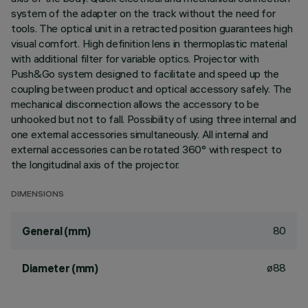
system of the adapter on the track without the need for
tools. The optical unit in a retracted position guarantees high
visual comfort. High definition lens in thermoplastic material
with additional filter for variable optics. Projector with
Push&Go system designed to facilitate and speed up the
coupling between product and optical accessory safely. The
mechanical disconnection allows the accessory to be
unhooked but not to fall. Possibility of using three internal and
one external accessories simultaneously. All internal and
external accessories can be rotated 360° with respect to
the longitudinal axis of the projector.
DIMENSIONS
80
General (mm)
ø88
Diameter (mm)