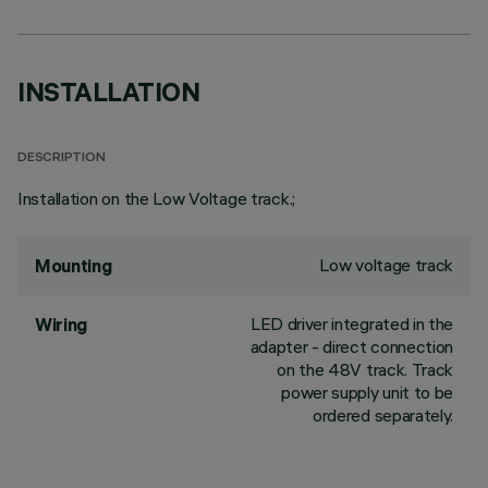
INSTALLATION
DESCRIPTION
Installation on the Low Voltage track.;
Low voltage track
Mounting
LED driver integrated in the
Wiring
adapter - direct connection
on the 48V track. Track
power supply unit to be
ordered separately.