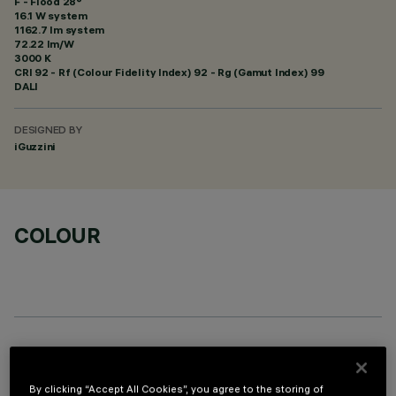
F - Flood 28°
16.1 W system
1162.7 lm system
72.22 lm/W
3000 K
CRI
92
- Rf (Colour Fidelity Index) 92 - Rg (Gamut Index) 99
DALI
DESIGNED BY
iGuzzini
COLOUR
OPTIONAL COMPONENTS
By clicking “Accept All Cookies”, you agree to the storing of