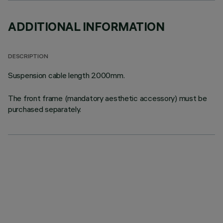
ADDITIONAL INFORMATION
DESCRIPTION
Suspension cable length 2000mm.
The front frame (mandatory aesthetic accessory) must be
purchased separately.