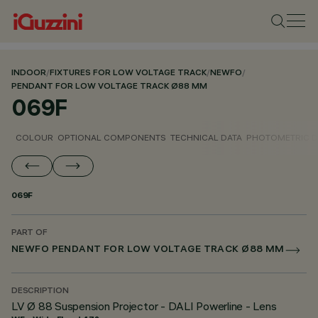
INDOOR
/
FIXTURES FOR LOW VOLTAGE TRACK
/
NEWFO
/
PENDANT FOR LOW VOLTAGE TRACK Ø88 MM
069F
COLOUR
OPTIONAL COMPONENTS
TECHNICAL DATA
PHOTOMETRIC D
069F
PART OF
NEWFO PENDANT FOR LOW VOLTAGE TRACK Ø88 MM
DESCRIPTION
LV Ø 88 Suspension Projector - DALI Powerline - Lens