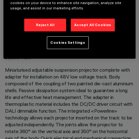
cookies on your device to enhance site navigation, analyze site
usage, and assist in our marketing efforts.
Reject All
Accept All Cookies
TECHNICAL DATA
Cookies Settings
LAST UPDATE: 07/08/2026
DESCRIPTION
Miniaturised adjustable suspension projector complete with
adapter for installation on 48V low voltage track. Body
composed of the coupling of two painted die-cast aluminium
shells. Passive dissipation system ideal to guarantee a long
life and effective heat management. The adapter in
thermoplastic material includes the DC/DC driver circuit with
DALI dimmable function. The integrated «Powerline»
technology allows each projector inserted on the track to be
adjusted independently. The joints allow the projector to
rotate 360° on the vertical axis and 350° on the horizontal
axis of the body. Quick electrical and mechanical connection