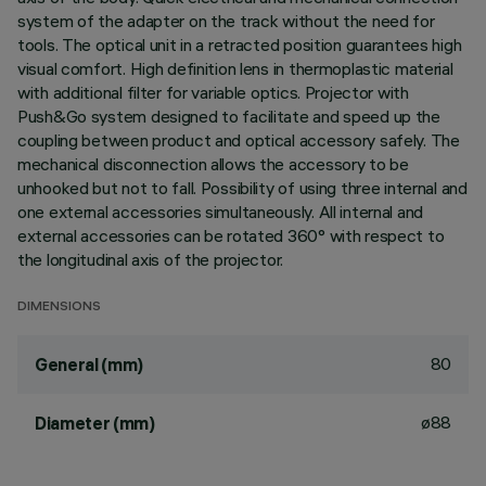
system of the adapter on the track without the need for
tools. The optical unit in a retracted position guarantees high
visual comfort. High definition lens in thermoplastic material
with additional filter for variable optics. Projector with
Push&Go system designed to facilitate and speed up the
coupling between product and optical accessory safely. The
mechanical disconnection allows the accessory to be
unhooked but not to fall. Possibility of using three internal and
one external accessories simultaneously. All internal and
external accessories can be rotated 360° with respect to
the longitudinal axis of the projector.
DIMENSIONS
80
General (mm)
ø88
Diameter (mm)