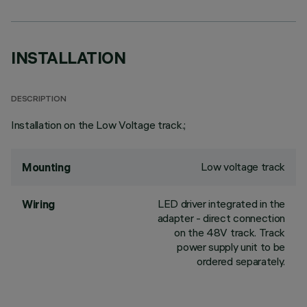
INSTALLATION
DESCRIPTION
Installation on the Low Voltage track.;
Low voltage track
Mounting
LED driver integrated in the
Wiring
adapter - direct connection
on the 48V track. Track
power supply unit to be
ordered separately.