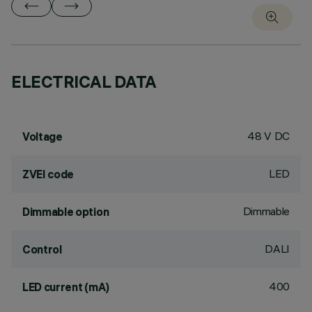
ELECTRICAL DATA
48 V DC
Voltage
LED
ZVEI code
Dimmable
Dimmable option
DALI
Control
400
LED current (mA)