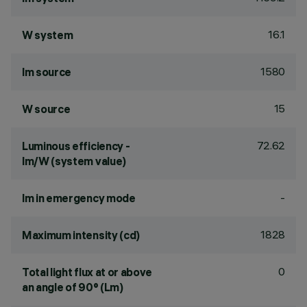
16.1
W system
1580
lm source
15
W source
72.62
Luminous efficiency -
lm/W (system value)
-
lm in emergency mode
1828
Maximum intensity (cd)
0
Total light flux at or above
an angle of 90° (Lm)