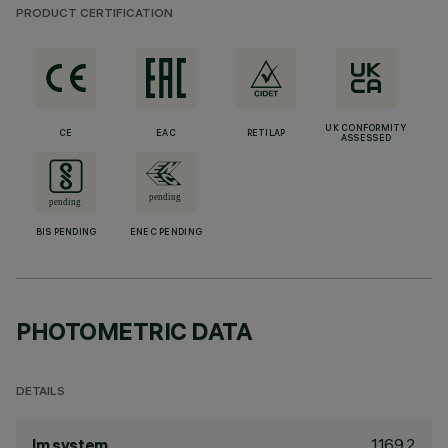
PRODUCT CERTIFICATION
UK CONFORMITY
CE
EAC
RETILAP
ASSESSED
BIS PENDING
ENEC PENDING
PHOTOMETRIC DATA
DETAILS
1169.2
lm system