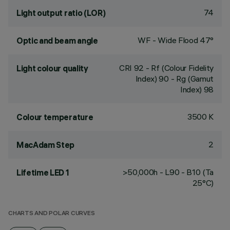
74
Light output ratio (LOR)
WF - Wide Flood 47°
Optic and beam angle
CRI
92
- Rf (Colour Fidelity
Light colour quality
Index) 90 - Rg (Gamut
Index) 98
3500 K
Colour temperature
2
MacAdam Step
>50,000h - L90 - B10 (Ta
Lifetime LED 1
25°C)
CHARTS AND POLAR CURVES