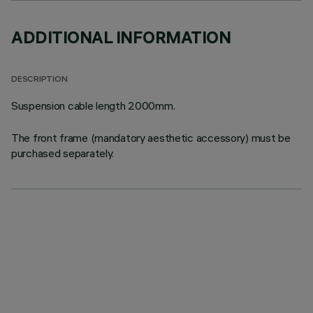
ADDITIONAL INFORMATION
DESCRIPTION
Suspension cable length 2000mm.
The front frame (mandatory aesthetic accessory) must be
purchased separately.