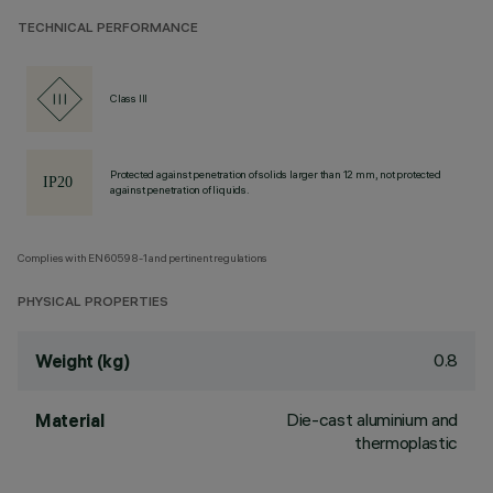
TECHNICAL PERFORMANCE
Class III
Protected against penetration of solids larger than 12 mm, not protected
against penetration of liquids.
Complies with EN60598-1 and pertinent regulations
PHYSICAL PROPERTIES
0.8
Weight (kg)
Die-cast aluminium and
Material
thermoplastic