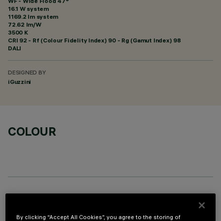
WF - Wide Flood 47°
16.1 W system
1169.2 lm system
72.62 lm/W
3500 K
CRI
92
- Rf (Colour Fidelity Index) 90 - Rg (Gamut Index) 98
DALI
DESIGNED BY
iGuzzini
COLOUR
OPTIONAL COMPONENTS
By clicking “Accept All Cookies”, you agree to the storing of