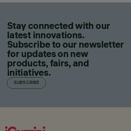
Stay connected with our
latest innovations.
Subscribe to our newsletter
for updates on new
products, fairs, and
initiatives.
SUBSCRIBE