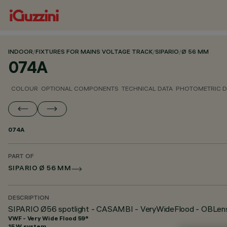
INDOOR
/
FIXTURES FOR MAINS VOLTAGE TRACK
/
SIPARIO
/
Ø 56 MM
074A
COLOUR
OPTIONAL COMPONENTS
TECHNICAL DATA
PHOTOMETRIC D
074A
PART OF
SIPARIO Ø 56 MM
DESCRIPTION
SIPARIO Ø56 spotlight - CASAMBI - VeryWideFlood - OBLens
VWF - Very Wide Flood 59°
15 W system