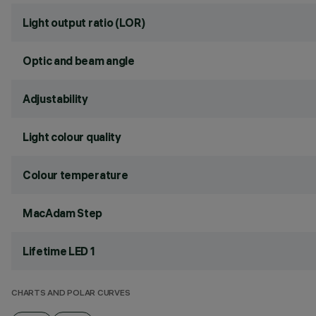
Light output ratio (LOR)
Optic and beam angle
Adjustability
Light colour quality
Colour temperature
MacAdam Step
Lifetime LED 1
CHARTS AND POLAR CURVES