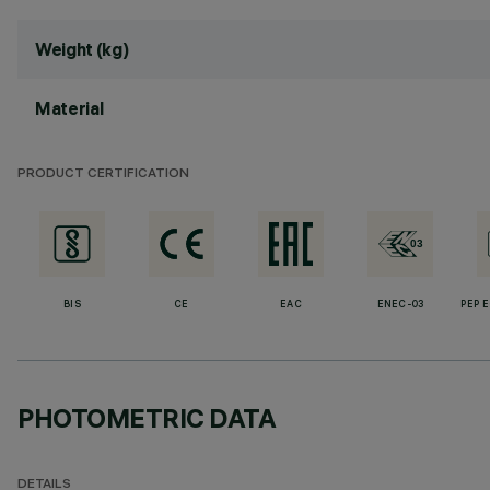
Weight (kg)
Material
PRODUCT CERTIFICATION
BIS
CE
EAC
ENEC-03
PEP 
PHOTOMETRIC DATA
DETAILS