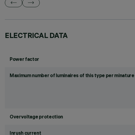
ELECTRICAL DATA
Power factor
Maximum number of luminaires of this type per minature 
Overvoltage protection
Inrush current