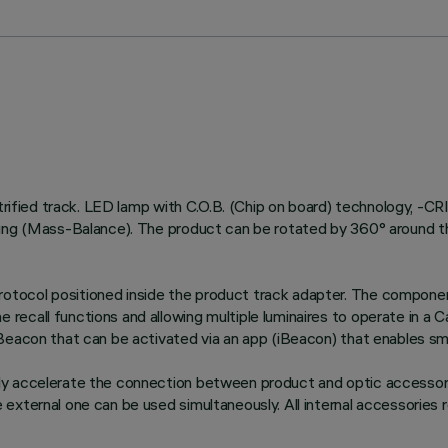
ctrified track. LED lamp with C.O.B. (Chip on board) technology, -C
ing (Mass-Balance). The product can be rotated by 360° around the 
tocol positioned inside the product track adapter. The componen
recall functions and allowing multiple luminaires to operate in a
Beacon that can be activated via an app (iBeacon) that enables sma
ly accelerate the connection between product and optic accessory
xternal one can be used simultaneously. All internal accessories ro