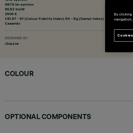
987.5 lm system
65.83 lm/W
3500 K
By clicking
CRI
97
- Rf (Colour Fidelity Index) 94 - Rg (Gamut Index) 101
navigation,
Casambi
Cookies
DESIGNED BY
iGuzzini
COLOUR
OPTIONAL COMPONENTS