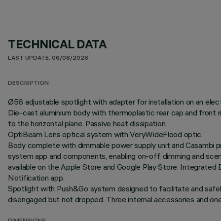
TECHNICAL DATA
LAST UPDATE: 06/08/2026
DESCRIPTION
Ø56 adjustable spotlight with adapter for installation on an ele
Die-cast aluminium body with thermoplastic rear cap and front r
to the horizontal plane. Passive heat dissipation.
OptiBeam Lens optical system with VeryWideFlood optic.
Body complete with dimmable power supply unit and Casambi pro
system app and components, enabling on-off, dimming and scene 
available on the Apple Store and Google Play Store. Integrated 
Notification app.
Spotlight with Push&Go system designed to facilitate and safe
disengaged but not dropped. Three internal accessories and one e