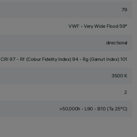
79
VWF - Very Wide Flood 59°
directional
CRI
97
- Rf (Colour Fidelity Index) 94 - Rg (Gamut Index) 101
3500 K
2
>50,000h - L90 - B10 (Ta 25°C)