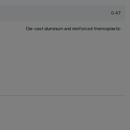
0.47
Die-cast aluminium and reinforced thermoplastic