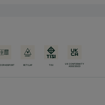
UK CONFORMITY
ECOPASSPORT
RETILAP
TISI
ASSESSED