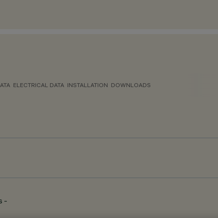
ATA
ELECTRICAL DATA
INSTALLATION
DOWNLOADS
 -