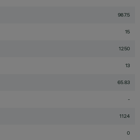
987.5
15
1250
13
65.83
-
1124
0