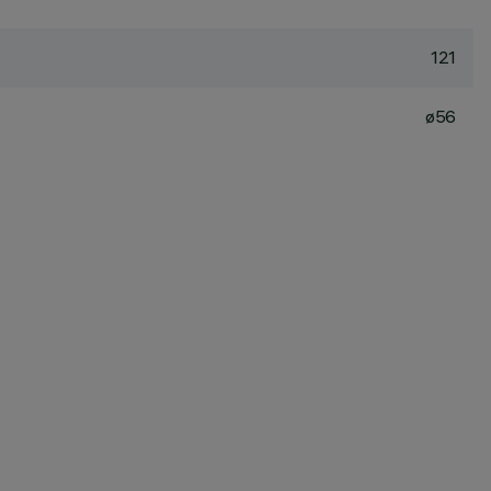
121
ø56