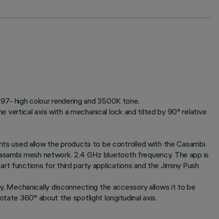
RI97- high colour rendering and 3500K tone.
vertical axis with a mechanical lock and tilted by 90° relative
ts used allow the products to be controlled with the Casambi
 Casambi mesh network. 2.4 GHz bluetooth frequency. The app is
rt functions for third party applications and the Jiminy Push
. Mechanically disconnecting the accessory allows it to be
tate 360° about the spotlight longitudinal axis.