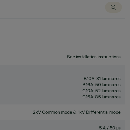
See installation instructions
B10A: 31 luminaires
B16A: 50 luminaires
C10A: 52 luminaires
C16A: 85 luminaires
2kV Common mode & 1kV Differential mode
5 A / 50 µs