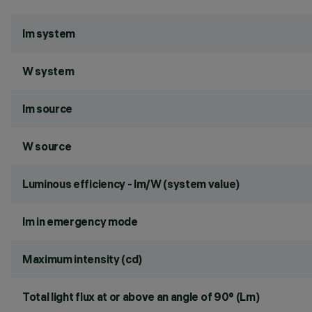
lm system
W system
lm source
W source
Luminous efficiency - lm/W (system value)
lm in emergency mode
Maximum intensity (cd)
Total light flux at or above an angle of 90° (Lm)