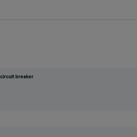
circuit breaker