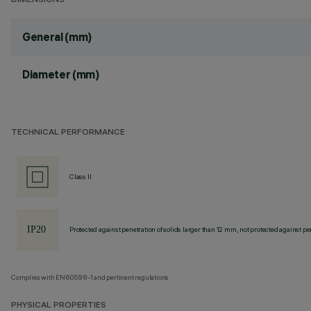
DIMENSIONS
General (mm)
Diameter (mm)
TECHNICAL PERFORMANCE
Class II
Protected against penetration of solids larger than 12 mm, not protected against pen
Complies with EN60598-1 and pertinent regulations
PHYSICAL PROPERTIES