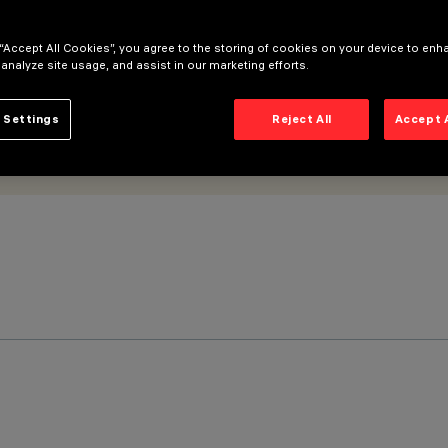
 “Accept All Cookies”, you agree to the storing of cookies on your device to enh
 analyze site usage, and assist in our marketing efforts.
 Settings
Reject All
Accept 