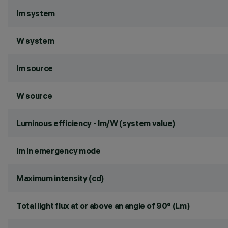
lm system
W system
lm source
W source
Luminous efficiency - lm/W (system value)
lm in emergency mode
Maximum intensity (cd)
Total light flux at or above an angle of 90° (Lm)