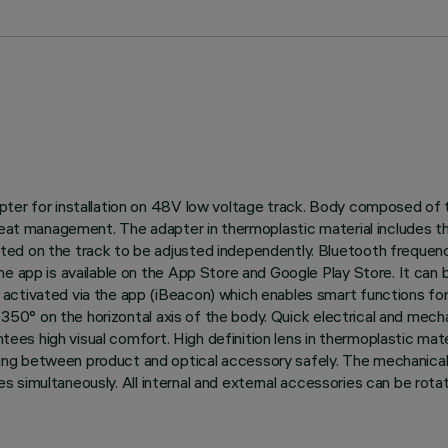
ter for installation on 48V low voltage track. Body composed of t
 heat management. The adapter in thermoplastic material includes t
ted on the track to be adjusted independently. Bluetooth frequen
he app is available on the App Store and Google Play Store. It can
ctivated via the app (iBeacon) which enables smart functions for 
nd 350° on the horizontal axis of the body. Quick electrical and me
tees high visual comfort. High definition lens in thermoplastic materi
ng between product and optical accessory safely. The mechanical
ries simultaneously. All internal and external accessories can be rot