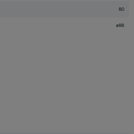
80
ø88