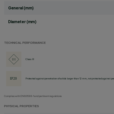
General (mm)
Diameter (mm)
TECHNICAL PERFORMANCE
Class III
Protected against penetration of solids larger than 12 mm, not protected against pen
Complies with EN60598-1 and pertinent regulations
PHYSICAL PROPERTIES