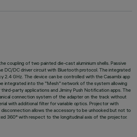
he coupling of two painted die-cast aluminium shells. Passive
he DC/DC driver circuit with Bluetooth protocol. The integrated
cy 2.4 GHz. The device can be controlled with the Casambi app
 be integrated into the "Mesh" network of the system allowing
third-party applications and Jiminy Push Notification apps. The
chanical connection system of the adapter on the track without
al with additional filter for variable optics. Projector with
 disconnection allows the accessory to be unhooked but not to
ated 360° with respect to the longitudinal axis of the projector.