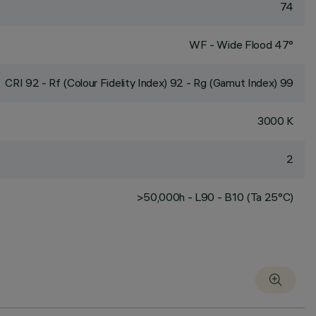
74
WF - Wide Flood 47°
CRI
92
- Rf (Colour Fidelity Index) 92 - Rg (Gamut Index) 99
3000 K
2
>50,000h - L90 - B10 (Ta 25°C)