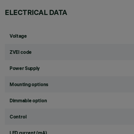
ELECTRICAL DATA
Voltage
ZVEI code
Power Supply
Mounting options
Dimmable option
Control
LED current (mA)