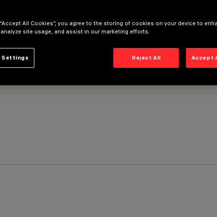
 “Accept All Cookies”, you agree to the storing of cookies on your device to enh
 analyze site usage, and assist in our marketing efforts.
 Settings
Reject All
Accept 