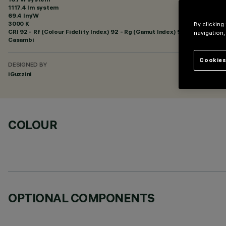
1117.4 lm system
69.4 lm/W
3000 K
By clicking
CRI
92
- Rf (Colour Fidelity Index) 92 - Rg (Gamut Index) 99
navigation,
Casambi
Cookies
DESIGNED BY
iGuzzini
COLOUR
OPTIONAL COMPONENTS