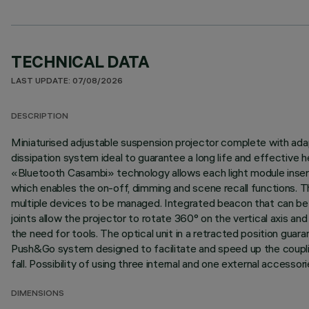
TECHNICAL DATA
LAST UPDATE: 07/08/2026
DESCRIPTION
Miniaturised adjustable suspension projector complete with adap
dissipation system ideal to guarantee a long life and effective
«Bluetooth Casambi» technology allows each light module inser
which enables the on-off, dimming and scene recall functions. T
multiple devices to be managed. Integrated beacon that can be a
joints allow the projector to rotate 360° on the vertical axis a
the need for tools. The optical unit in a retracted position guaran
Push&Go system designed to facilitate and speed up the coupli
fall. Possibility of using three internal and one external accesso
DIMENSIONS