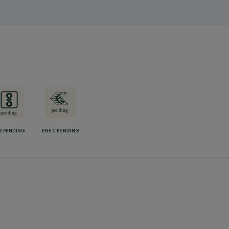
S PENDING
ENEC PENDING