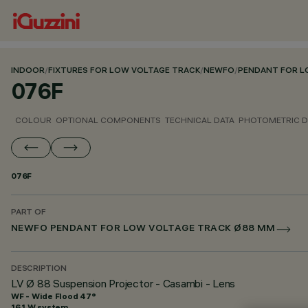
INDOOR
/
FIXTURES FOR LOW VOLTAGE TRACK
/
NEWFO
/
PENDANT FOR L
076F
COLOUR
OPTIONAL COMPONENTS
TECHNICAL DATA
PHOTOMETRIC D
076F
PART OF
NEWFO PENDANT FOR LOW VOLTAGE TRACK Ø88 MM
DESCRIPTION
LV Ø 88 Suspension Projector - Casambi - Lens
WF - Wide Flood 47°
16.1 W system