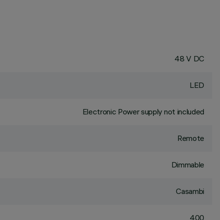
48 V DC
LED
Electronic Power supply not included
Remote
Dimmable
Casambi
400