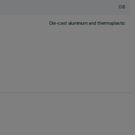
0.8
Die-cast aluminium and thermoplastic