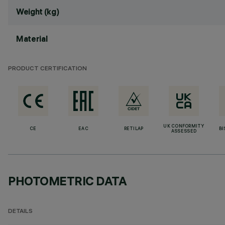
Weight (kg)
Material
PRODUCT CERTIFICATION
UK CONFORMITY
CE
EAC
RETILAP
BI
ASSESSED
PHOTOMETRIC DATA
DETAILS