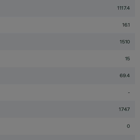
1117.4
16.1
1510
15
69.4
-
1747
0