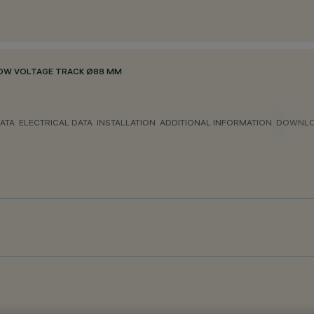
OW VOLTAGE TRACK Ø88 MM
ATA
ELECTRICAL DATA
INSTALLATION
ADDITIONAL INFORMATION
DOWNL