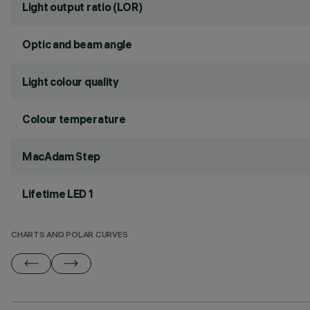
Light output ratio (LOR)
Optic and beam angle
Light colour quality
Colour temperature
MacAdam Step
Lifetime LED 1
CHARTS AND POLAR CURVES