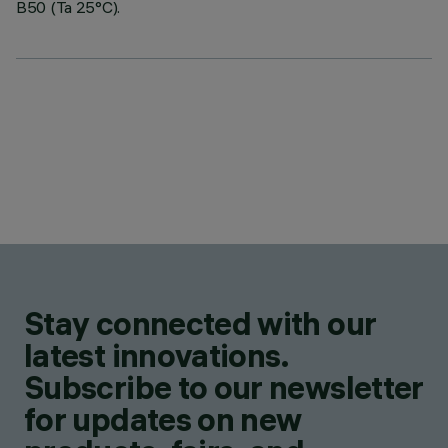
B50 (Ta 25°C).
Stay connected with our
latest innovations.
Subscribe to our newsletter
for updates on new