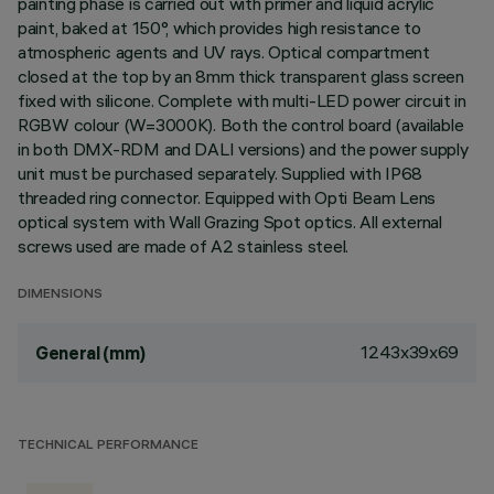
painting phase is carried out with primer and liquid acrylic
paint, baked at 150°, which provides high resistance to
atmospheric agents and UV rays. Optical compartment
closed at the top by an 8mm thick transparent glass screen
fixed with silicone. Complete with multi-LED power circuit in
RGBW colour (W=3000K). Both the control board (available
in both DMX-RDM and DALI versions) and the power supply
unit must be purchased separately. Supplied with IP68
threaded ring connector. Equipped with Opti Beam Lens
optical system with Wall Grazing Spot optics. All external
screws used are made of A2 stainless steel.
DIMENSIONS
1243x39x69
General (mm)
TECHNICAL PERFORMANCE