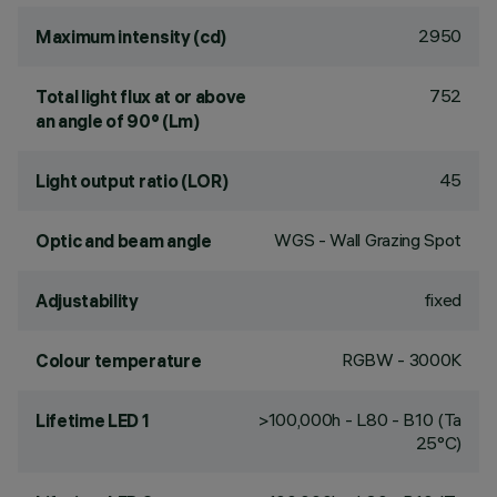
2950
Maximum intensity (cd)
752
Total light flux at or above
an angle of 90° (Lm)
45
Light output ratio (LOR)
WGS - Wall Grazing Spot
Optic and beam angle
fixed
Adjustability
RGBW - 3000K
Colour temperature
>100,000h - L80 - B10 (Ta
Lifetime LED 1
25°C)