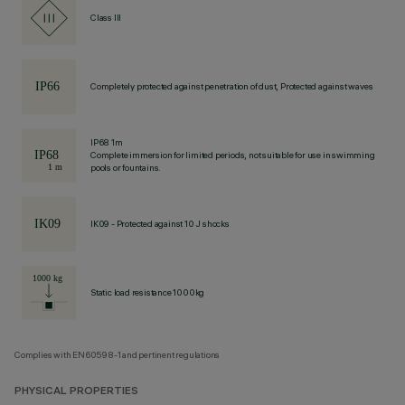
Class III
Completely protected against penetration of dust, Protected against waves
IP68 1m
Complete immersion for limited periods, not suitable for use in swimming
pools or fountains.
IK09 - Protected against 10 J shocks
Static load resistance 1000kg
Complies with EN60598-1 and pertinent regulations
PHYSICAL PROPERTIES