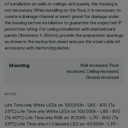
of installation on walls or ceilings with panels, the housing is
not necessary. When installing on the floor, it is necessary to
create a drainage channel or insert gravel for drainage under
the housing before installation to guarantee the expected IP
protection rating. For ceiling installation with plasterboard
panels (thickness 1÷30mm), provide the preparation openings
as shown in the instruction sheet and use the steel cable kit
accessory with reinforcing plates.;
Wall recessed, Floor
Mounting
recessed, Ceiling recessed,
Ground recessed
NOTES
Life Time only White LEDs on: 100,000h - L85 - B10 (Ta
25°C) Life Time only White LEDs on: 100,000h - L85 - B10
(Ta 40°C) Life Time only RGB on: 31,000h - L70 - B50 (Ta
25°C) Life Time only n.1 Coloured LED on: 45,000h - L70 -