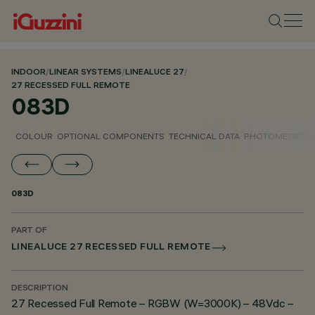
INDOOR
/
LINEAR SYSTEMS
/
LINEALUCE 27
/
27 RECESSED FULL REMOTE
083D
COLOUR
OPTIONAL COMPONENTS
TECHNICAL DATA
PHOTOMETRIC D
083D
PART OF
LINEALUCE 27 RECESSED FULL REMOTE
DESCRIPTION
27 Recessed Full Remote – RGBW (W=3000K) – 48Vdc –