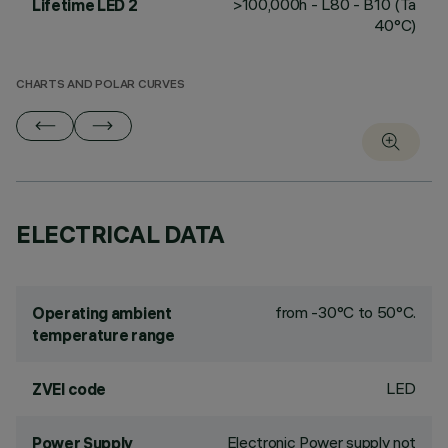
>100,000h - L80 - B10 (Ta
Lifetime LED 2
40°C)
CHARTS AND POLAR CURVES
ELECTRICAL DATA
from -30°C to 50°C.
Operating ambient
temperature range
LED
ZVEI code
Electronic Power supply not
Power Supply