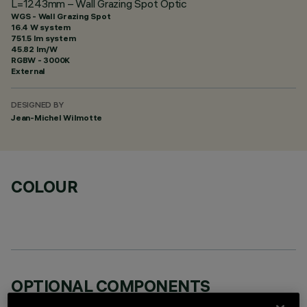
L=1243mm – Wall Grazing Spot Optic
WGS - Wall Grazing Spot
16.4 W system
751.5 lm system
45.82 lm/W
RGBW - 3000K
External
DESIGNED BY
Jean-Michel Wilmotte
COLOUR
OPTIONAL COMPONENTS