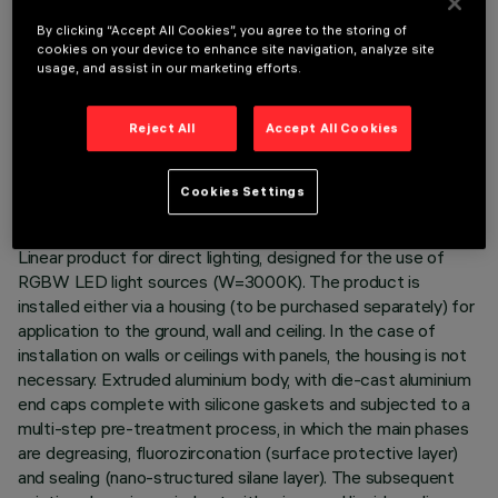
By clicking “Accept All Cookies”, you agree to the storing of
cookies on your device to enhance site navigation, analyze site
usage, and assist in our marketing efforts.
TECHNICAL DATA
Reject All
Accept All Cookies
LAST UPDATE: 05/08/2026
Cookies Settings
DESCRIPTION
Linear product for direct lighting, designed for the use of
RGBW LED light sources (W=3000K). The product is
installed either via a housing (to be purchased separately) for
application to the ground, wall and ceiling. In the case of
installation on walls or ceilings with panels, the housing is not
necessary. Extruded aluminium body, with die-cast aluminium
end caps complete with silicone gaskets and subjected to a
multi-step pre-treatment process, in which the main phases
are degreasing, fluorozirconation (surface protective layer)
and sealing (nano-structured silane layer). The subsequent