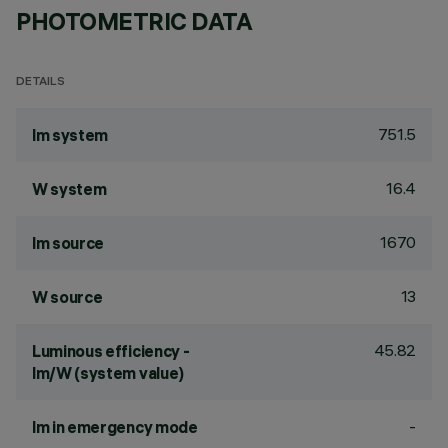
PHOTOMETRIC DATA
DETAILS
751.5
lm system
16.4
W system
1670
lm source
13
W source
45.82
Luminous efficiency -
lm/W (system value)
-
lm in emergency mode