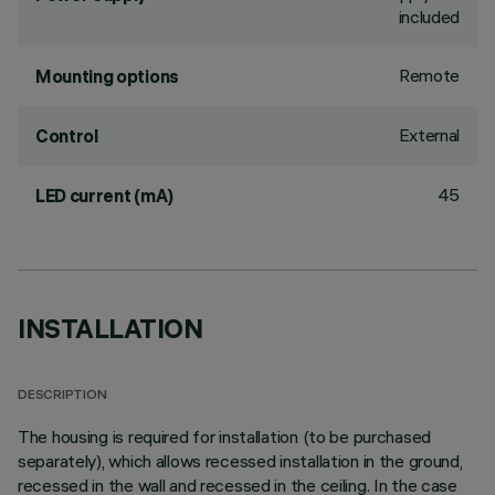
included
Remote
Mounting options
External
Control
45
LED current (mA)
INSTALLATION
DESCRIPTION
The housing is required for installation (to be purchased
separately), which allows recessed installation in the ground,
recessed in the wall and recessed in the ceiling. In the case