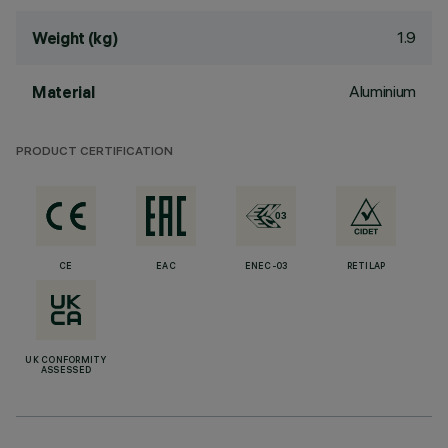
1.9
Weight (kg)
Aluminium
Material
PRODUCT CERTIFICATION
CE
EAC
ENEC-03
RETILAP
UK CONFORMITY
ASSESSED