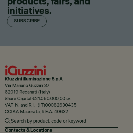
products, fairs, and
initiatives.
SUBSCRIBE
iGuzzini illuminazione S.p.A
Via Mariano Guzzini 37
62019 Recanati (Italy)
Share Capital €21.050.000,00 i.v.
VAT N. and R.I. : (IT)00082630435
CCIAA Macerata, R.E.A. 40632
Contacts & Locations