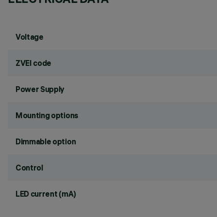
Voltage
ZVEI code
Power Supply
Mounting options
Dimmable option
Control
LED current (mA)