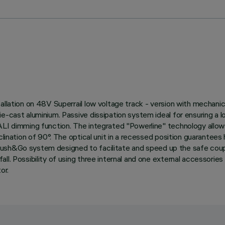
llation on 48V Superrail low voltage track - version with mechanica
ie-cast aluminium. Passive dissipation system ideal for ensuring a 
ALI dimming function. The integrated "Powerline" technology allow
lination of 90°. The optical unit in a recessed position guarantees 
with Push&Go system designed to facilitate and speed up the safe c
l. Possibility of using three internal and one external accessories
or.