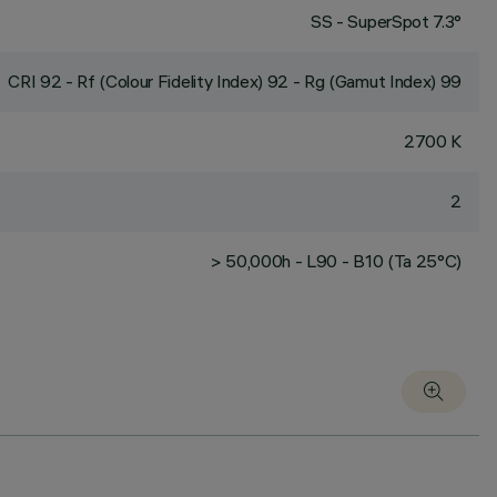
SS - SuperSpot 7.3°
CRI
92
- Rf (Colour Fidelity Index) 92 - Rg (Gamut Index) 99
2700 K
2
> 50,000h - L90 - B10 (Ta 25°C)