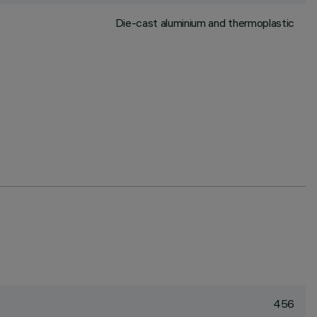
Die-cast aluminium and thermoplastic
456