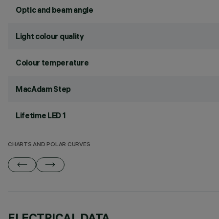
Optic and beam angle
Light colour quality
Colour temperature
MacAdam Step
Lifetime LED 1
CHARTS AND POLAR CURVES
ELECTRICAL DATA