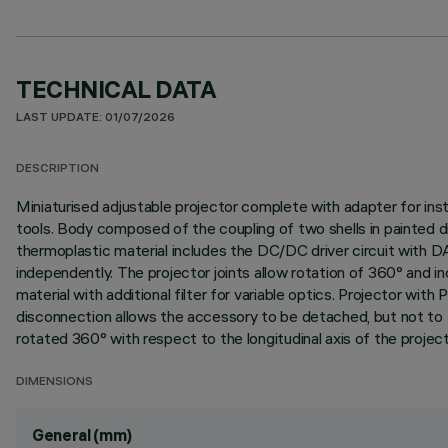
TECHNICAL DATA
LAST UPDATE: 01/07/2026
DESCRIPTION
Miniaturised adjustable projector complete with adapter for insta
tools. Body composed of the coupling of two shells in painted d
thermoplastic material includes the DC/DC driver circuit with D
independently. The projector joints allow rotation of 360° and inc
material with additional filter for variable optics. Projector 
disconnection allows the accessory to be detached, but not to fal
rotated 360° with respect to the longitudinal axis of the project
DIMENSIONS
General (mm)