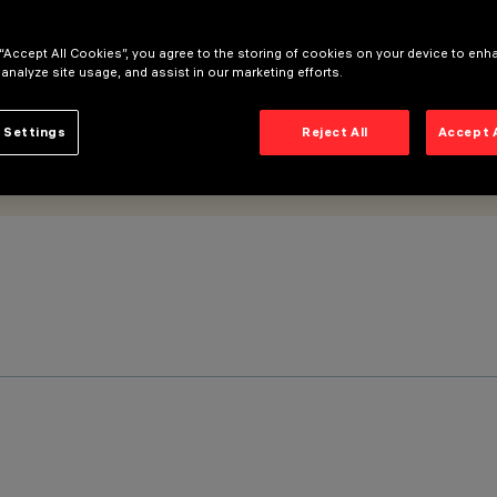
 “Accept All Cookies”, you agree to the storing of cookies on your device to enh
 analyze site usage, and assist in our marketing efforts.
 Settings
Reject All
Accept 