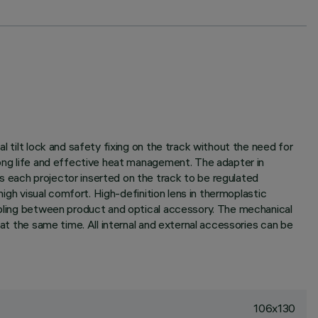
l tilt lock and safety fixing on the track without the need for
long life and effective heat management. The adapter in
s each projector inserted on the track to be regulated
high visual comfort. High-definition lens in thermoplastic
oupling between product and optical accessory. The mechanical
 at the same time. All internal and external accessories can be
106x130