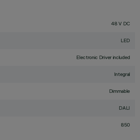
48 V DC
LED
Electronic Driver included
Integral
Dimmable
DALI
850