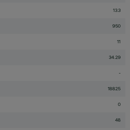
13.3
950
11
34.29
-
18825
0
48