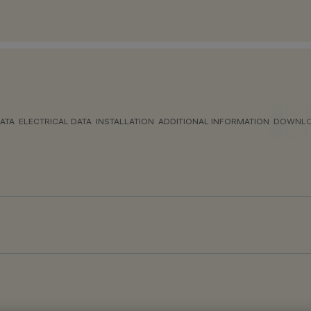
ATA
ELECTRICAL DATA
INSTALLATION
ADDITIONAL INFORMATION
DOWNL