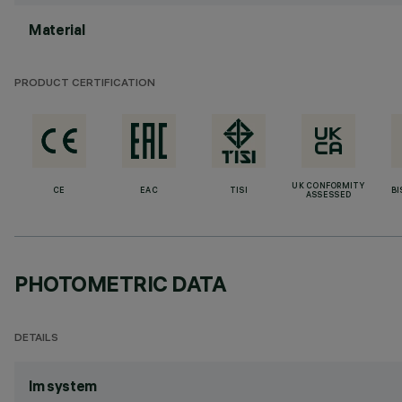
Material
PRODUCT CERTIFICATION
UK CONFORMITY
CE
EAC
TISI
BI
ASSESSED
PHOTOMETRIC DATA
DETAILS
lm system