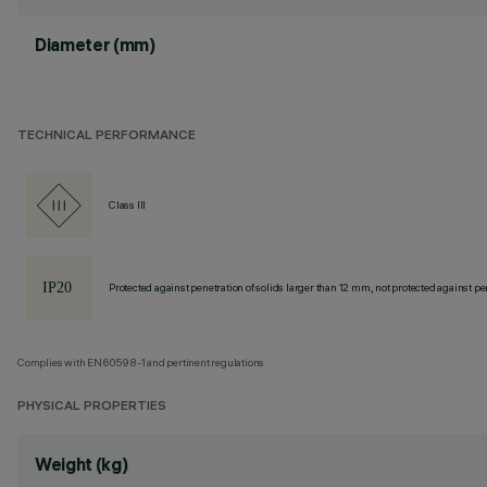
Diameter (mm)
TECHNICAL PERFORMANCE
Class III
Protected against penetration of solids larger than 12 mm, not protected against pen
Complies with EN60598-1 and pertinent regulations
PHYSICAL PROPERTIES
Weight (kg)