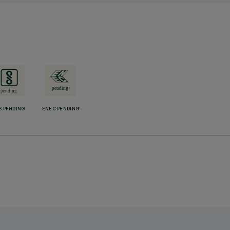
S PENDING
ENEC PENDING