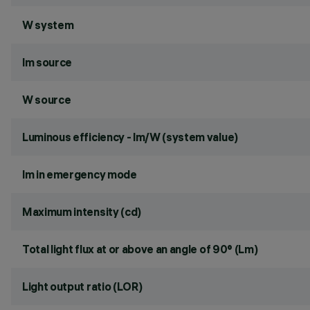
W system
lm source
W source
Luminous efficiency - lm/W (system value)
lm in emergency mode
Maximum intensity (cd)
Total light flux at or above an angle of 90° (Lm)
Light output ratio (LOR)