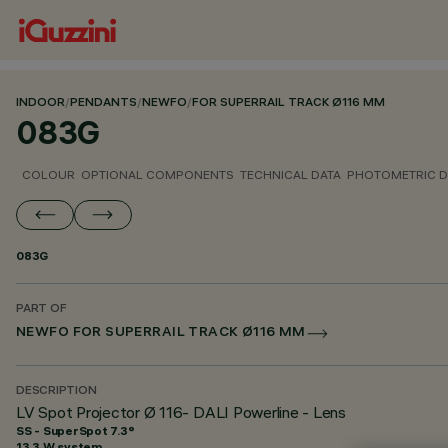
INDOOR
/
PENDANTS
/
NEWFO
/
FOR SUPERRAIL TRACK Ø116 MM
083G
COLOUR
OPTIONAL COMPONENTS
TECHNICAL DATA
PHOTOMETRIC D
083G
PART OF
NEWFO FOR SUPERRAIL TRACK Ø116 MM
DESCRIPTION
LV Spot Projector Ø 116- DALI Powerline - Lens
SS - SuperSpot 7.3°
13.3 W system