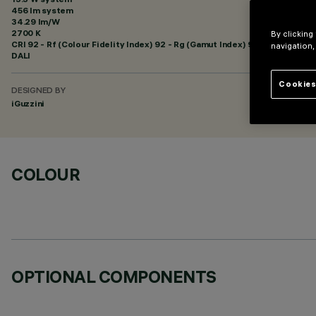
456 lm system
34.29 lm/W
2700 K
By clicking
CRI
92
- Rf (Colour Fidelity Index) 92 - Rg (Gamut Index) 99
navigation,
DALI
Cookies
DESIGNED BY
iGuzzini
COLOUR
OPTIONAL COMPONENTS