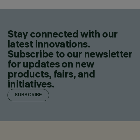
Stay connected with our
latest innovations.
Subscribe to our newsletter
for updates on new
products, fairs, and
initiatives.
SUBSCRIBE