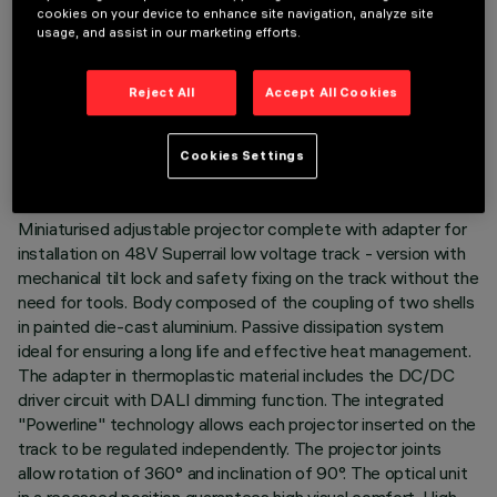
cookies on your device to enhance site navigation, analyze site
usage, and assist in our marketing efforts.
TECHNICAL DATA
Reject All
Accept All Cookies
LAST UPDATE: 07/08/2026
Cookies Settings
DESCRIPTION
Miniaturised adjustable projector complete with adapter for
installation on 48V Superrail low voltage track - version with
mechanical tilt lock and safety fixing on the track without the
need for tools. Body composed of the coupling of two shells
in painted die-cast aluminium. Passive dissipation system
ideal for ensuring a long life and effective heat management.
The adapter in thermoplastic material includes the DC/DC
driver circuit with DALI dimming function. The integrated
"Powerline" technology allows each projector inserted on the
track to be regulated independently. The projector joints
allow rotation of 360° and inclination of 90°. The optical unit