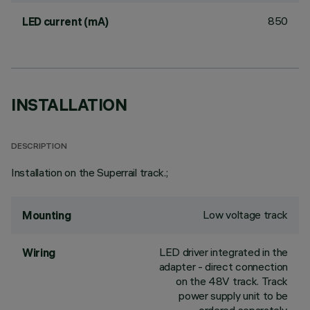
850
LED current (mA)
INSTALLATION
DESCRIPTION
Installation on the Superrail track.;
Low voltage track
Mounting
LED driver integrated in the
Wiring
adapter - direct connection
on the 48V track. Track
power supply unit to be