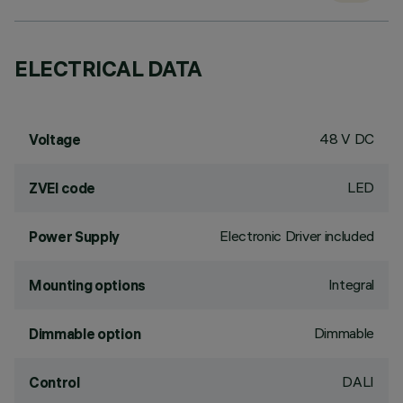
ELECTRICAL DATA
48 V DC
Voltage
LED
ZVEI code
Electronic Driver included
Power Supply
Integral
Mounting options
Dimmable
Dimmable option
DALI
Control