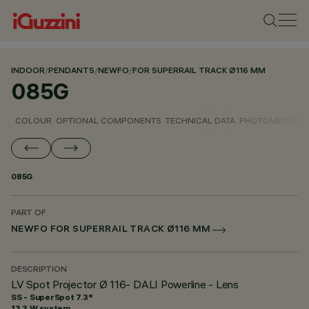
INDOOR
/
PENDANTS
/
NEWFO
/
FOR SUPERRAIL TRACK Ø116 MM
085G
COLOUR
OPTIONAL COMPONENTS
TECHNICAL DATA
PHOTOMETRIC D
085G
PART OF
NEWFO FOR SUPERRAIL TRACK Ø116 MM
DESCRIPTION
LV Spot Projector Ø 116- DALI Powerline - Lens
SS - SuperSpot 7.3°
13.3 W system