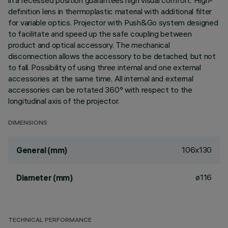
in a recessed position guarantees high visual comfort. High-
definition lens in thermoplastic material with additional filter
for variable optics. Projector with Push&Go system designed
to facilitate and speed up the safe coupling between
product and optical accessory. The mechanical
disconnection allows the accessory to be detached, but not
to fall. Possibility of using three internal and one external
accessories at the same time. All internal and external
accessories can be rotated 360° with respect to the
longitudinal axis of the projector.
DIMENSIONS
106x130
General (mm)
ø116
Diameter (mm)
TECHNICAL PERFORMANCE