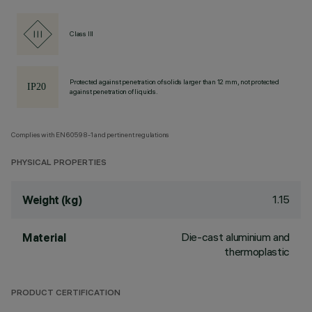
Class III
Protected against penetration of solids larger than 12 mm, not protected
against penetration of liquids.
Complies with EN60598-1 and pertinent regulations
PHYSICAL PROPERTIES
1.15
Weight (kg)
Die-cast aluminium and
Material
thermoplastic
PRODUCT CERTIFICATION