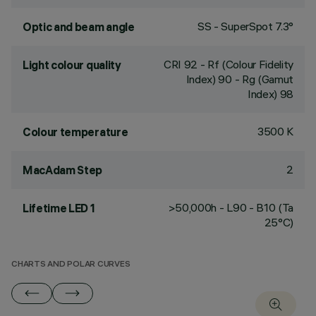
SS - SuperSpot 7.3°
Optic and beam angle
CRI
92
- Rf (Colour Fidelity
Light colour quality
Index) 90 - Rg (Gamut
Index) 98
3500 K
Colour temperature
2
MacAdam Step
>50,000h - L90 - B10 (Ta
Lifetime LED 1
25°C)
CHARTS AND POLAR CURVES