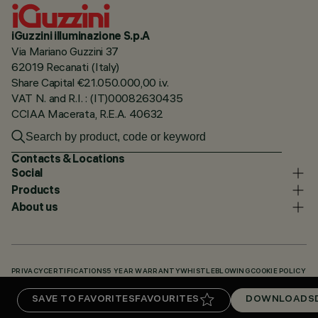
iGuzzini illuminazione S.p.A
Via Mariano Guzzini 37
62019 Recanati (Italy)
Share Capital €21.050.000,00 i.v.
VAT N. and R.I. : (IT)00082630435
CCIAA Macerata, R.E.A. 40632
Contacts & Locations
Social
Products
About us
PRIVACY
CERTIFICATIONS
5 YEAR WARRANTY
WHISTLEBLOWING
COOKIE POLICY
ACCESSIBILITY STATEMENT
OUR CODES
KNOWLEDGE BASE (LOGIN REQUIRED)
SAVE TO FAVORITES
FAVOURITES
DOWNLOADS
DOWNLOADS