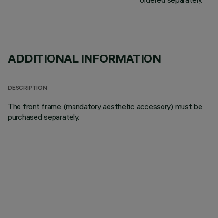
ordered separately.
ADDITIONAL INFORMATION
DESCRIPTION
The front frame (mandatory aesthetic accessory) must be
purchased separately.