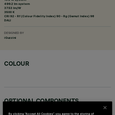
499.2 lm system
37.53 lm/W
3500 K
CRI
92
- Rf (Colour Fidelity Index) 90 - Rg (Gamut Index) 98
DALI
DESIGNED BY
iGuzzini
COLOUR
OPTIONAL COMPONENTS
By clicking “Accept All Cookies”, you agree to the storing of