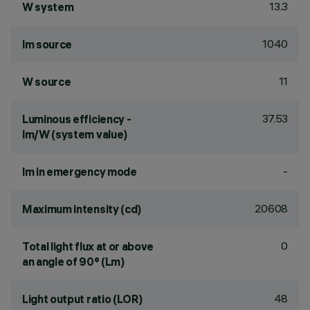
13.3
W system
1040
lm source
11
W source
37.53
Luminous efficiency -
lm/W (system value)
-
lm in emergency mode
20608
Maximum intensity (cd)
0
Total light flux at or above
an angle of 90° (Lm)
48
Light output ratio (LOR)