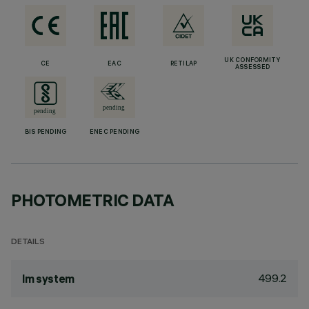
UK CONFORMITY
CE
EAC
RETILAP
ASSESSED
BIS PENDING
ENEC PENDING
PHOTOMETRIC DATA
DETAILS
499.2
lm system