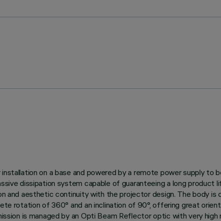
r installation on a base and powered by a remote power supply to 
 passive dissipation system capable of guaranteeing a long product
ion and aesthetic continuity with the projector design. The body is
te rotation of 360° and an inclination of 90°, offering great orienta
mission is managed by an Opti Beam Reflector optic with very high re