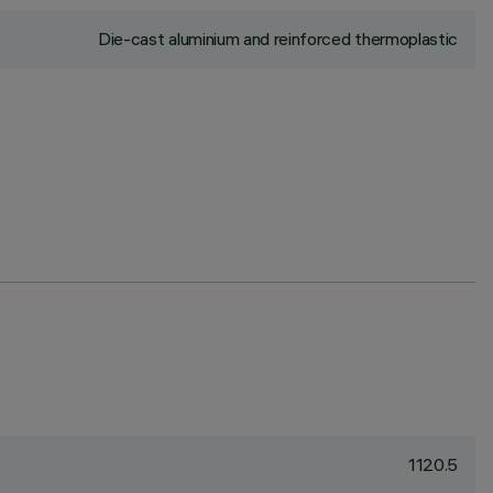
Die-cast aluminium and reinforced thermoplastic
1120.5