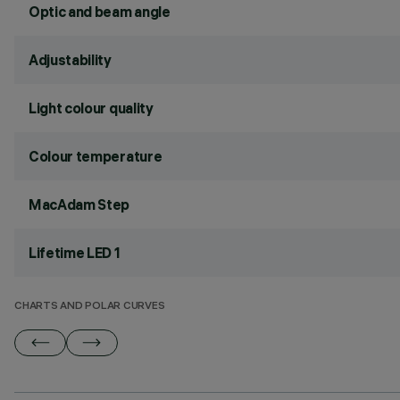
Optic and beam angle
Adjustability
Light colour quality
Colour temperature
MacAdam Step
Lifetime LED 1
CHARTS AND POLAR CURVES