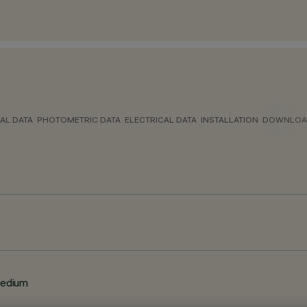
AL DATA
PHOTOMETRIC DATA
ELECTRICAL DATA
INSTALLATION
DOWNLOA
Medium