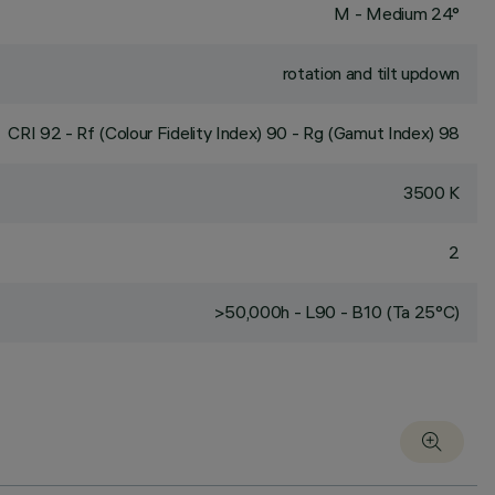
M - Medium 24°
rotation and tilt updown
CRI
92
- Rf (Colour Fidelity Index) 90 - Rg (Gamut Index) 98
3500 K
2
>50,000h - L90 - B10 (Ta 25°C)