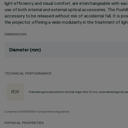
light efficiency and visual comfort, are interchangeable with eac
use of both internal and external optical accessories. The Push&
accessory to be released without risk of accidental fall. It is po
the projector, offering a wide modularity in the treatment of lig
DIMENSIONS
Diameter (mm)
TECHNICAL PERFORMANCE
Protected against penetration of solids larger than 12 mm, not protected against pen
Complies with EN60598-1 and pertinent regulations
PHYSICAL PROPERTIES