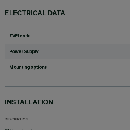
ELECTRICAL DATA
ZVEI code
Power Supply
Mounting options
INSTALLATION
DESCRIPTION