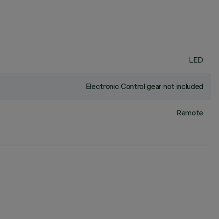
LED
Electronic Control gear not included
Remote