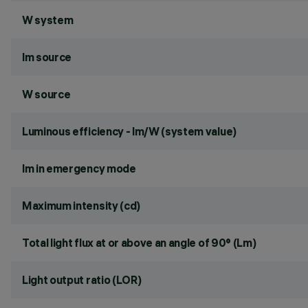
W system
lm source
W source
Luminous efficiency - lm/W (system value)
lm in emergency mode
Maximum intensity (cd)
Total light flux at or above an angle of 90° (Lm)
Light output ratio (LOR)