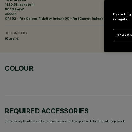
1120.5 lm system
86.19 lm/W
3500 K
By clicking
CRI
92
- Rf (Colour Fidelity Index) 90 - Rg (Gamut Index) 98
navigation,
DESIGNED BY
Cookies
iGuzzini
COLOUR
REQUIRED ACCESSORIES
It is necessary to order one of the required accessories to properly install and operate the product: