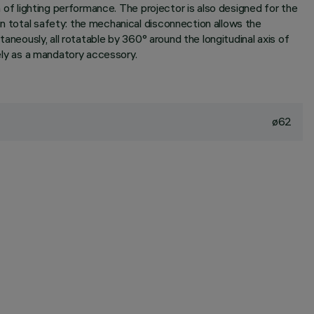
n of lighting performance. The projector is also designed for the
in total safety: the mechanical disconnection allows the
taneously, all rotatable by 360° around the longitudinal axis of
tely as a mandatory accessory.
ø62