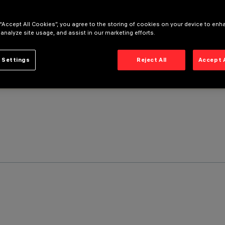
 “Accept All Cookies”, you agree to the storing of cookies on your device to enh
 analyze site usage, and assist in our marketing efforts.
 Settings
Reject All
Accept 