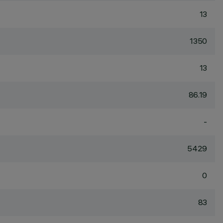
13
1350
13
86.19
-
5429
0
83