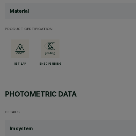
Material
PRODUCT CERTIFICATION
RETILAP
ENEC PENDING
PHOTOMETRIC DATA
DETAILS
lm system