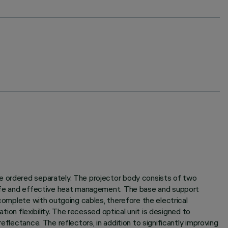
be ordered separately. The projector body consists of two
 life and effective heat management. The base and support
 complete with outgoing cables, therefore the electrical
tion flexibility. The recessed optical unit is designed to
flectance. The reflectors, in addition to significantly improving