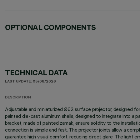
OPTIONAL COMPONENTS
TECHNICAL DATA
LAST UPDATE: 05/08/2026
DESCRIPTION
Adjustable and miniaturized Ø62 surface projector, designed fo
painted die-cast aluminum shells, designed to integrate into a
bracket, made of painted zamak, ensure solidity to the installat
connection is simple and fast. The projector joints allow a comple
guarantee high visual comfort, reducing direct glare. The light e