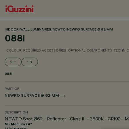
INDOOR
/
WALL LUMINAIRES
/
NEWFO
/
NEWFO SURFACE Ø 62 MM
088I
COLOUR
REQUIRED ACCESSORIES
OPTIONAL COMPONENTS
TECHNIC
088I
PART OF
NEWFO SURFACE Ø 62 MM
DESCRIPTION
NEWFO Spot Ø62 - Reflector - Class III - 3500K - CRI90 - 
M - Medium 24°
13 W system