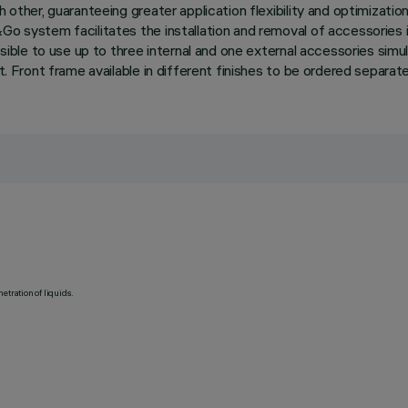
h other, guaranteeing greater application flexibility and optimizatio
Go system facilitates the installation and removal of accessories 
ssible to use up to three internal and one external accessories simul
ht. Front frame available in different finishes to be ordered separa
etration of liquids.