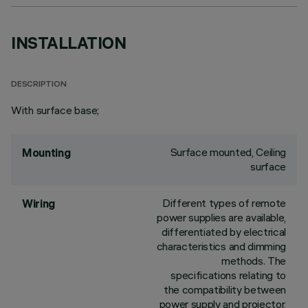
INSTALLATION
DESCRIPTION
With surface base;
Surface mounted, Ceiling
Mounting
surface
Different types of remote
Wiring
power supplies are available,
differentiated by electrical
characteristics and dimming
methods. The
specifications relating to
the compatibility between
power supply and projector,