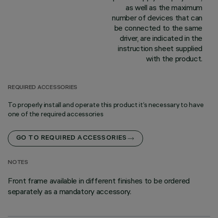
as well as the maximum
number of devices that can
be connected to the same
driver, are indicated in the
instruction sheet supplied
with the product.
REQUIRED ACCESSORIES
To properly install and operate this product it’s necessary to have
one of the required accessories
GO TO REQUIRED ACCESSORIES
NOTES
Front frame available in different finishes to be ordered
separately as a mandatory accessory.