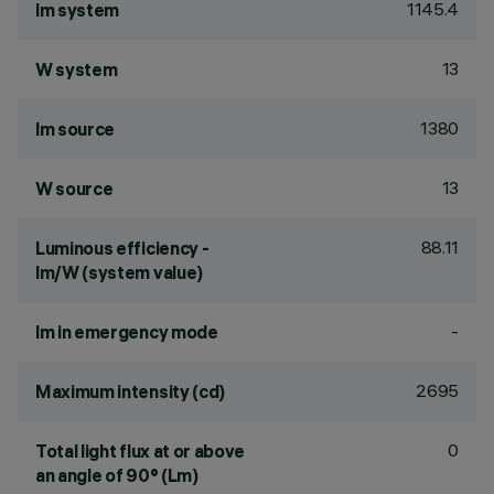
1145.4
lm system
13
W system
1380
lm source
13
W source
88.11
Luminous efficiency -
lm/W (system value)
-
lm in emergency mode
2695
Maximum intensity (cd)
0
Total light flux at or above
an angle of 90° (Lm)