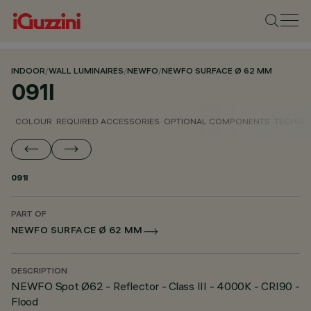
INDOOR
/
WALL LUMINAIRES
/
NEWFO
/
NEWFO SURFACE Ø 62 MM
091I
COLOUR
REQUIRED ACCESSORIES
OPTIONAL COMPONENTS
TECHNIC
091I
PART OF
NEWFO SURFACE Ø 62 MM
DESCRIPTION
NEWFO Spot Ø62 - Reflector - Class III - 4000K - CRI90 -
Flood