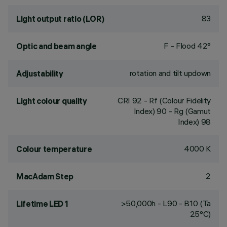
83
Light output ratio (LOR)
F - Flood 42°
Optic and beam angle
rotation and tilt updown
Adjustability
CRI
92
- Rf (Colour Fidelity
Light colour quality
Index) 90 - Rg (Gamut
Index) 98
4000 K
Colour temperature
2
MacAdam Step
>50,000h - L90 - B10 (Ta
Lifetime LED 1
25°C)