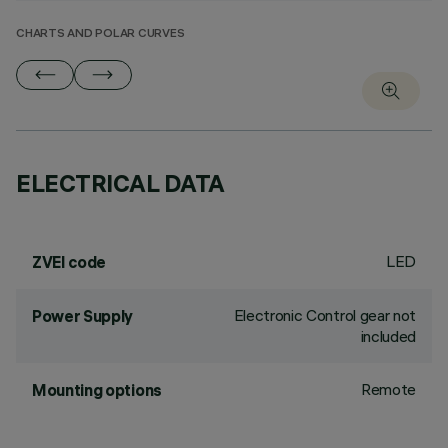
CHARTS AND POLAR CURVES
ELECTRICAL DATA
LED
ZVEI code
Electronic Control gear not
Power Supply
included
Remote
Mounting options