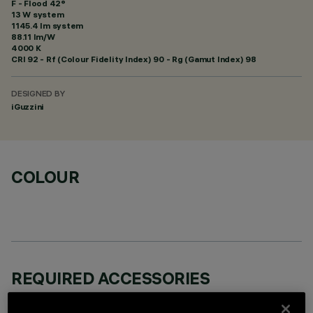
F - Flood 42°
13 W system
1145.4 lm system
88.11 lm/W
4000 K
CRI
92
- Rf (Colour Fidelity Index) 90 - Rg (Gamut Index) 98
DESIGNED BY
iGuzzini
COLOUR
REQUIRED ACCESSORIES
It is necessary to order one of the required accessories to properly install and operate the product: