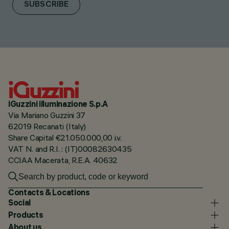
SUBSCRIBE
iGuzzini illuminazione S.p.A
Via Mariano Guzzini 37
62019 Recanati (Italy)
Share Capital €21.050.000,00 i.v.
VAT N. and R.I. : (IT)00082630435
CCIAA Macerata, R.E.A. 40632
Contacts & Locations
Social
Products
About us