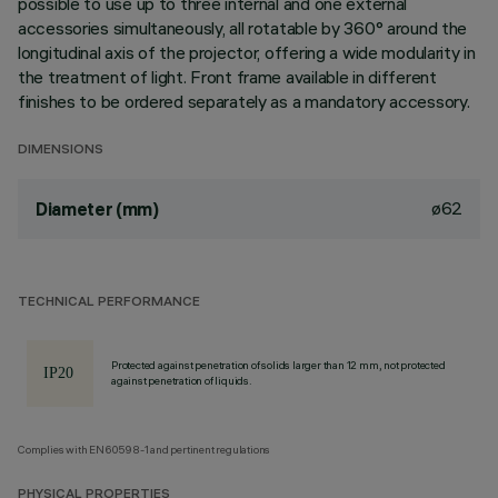
possible to use up to three internal and one external
accessories simultaneously, all rotatable by 360° around the
longitudinal axis of the projector, offering a wide modularity in
the treatment of light. Front frame available in different
finishes to be ordered separately as a mandatory accessory.
DIMENSIONS
ø62
Diameter (mm)
TECHNICAL PERFORMANCE
Protected against penetration of solids larger than 12 mm, not protected
against penetration of liquids.
Complies with EN60598-1 and pertinent regulations
PHYSICAL PROPERTIES