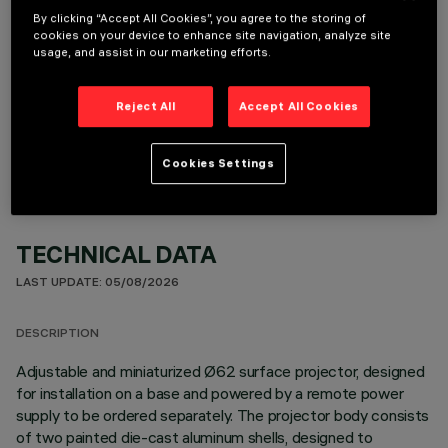
By clicking “Accept All Cookies”, you agree to the storing of
cookies on your device to enhance site navigation, analyze site
usage, and assist in our marketing efforts.
OPTIONAL COMPONENTS
Reject All
Accept All Cookies
Cookies Settings
TECHNICAL DATA
LAST UPDATE: 05/08/2026
DESCRIPTION
Adjustable and miniaturized Ø62 surface projector, designed
for installation on a base and powered by a remote power
supply to be ordered separately. The projector body consists
of two painted die-cast aluminum shells, designed to