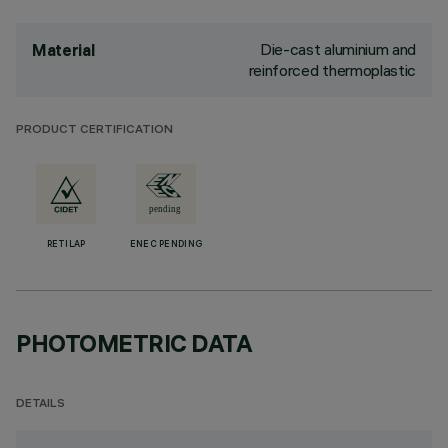
Die-cast aluminium and
Material
reinforced thermoplastic
PRODUCT CERTIFICATION
RETILAP
ENEC PENDING
PHOTOMETRIC DATA
DETAILS