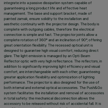
integrate into a passive dissipation system capable of
guaranteeing a long product life and effective heat
management. The base and support bracket, made of
painted zamak, ensure solidity to the installation and
aesthetic continuity with the projector design. The body is
complete with outgoing cables, therefore the electrical
connection is simple and fast. The projector joints allow a
complete rotation of 360° and an inclination of 90°, offering
great orientation flexibility. The recessed optical unit is
designed to guarantee high visual comfort, reducing direct
glare. The light emission is managed by an Opti Beam
Reflector optic with very high reflectance. The reflectors, in
addition to significantly improving light efficiency and visual
comfort, are interchangeable with each other, guaranteeing
greater application flexibility and optimization of lighting
performance. The projector is also designed for the use of
both internal and external optical accessories. The Push&Go
system facilitates the installation and removal of accessories
in total safety: the mechanical disconnection allows the
accessory to be released without risk of accidental fall. It is