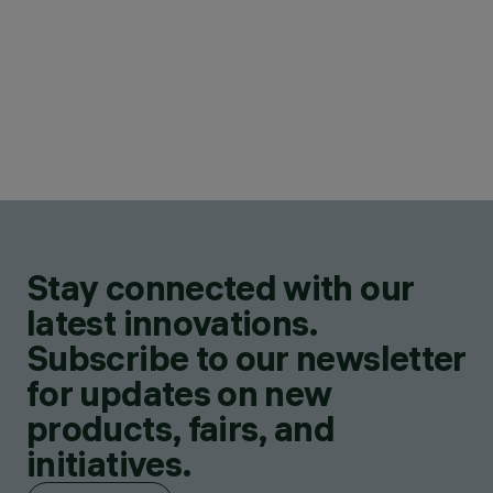
Stay connected with our
latest innovations.
Subscribe to our newsletter
for updates on new
products, fairs, and
initiatives.