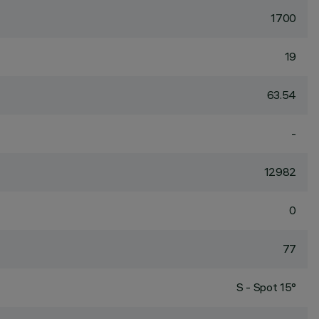
1700
19
63.54
-
12982
0
77
S - Spot 15°