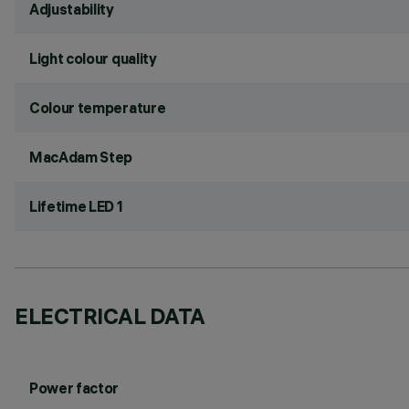
Adjustability
Light colour quality
Colour temperature
MacAdam Step
Lifetime LED 1
ELECTRICAL DATA
Power factor