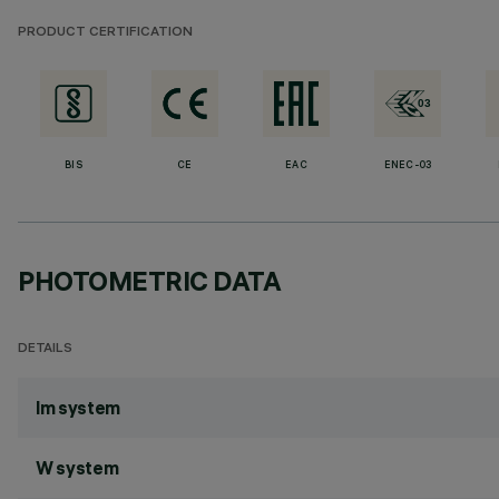
PRODUCT CERTIFICATION
BIS
CE
EAC
ENEC-03
PHOTOMETRIC DATA
DETAILS
lm system
W system