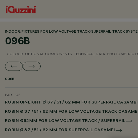
INDOOR
/
FIXTURES FOR LOW VOLTAGE TRACK
/
SUPERRAIL TRACK SYST
096B
COLOUR
OPTIONAL COMPONENTS
TECHNICAL DATA
PHOTOMETRIC D
096B
PART OF
ROBIN UP-LIGHT Ø 37 / 51 / 62 MM FOR SUPERRAIL CASAMBI
ROBIN Ø 37 / 51 / 62 MM FOR LOW VOLTAGE TRACK CASAMB
ROBIN Ø62MM FOR LOW VOLTAGE TRACK / SUPERRAIL
ROBIN Ø 37 / 51 / 62 MM FOR SUPERRAIL CASAMBI