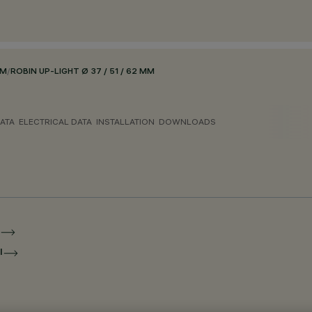
EM
/
ROBIN UP-LIGHT Ø 37 / 51 / 62 MM
ATA
ELECTRICAL DATA
INSTALLATION
DOWNLOADS
I