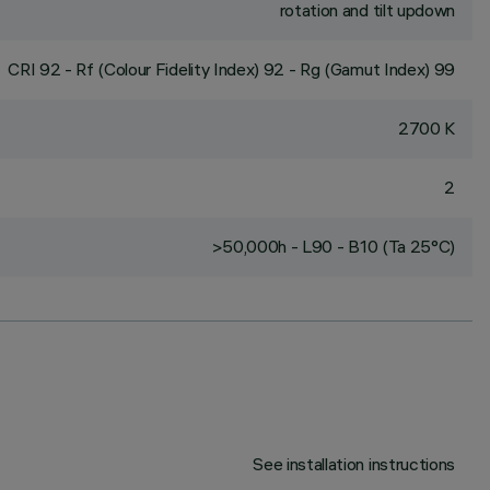
rotation and tilt updown
CRI
92
- Rf (Colour Fidelity Index) 92 - Rg (Gamut Index) 99
2700 K
2
>50,000h - L90 - B10 (Ta 25°C)
See installation instructions