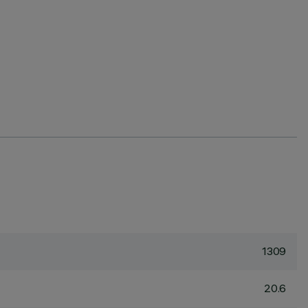
1309
20.6