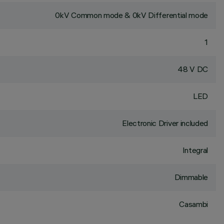
0kV Common mode & 0kV Differential mode
1
48 V DC
LED
Electronic Driver included
Integral
Dimmable
Casambi