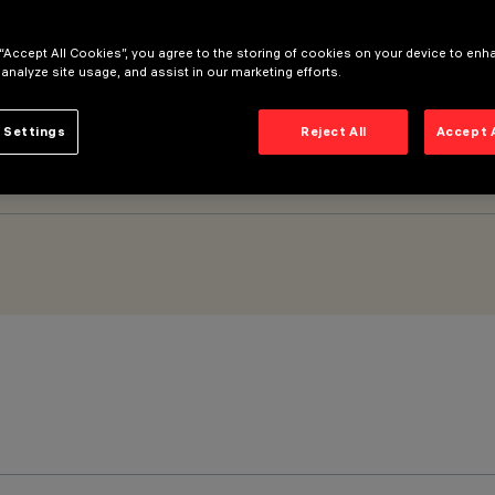
 “Accept All Cookies”, you agree to the storing of cookies on your device to enh
k - BLE Casambi
 analyze site usage, and assist in our marketing efforts.
 Settings
Reject All
Accept 