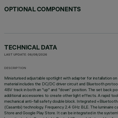
OPTIONAL COMPONENTS
TECHNICAL DATA
LAST UPDATE: 06/08/2026
DESCRIPTION
Miniaturised adjustable spotlight with adapter for installation
material includes the DC/DC driver circuit and Bluetooth protocol
48V track in both an "up" and "down” position. The set back posit
additional accessories to create other light effects. A rapid to
mechanical anti-fall safety double block. Integrated «Bluetoot
(Casambi) technology. Frequency 2.4 GHz BLE. The luminaire can
Store and Google Play Store. It can be integrated in the system