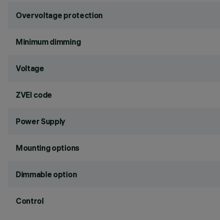
Overvoltage protection
Minimum dimming
Voltage
ZVEI code
Power Supply
Mounting options
Dimmable option
Control