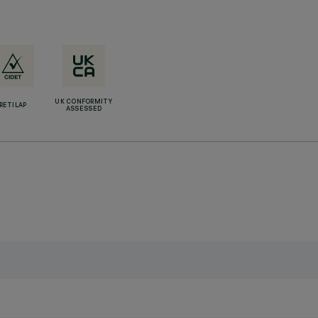
UK CONFORMITY
RETILAP
ASSESSED