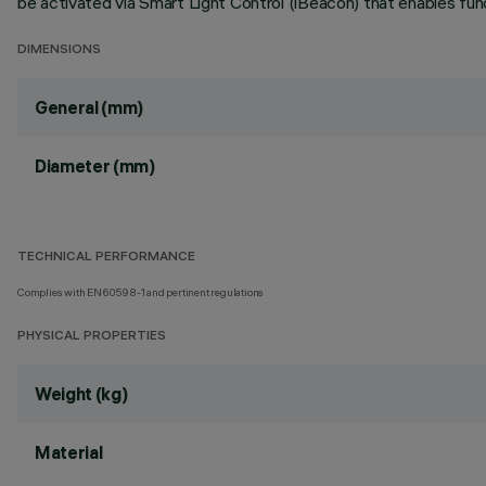
be activated via Smart Light Control (iBeacon) that enables func
DIMENSIONS
General (mm)
Diameter (mm)
TECHNICAL PERFORMANCE
Complies with EN60598-1 and pertinent regulations
PHYSICAL PROPERTIES
Weight (kg)
Material