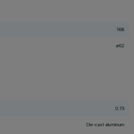
168
ø62
0.73
Die-cast aluminium