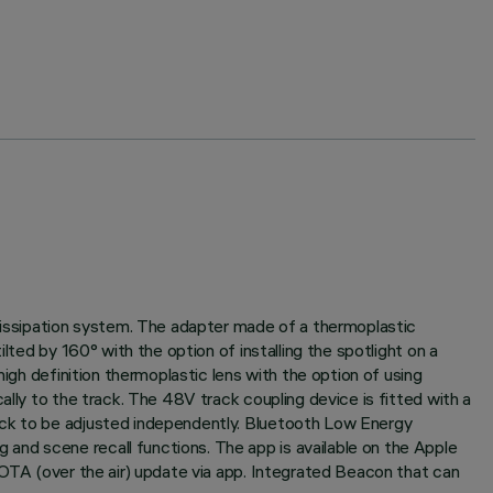
 dissipation system. The adapter made of a thermoplastic
lted by 160° with the option of installing the spotlight on a
igh definition thermoplastic lens with the option of using
ally to the track. The 48V track coupling device is fitted with a
rack to be adjusted independently. Bluetooth Low Energy
and scene recall functions. The app is available on the Apple
 OTA (over the air) update via app. Integrated Beacon that can