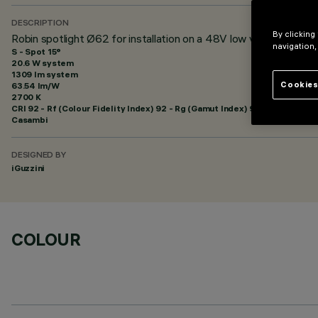
DESCRIPTION
By clicking
Robin spotlight Ø62 for installation on a 48V low voltage trac
navigation,
S - Spot 15°
20.6 W system
1309 lm system
Cookies
63.54 lm/W
2700 K
CRI
92
- Rf (Colour Fidelity Index) 92 - Rg (Gamut Index) 99
Casambi
DESIGNED BY
iGuzzini
COLOUR