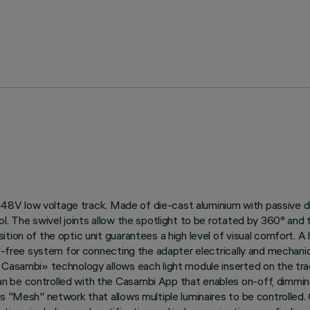
 on 48V low voltage track. Made of die-cast aluminium with passive
. The swivel joints allow the spotlight to be rotated by 360° and ti
ion of the optic unit guarantees a high level of visual comfort. A h
ol-free system for connecting the adapter electrically and mechanic
h Casambi» technology allows each light module inserted on the t
 be controlled with the Casambi App that enables on-off, dimming 
’s "Mesh" network that allows multiple luminaires to be controlled.