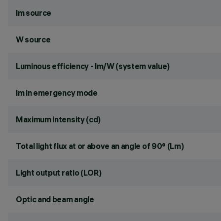
lm source
W source
Luminous efficiency - lm/W (system value)
lm in emergency mode
Maximum intensity (cd)
Total light flux at or above an angle of 90° (Lm)
Light output ratio (LOR)
Optic and beam angle