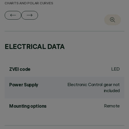
CHARTS AND POLAR CURVES
ELECTRICAL DATA
LED
ZVEI code
Electronic Control gear not
Power Supply
included
Remote
Mounting options