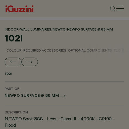
INDOOR
/
WALL LUMINAIRES
/
NEWFO
/
NEWFO SURFACE Ø 88 MM
102I
COLOUR
REQUIRED ACCESSORIES
OPTIONAL COMPONENTS
TECHNIC
102I
PART OF
NEWFO SURFACE Ø 88 MM
DESCRIPTION
NEWFO Spot Ø88 - Lens - Class III - 4000K - CRI90 -
Flood