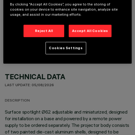
By clicking “Accept All Cookies”, you agree to the storing of
cookies on your device to enhance site navigation, analyze site
usage, and assist in our marketing efforts.
OPTIONAL COMPONENTS
Reject All
Accept All Cookies
Cookies Settings
TECHNICAL DATA
LAST UPDATE: 05/08/2026
DESCRIPTION
Surface spotlight Ø62 adjustable and miniaturized, designed
for installation on a base and powered by a remote power
supply to be ordered separately. The projector body consists
of two painted die-cast aluminum shells, designed to be