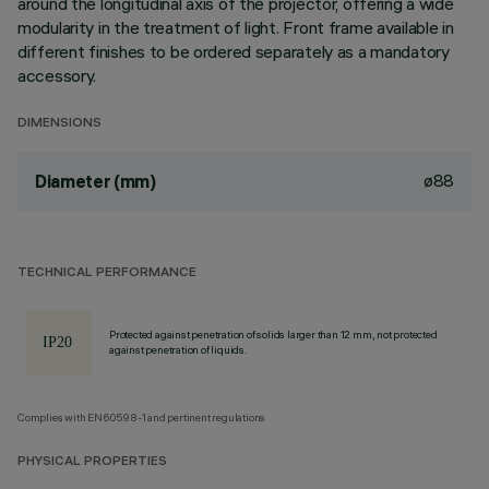
around the longitudinal axis of the projector, offering a wide
modularity in the treatment of light. Front frame available in
different finishes to be ordered separately as a mandatory
accessory.
DIMENSIONS
ø88
Diameter (mm)
TECHNICAL PERFORMANCE
Protected against penetration of solids larger than 12 mm, not protected
against penetration of liquids.
Complies with EN60598-1 and pertinent regulations
PHYSICAL PROPERTIES