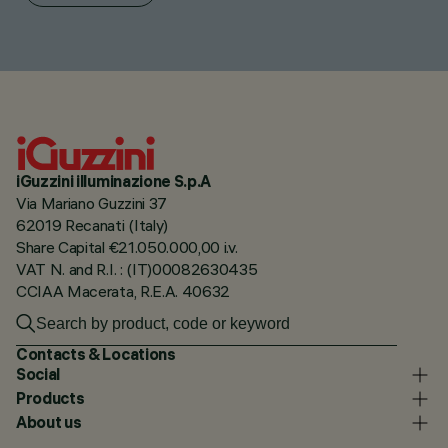
iGuzzini illuminazione S.p.A
Via Mariano Guzzini 37
62019 Recanati (Italy)
Share Capital €21.050.000,00 i.v.
VAT N. and R.I. : (IT)00082630435
CCIAA Macerata, R.E.A. 40632
Contacts & Locations
Social
Products
About us