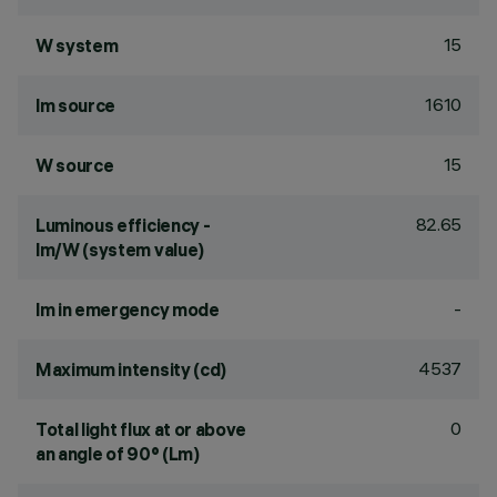
15
W system
1610
lm source
15
W source
82.65
Luminous efficiency -
lm/W (system value)
-
lm in emergency mode
4537
Maximum intensity (cd)
0
Total light flux at or above
an angle of 90° (Lm)