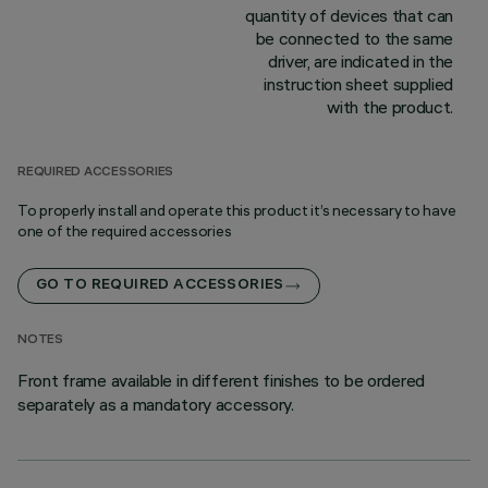
quantity of devices that can
be connected to the same
driver, are indicated in the
instruction sheet supplied
with the product.
REQUIRED ACCESSORIES
To properly install and operate this product it’s necessary to have
one of the required accessories
GO TO REQUIRED ACCESSORIES
NOTES
Front frame available in different finishes to be ordered
separately as a mandatory accessory.