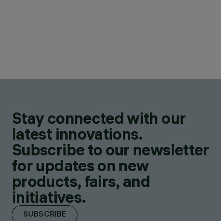
Stay connected with our
latest innovations.
Subscribe to our newsletter
for updates on new
products, fairs, and
initiatives.
SUBSCRIBE