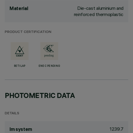
Die-cast aluminium and
Material
reinforced thermoplastic
PRODUCT CERTIFICATION
RETILAP
ENEC PENDING
PHOTOMETRIC DATA
DETAILS
1239.7
lm system