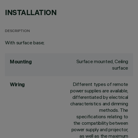
INSTALLATION
DESCRIPTION
With surface base;
Surface mounted, Ceiling
Mounting
surface
Different types of remote
Wiring
power supplies are available,
differentiated by electrical
characteristics and dimming
methods. The
specifications relating to
the compatibility between
power supply and projector,
as well as the maximum