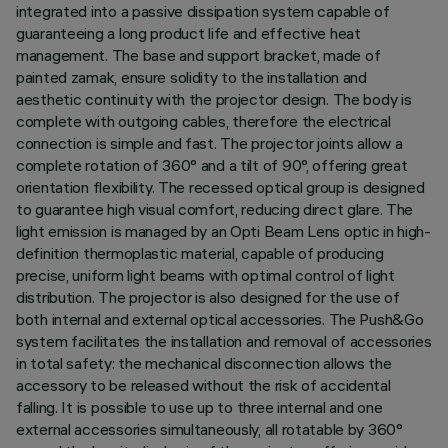
integrated into a passive dissipation system capable of
guaranteeing a long product life and effective heat
management. The base and support bracket, made of
painted zamak, ensure solidity to the installation and
aesthetic continuity with the projector design. The body is
complete with outgoing cables, therefore the electrical
connection is simple and fast. The projector joints allow a
complete rotation of 360° and a tilt of 90°, offering great
orientation flexibility. The recessed optical group is designed
to guarantee high visual comfort, reducing direct glare. The
light emission is managed by an Opti Beam Lens optic in high-
definition thermoplastic material, capable of producing
precise, uniform light beams with optimal control of light
distribution. The projector is also designed for the use of
both internal and external optical accessories. The Push&Go
system facilitates the installation and removal of accessories
in total safety: the mechanical disconnection allows the
accessory to be released without the risk of accidental
falling. It is possible to use up to three internal and one
external accessories simultaneously, all rotatable by 360°