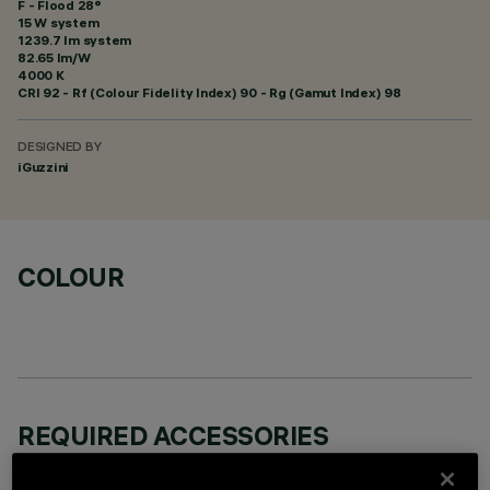
F - Flood 28°
15 W system
1239.7 lm system
82.65 lm/W
4000 K
CRI
92
- Rf (Colour Fidelity Index) 90 - Rg (Gamut Index) 98
DESIGNED BY
iGuzzini
COLOUR
REQUIRED ACCESSORIES
It is necessary to order one of the required accessories to properly install and operate the product: