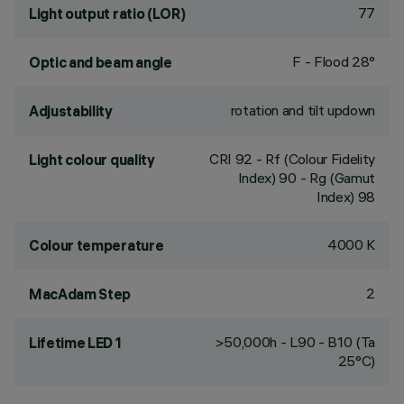
77
Light output ratio (LOR)
F - Flood 28°
Optic and beam angle
rotation and tilt updown
Adjustability
CRI
92
- Rf (Colour Fidelity
Light colour quality
Index) 90 - Rg (Gamut
Index) 98
4000 K
Colour temperature
2
MacAdam Step
>50,000h - L90 - B10 (Ta
Lifetime LED 1
25°C)