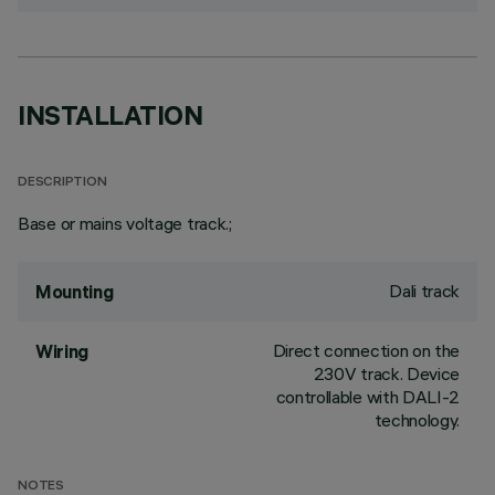
INSTALLATION
DESCRIPTION
Base or mains voltage track.;
Dali track
Mounting
Direct connection on the
Wiring
230V track. Device
controllable with DALI-2
technology.
NOTES