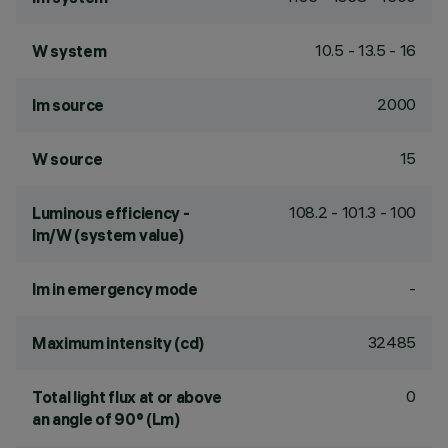
10.5 - 13.5 - 16
W system
2000
lm source
15
W source
108.2 - 101.3 - 100
Luminous efficiency -
lm/W (system value)
-
lm in emergency mode
32485
Maximum intensity (cd)
0
Total light flux at or above
an angle of 90° (Lm)