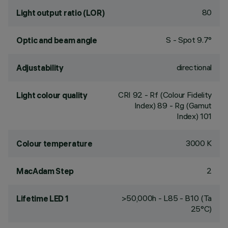
80
Light output ratio (LOR)
S - Spot 9.7°
Optic and beam angle
directional
Adjustability
CRI
92
- Rf (Colour Fidelity
Light colour quality
Index) 89 - Rg (Gamut
Index) 101
3000 K
Colour temperature
2
MacAdam Step
>50,000h - L85 - B10 (Ta
Lifetime LED 1
25°C)