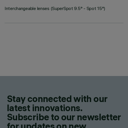
Interchangeable lenses (SuperSpot 9.5° - Spot 15°)
Stay connected with our
latest innovations.
Subscribe to our newsletter
for updates on new