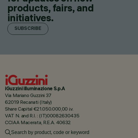
products, fairs, and
initiatives.
SUBSCRIBE
iGuzzini illuminazione S.p.A
Via Mariano Guzzini 37
62019 Recanati (Italy)
Share Capital €21.050.000,00 i.v.
VAT N. and R.I. : (IT)00082630435
CCIAA Macerata, R.E.A. 40632