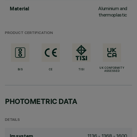
Aluminium and
Material
thermoplastic
PRODUCT CERTIFICATION
UK CONFORMITY
BIS
CE
TISI
ASSESSED
PHOTOMETRIC DATA
DETAILS
1136 - 1368 - 1600
lm system