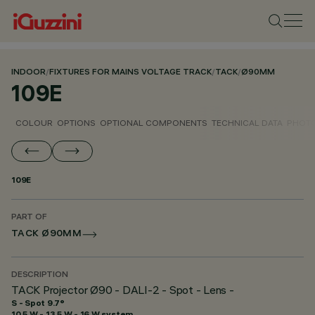
INDOOR
/
FIXTURES FOR MAINS VOLTAGE TRACK
/
TACK
/
Ø90MM
109E
COLOUR
OPTIONS
OPTIONAL COMPONENTS
TECHNICAL DATA
PHOTO
109E
PART OF
TACK Ø90MM
DESCRIPTION
TACK Projector Ø90 - DALI-2 - Spot - Lens -
S - Spot 9.7°
10.5 W - 13.5 W - 16 W system