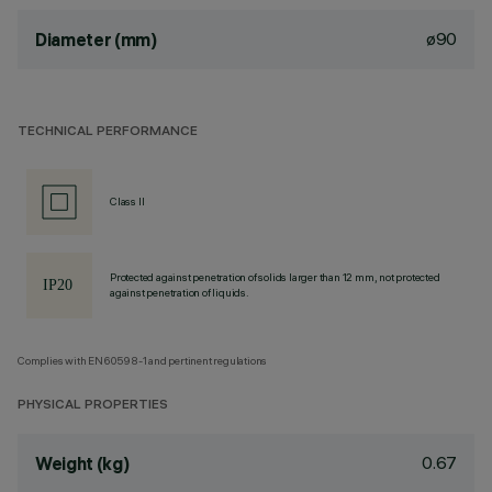
ø90
Diameter (mm)
TECHNICAL PERFORMANCE
Class II
Protected against penetration of solids larger than 12 mm, not protected
against penetration of liquids.
Complies with EN60598-1 and pertinent regulations
PHYSICAL PROPERTIES
0.67
Weight (kg)