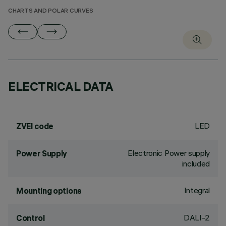
CHARTS AND POLAR CURVES
ELECTRICAL DATA
LED
ZVEI code
Electronic Power supply
Power Supply
included
Integral
Mounting options
DALI-2
Control