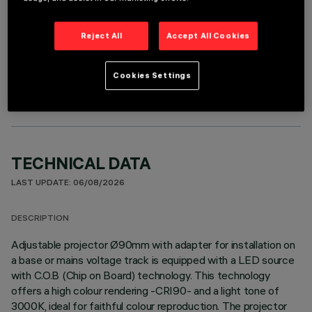
Reject All
Accept All Cookies
OPTIONAL COMPONENTS
Cookies Settings
TECHNICAL DATA
LAST UPDATE: 06/08/2026
DESCRIPTION
Adjustable projector Ø90mm with adapter for installation on
a base or mains voltage track is equipped with a LED source
with C.O.B (Chip on Board) technology. This technology
offers a high colour rendering -CRI90- and a light tone of
3000K, ideal for faithful colour reproduction. The projector