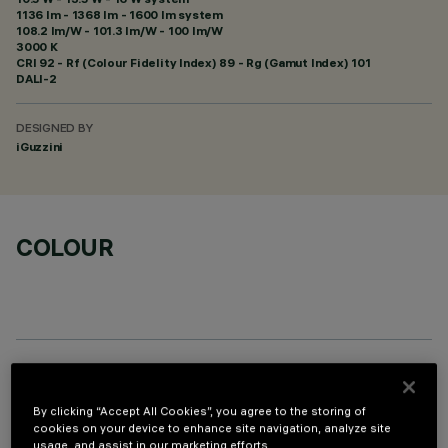
1136 lm - 1368 lm - 1600 lm system
108.2 lm/W - 101.3 lm/W - 100 lm/W
3000 K
CRI
92
- Rf (Colour Fidelity Index) 89 - Rg (Gamut Index) 101
DALI-2
DESIGNED BY
iGuzzini
COLOUR
PROFILO
By clicking “Accept All Cookies”, you agree to the storing of
cookies on your device to enhance site navigation, analyze site
usage, and assist in our marketing efforts.