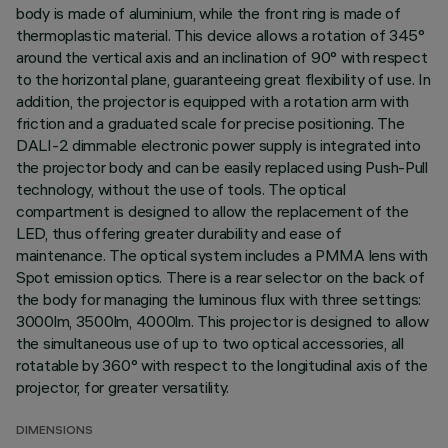
body is made of aluminium, while the front ring is made of
thermoplastic material. This device allows a rotation of 345°
around the vertical axis and an inclination of 90° with respect
to the horizontal plane, guaranteeing great flexibility of use. In
addition, the projector is equipped with a rotation arm with
friction and a graduated scale for precise positioning. The
DALI-2 dimmable electronic power supply is integrated into
the projector body and can be easily replaced using Push-Pull
technology, without the use of tools. The optical
compartment is designed to allow the replacement of the
LED, thus offering greater durability and ease of
maintenance. The optical system includes a PMMA lens with
Spot emission optics. There is a rear selector on the back of
the body for managing the luminous flux with three settings:
3000lm, 3500lm, 4000lm. This projector is designed to allow
the simultaneous use of up to two optical accessories, all
rotatable by 360° with respect to the longitudinal axis of the
projector, for greater versatility.
DIMENSIONS